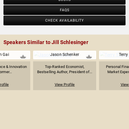
FAQS
CHECK AVAILABILITY
Speakers Similar to Jill Schlesinger
n Gai
Jason Schenker
Terry
gence & Innovation
Top-Ranked Economist,
Personal Fin
ormer...
Bestselling Author, President of...
Market Expert
rofile
View Profile
View 