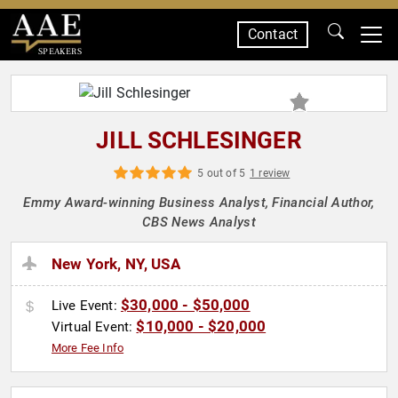
Contact
SPEAKERS
JILL SCHLESINGER
5 out of 5
1 review
Emmy Award-winning Business Analyst, Financial Author,
CBS News Analyst
New York, NY, USA
$30,000 - $50,000
Live Event:
$10,000 - $20,000
Virtual Event:
More Fee Info