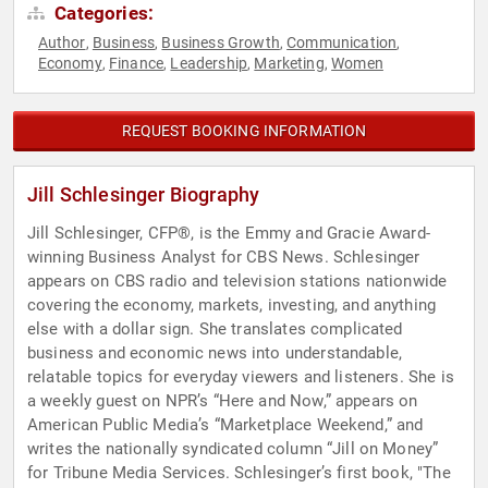
Categories:
Author
Business
Business Growth
Communication
,
,
,
,
Economy
Finance
Leadership
Marketing
Women
,
,
,
,
REQUEST BOOKING INFORMATION
Jill Schlesinger Biography
Jill Schlesinger, CFP®, is the Emmy and Gracie Award-
winning Business Analyst for CBS News. Schlesinger
appears on CBS radio and television stations nationwide
covering the economy, markets, investing, and anything
else with a dollar sign. She translates complicated
business and economic news into understandable,
relatable topics for everyday viewers and listeners. She is
a weekly guest on NPR’s “Here and Now,” appears on
American Public Media’s “Marketplace Weekend,” and
writes the nationally syndicated column “Jill on Money”
for Tribune Media Services. Schlesinger’s first book, "The