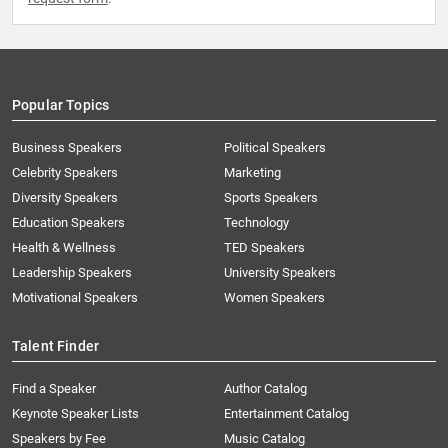
Popular Topics
Business Speakers
Political Speakers
Celebrity Speakers
Marketing
Diversity Speakers
Sports Speakers
Education Speakers
Technology
Health & Wellness
TED Speakers
Leadership Speakers
University Speakers
Motivational Speakers
Women Speakers
Talent Finder
Find a Speaker
Author Catalog
Keynote Speaker Lists
Entertainment Catalog
Speakers by Fee
Music Catalog