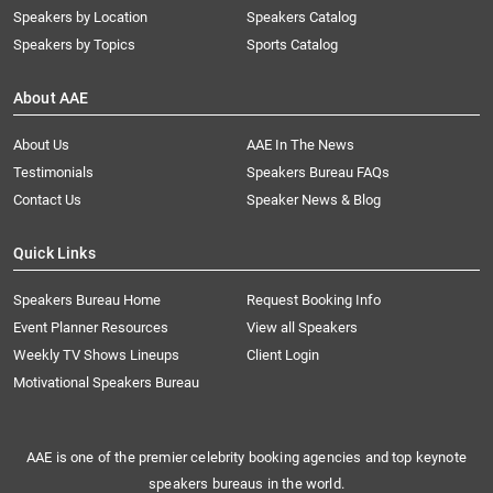
Speakers by Location
Speakers Catalog
Speakers by Topics
Sports Catalog
About AAE
About Us
AAE In The News
Testimonials
Speakers Bureau FAQs
Contact Us
Speaker News & Blog
Quick Links
Speakers Bureau Home
Request Booking Info
Event Planner Resources
View all Speakers
Weekly TV Shows Lineups
Client Login
Motivational Speakers Bureau
AAE is one of the premier celebrity booking agencies and top keynote
speakers bureaus in the world.