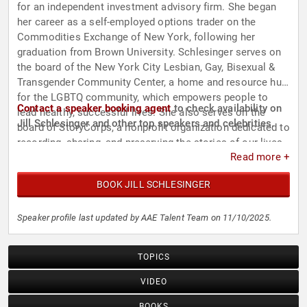
for an independent investment advisory firm. She began
her career as a self-employed options trader on the
Commodities Exchange of New York, following her
graduation from Brown University. Schlesinger serves on
the board of the New York City Lesbian, Gay, Bisexual &
Transgender Community Center, a home and resource hub
for the LGBTQ community, which empowers people to
Contact a speaker booking agent
to check availability on
lead healthy, successful lives. She also serves on the
Jill Schlesinger and other top speakers and celebrities.
board of StoryCorps, a nonprofit organization dedicated to
recording, sharing, and preserving the stories of our lives.
Read more +
BOOK JILL SCHLESINGER
Speaker profile last updated by AAE Talent Team on 11/10/2025.
TOPICS
VIDEO
BOOKS