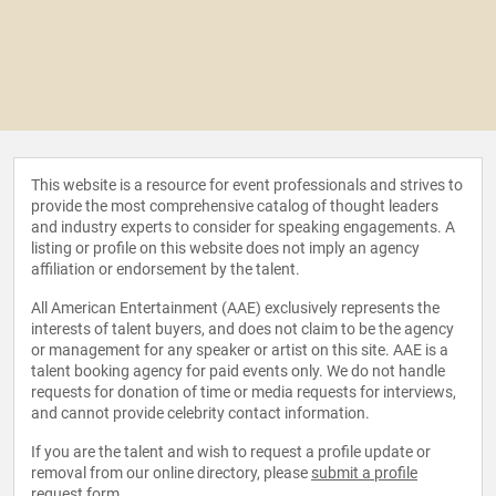
This website is a resource for event professionals and strives to
provide the most comprehensive catalog of thought leaders
and industry experts to consider for speaking engagements. A
listing or profile on this website does not imply an agency
affiliation or endorsement by the talent.
All American Entertainment (AAE) exclusively represents the
interests of talent buyers, and does not claim to be the agency
or management for any speaker or artist on this site. AAE is a
talent booking agency for paid events only. We do not handle
requests for donation of time or media requests for interviews,
and cannot provide celebrity contact information.
If you are the talent and wish to request a profile update or
removal from our online directory, please
submit a profile
request form
.