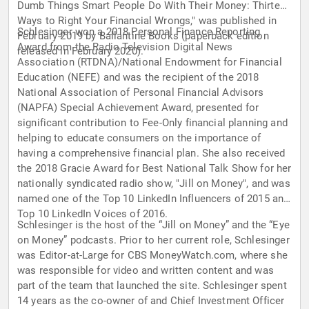
Dumb Things Smart People Do With Their Money: Thirteen
Ways to Right Your Financial Wrongs," was published in
Schlesinger won a 2018 Personal Finance Reporting
February 2019 by Ballantine Books (paperback edition
Award from the Radio Television Digital News
released in February 2020).
Association (RTDNA)/National Endowment for Financial
Education (NEFE) and was the recipient of the 2018
National Association of Personal Financial Advisors
(NAPFA) Special Achievement Award, presented for
significant contribution to Fee-Only financial planning and
helping to educate consumers on the importance of
having a comprehensive financial plan. She also received
the 2018 Gracie Award for Best National Talk Show for her
nationally syndicated radio show, "Jill on Money", and was
named one of the Top 10 LinkedIn Influencers of 2015 and
Top 10 LinkedIn Voices of 2016.
Schlesinger is the host of the “Jill on Money” and the “Eye
on Money” podcasts. Prior to her current role, Schlesinger
was Editor-at-Large for CBS MoneyWatch.com, where she
was responsible for video and written content and was
part of the team that launched the site. Schlesinger spent
14 years as the co-owner of and Chief Investment Officer