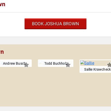
wn
BOOK JOSHUA BROWN
wn
Andrew Busch
Todd Buchholz
Sallie Krawcheck