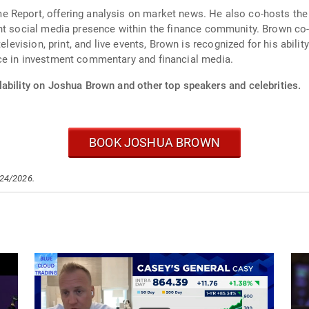
e Report, offering analysis on market news. He also co-hosts th
nt social media presence within the finance community. Brown co-
elevision, print, and live events, Brown is recognized for his abili
ce in investment commentary and financial media.
lability on Joshua Brown and other top speakers and celebrities.
BOOK JOSHUA BROWN
/24/2026.