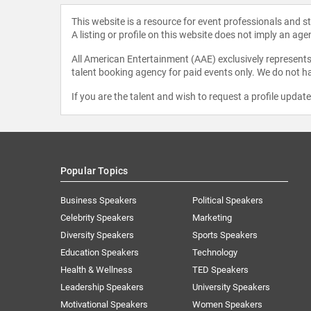
This website is a resource for event professionals and 
A listing or profile on this website does not imply an age
All American Entertainment (AAE) exclusively represents 
talent booking agency for paid events only. We do not ha
If you are the talent and wish to request a profile updat
Popular Topics
Business Speakers
Political Speakers
Celebrity Speakers
Marketing
Diversity Speakers
Sports Speakers
Education Speakers
Technology
Health & Wellness
TED Speakers
Leadership Speakers
University Speakers
Motivational Speakers
Women Speakers