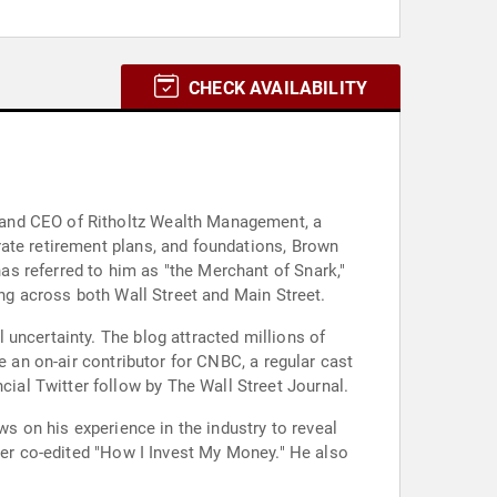
CHECK AVAILABILITY
 and CEO of Ritholtz Wealth Management, a
rate retirement plans, and foundations, Brown
s referred to him as "the Merchant of Snark,"
ing across both Wall Street and Main Street.
uncertainty. The blog attracted millions of
e an on-air contributor for CNBC, a regular cast
al Twitter follow by The Wall Street Journal.
ws on his experience in the industry to reveal
ater co-edited "How I Invest My Money." He also