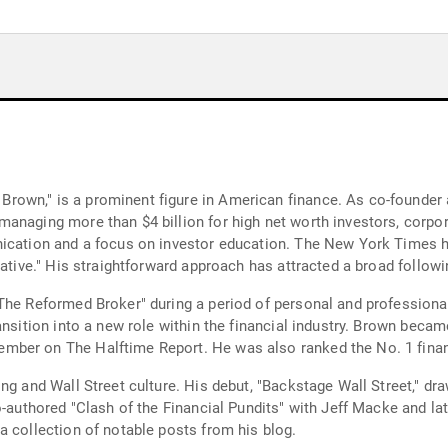
rown," is a prominent figure in American finance. As co-founder
anaging more than $4 billion for high net worth investors, corpo
ication and a focus on investor education. The New York Times ha
cative." His straightforward approach has attracted a broad follow
The Reformed Broker" during a period of personal and professional 
ansition into a new role within the financial industry. Brown becam
ber on The Halftime Report. He was also ranked the No. 1 financi
ng and Wall Street culture. His debut, "Backstage Wall Street," dra
o-authored "Clash of the Financial Pundits" with Jeff Macke and l
a collection of notable posts from his blog.