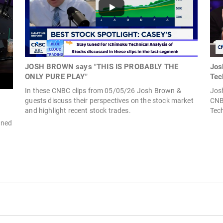
JOSH BROWN says "THIS IS PROBABLY THE
Jos
ONLY PURE PLAY"
Tec
In these CNBC clips from 05/05/26 Josh Brown &
Jos
guests discuss their perspectives on the stock market
CNBC
and highlight recent stock trades.
Tech
ined