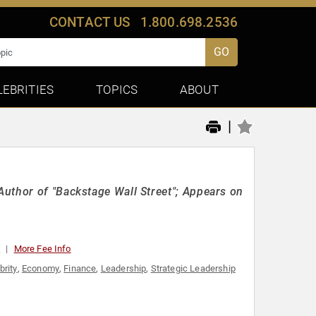
CONTACT US
1.800.698.2536
GO
LEBRITIES
TOPICS
ABOUT
|
uthor of "Backstage Wall Street"; Appears on
0
More Fee Info
brity
,
Economy
,
Finance
,
Leadership
,
Strategic Leadership