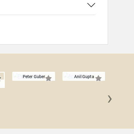
Peter Guber
Anil Gupta
›
Steve