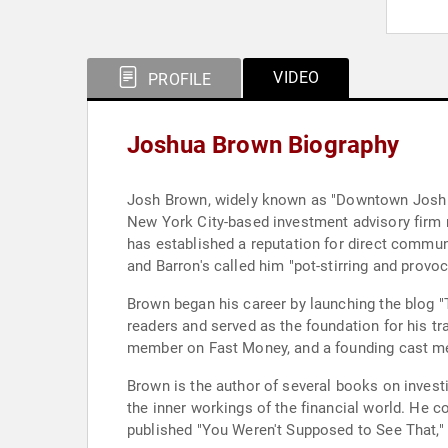
VIDEO
PROFILE
Joshua Brown Biography
Josh Brown, widely known as "Downtown Josh B
New York City-based investment advisory firm m
has established a reputation for direct commun
and Barron's called him "pot-stirring and provo
Brown began his career by launching the blog "
readers and served as the foundation for his tr
member on Fast Money, and a founding cast mem
Brown is the author of several books on investi
the inner workings of the financial world. He c
published "You Weren't Supposed to See That," 