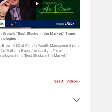
h Brown's "Best Stocks in the Market:" Trane
hnologies
h Brown CEO of Ritholtz Wealth Management joins
's "Halftime Report" to spotlight Trane
nologies in his "Best Stocks in the Market."
See All Videos »