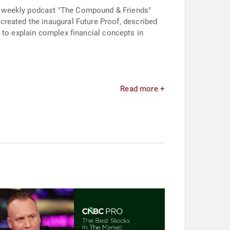
e weekly podcast "The Compound & Friends"
created the inaugural Future Proof, described
ty to explain complex financial concepts in
Read more +