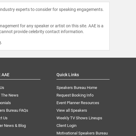
 industry experts to consider for speaking engagements.
agement for any speaker or artist on this site. AAE is a
 cannot provide celebrity contact information.
m
.
t AAE
Quick Links
 Us
Speakers Bureau Home
n The News
Request Booking Info
onials
Event Planner Resources
ers Bureau FAQs
View all Speakers
ct Us
Weekly TV Shows Lineups
er News & Blog
Client Login
Motivational Speakers Bureau