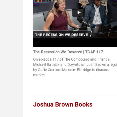
The Recession We Deserve | TCAF 117
On episode 117 of The Compound and Friends,
Michael Batnick and Downtown Josh Brown are jo
by Callie Cox and Malcolm Ethridge to discuss:
market...
Joshua Brown Books