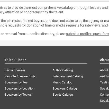
strives to provide the most comprehensive catalog of thought leaders and
ncy affiliation or endorsement by the talent.
the interests of talent buyers, and does not claim to be the agency or man
ndle requests for donation of time or media requests for interviews, and
e or removal from our online directory, please
submit a profile request for
Talent Finder
Abou
Find a Speaker
Author Catalog
About
Keynote Speaker Lists
Entertainment Catalog
AAE I
Speakers by Fee
Music Catalog
Testim
Speakers by Location
Speakers Catalog
Speak
Speakers by Topics
Sports Catalog
Conta
Speak