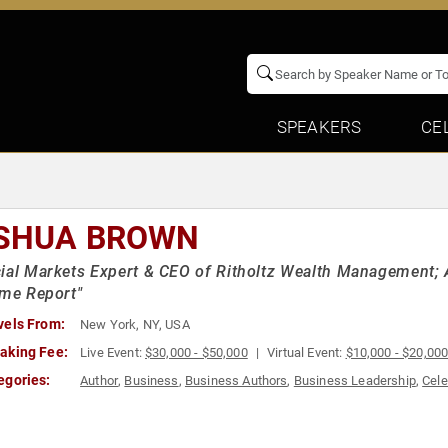
SPEAKERS
CE
SHUA BROWN
ial Markets Expert & CEO of Ritholtz Wealth Management; A
ime Report"
vels From:
New York, NY, USA
aking Fee:
Live Event:
$30,000 - $50,000
Virtual Event:
$10,000 - $20,00
egories:
Author
,
Business
,
Business Authors
,
Business Leadership
,
Cele