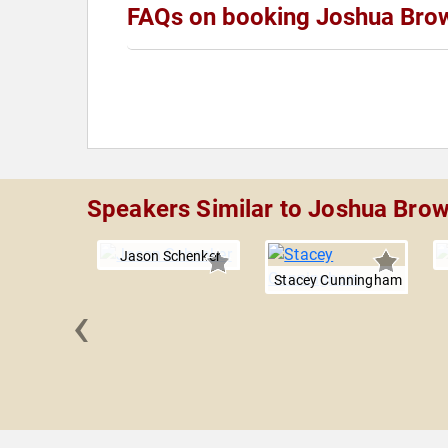
FAQs on booking Joshua Bro
Speakers Similar to Joshua Bro
Jason Schenker
Stacey Cunningham
‹
 Martin