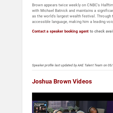
Brown appears twice weekly on CNBC's Halftim
with Michael Batnick and maintains a significa
as the world's largest wealth festival. Through t
accessible language, making him a leading voi
Contact a speaker booking agent
to check avai
Speaker profile last updated by AAE Talent Team on 05
Joshua Brown Videos