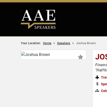
Your Location:
Home
Speakers
Joshua Brown
JO
Financ
"Halft
Tra
Spe
Cat