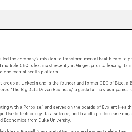
 led the company’s mission to transform mental health care to pro
d multiple CEO roles, most recently at Ginger, prior to leading its
to-end mental health platform.
t group at LinkedIn and is the founder and former CEO of Bizo, a 
thored “The Big Data-Driven Business,” a guide for how companies c
“Voting with a Porpoise,” and serves on the boards of Evolent Hea
xpertise in technology, data science, and branding to increase e
nd Economics from Duke University.
ability on Russell Glass and other top speakers and celebrities.