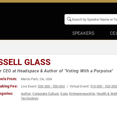
SPEAKERS
CE
SSELL GLASS
 CEO at Headspace & Author of "Voting With a Porpoise"
vels From:
Menlo Park, CA, USA
aking Fee:
Live Event:
$30,000 - $50,000
Virtual Event:
$10,000 - $20,00
egories:
Author
,
Corporate Culture
,
Data
,
Entrepreneurship
,
Health & Wel
Technology