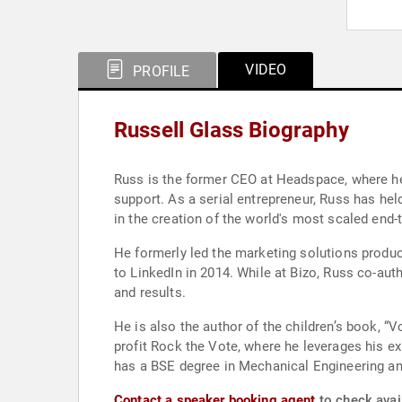
VIDEO
PROFILE
Russell Glass Biography
Russ is the former CEO at Headspace, where he
support. As a serial entrepreneur, Russ has hel
in the creation of the world's most scaled end-
He formerly led the marketing solutions produc
to LinkedIn in 2014. While at Bizo, Russ co-au
and results.
He is also the author of the children’s book, 
profit Rock the Vote, where he leverages his e
has a BSE degree in Mechanical Engineering a
Contact a speaker booking agent
to check avail