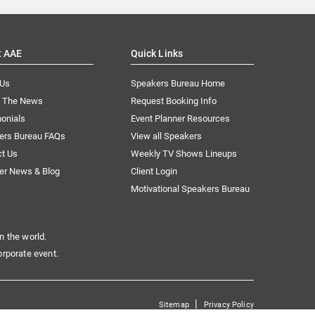
t AAE
Quick Links
 Us
Speakers Bureau Home
n The News
Request Booking Info
onials
Event Planner Resources
ers Bureau FAQs
View all Speakers
ct Us
Weekly TV Shows Lineups
er News & Blog
Client Login
Motivational Speakers Bureau
n the world.
orporate event.
|
Sitemap
Privacy Policy