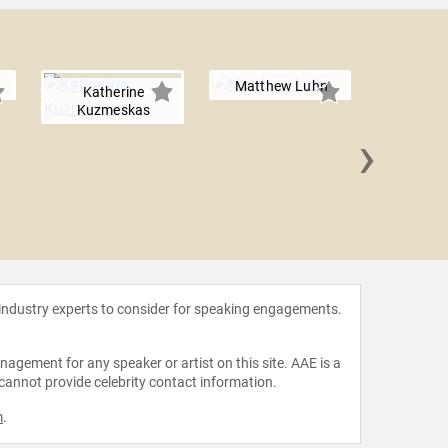
Matthew Luhn
Katherine
Kuzmeskas
›
Natal
 industry experts to consider for speaking engagements.
agement for any speaker or artist on this site. AAE is a
 cannot provide celebrity contact information.
m
.