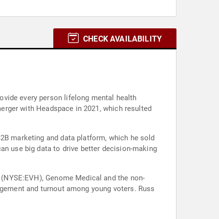
CHECK AVAILABILITY
vide every person lifelong mental health
 merger with Headspace in 2021, which resulted
B2B marketing and data platform, which he sold
an use big data to drive better decision-making
lth (NYSE:EVH), Genome Medical and the non-
ngagement and turnout among young voters. Russ