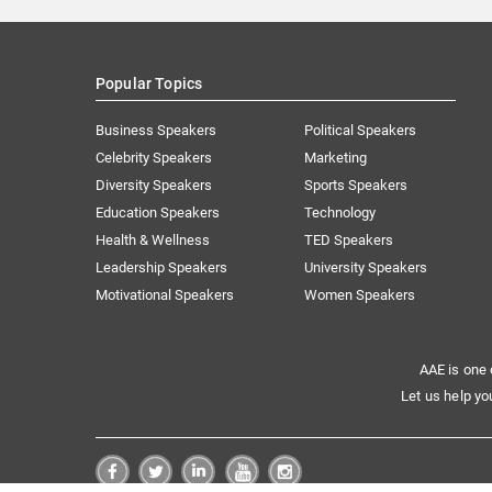
Popular Topics
Business Speakers
Political Speakers
Celebrity Speakers
Marketing
Diversity Speakers
Sports Speakers
Education Speakers
Technology
Health & Wellness
TED Speakers
Leadership Speakers
University Speakers
Motivational Speakers
Women Speakers
AAE is one 
Let us help yo