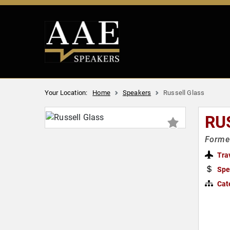
Your Location:
Home
Speakers
Russell Glass
RU
Former
Tra
Spe
Cat