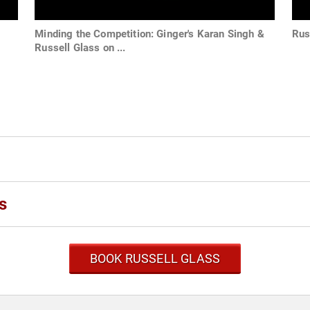
Minding the Competition: Ginger's Karan Singh &
Rus
Russell Glass on ...
s
BOOK RUSSELL GLASS