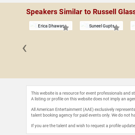
Speakers Similar to Russell Glas
Erica Dhawan
Suneel Gupta
‹
R. Younger
This website is a resource for event professionals and 
A listing or profile on this website does not imply an age
All American Entertainment (AAE) exclusively represents 
talent booking agency for paid events only. We do not ha
If you are the talent and wish to request a profile updat