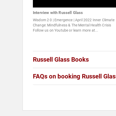
Interview with Russell Glass
Wisdom 2 0 | Emergence | April 2022 Inner Climate
Change: Mindfulness & The Mental Health Crisis
Follow us on Youtube or learn more at...
Russell Glass Books
FAQs on booking Russell Glas