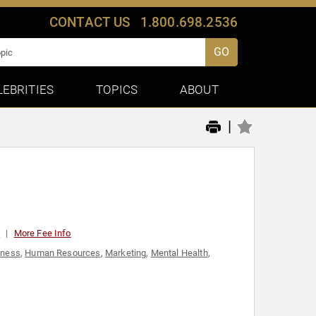
CONTACT US
1.800.698.2536
GO
LEBRITIES
TOPICS
ABOUT
|
0
More Fee Info
lness
,
Human Resources
,
Marketing
,
Mental Health
,