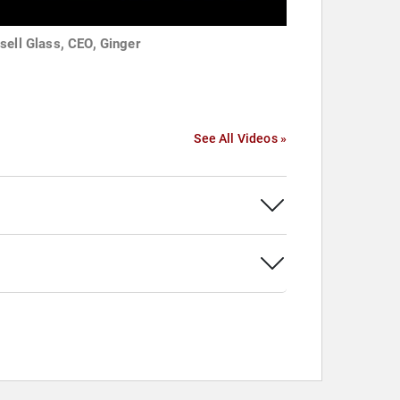
sell Glass, CEO, Ginger
See All Videos »