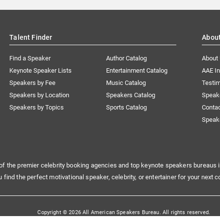
Talent Finder
Abou
Find a Speaker
Author Catalog
About
Keynote Speaker Lists
Entertainment Catalog
AAE I
Speakers by Fee
Music Catalog
Testim
Speakers by Location
Speakers Catalog
Speak
Speakers by Topics
Sports Catalog
Conta
Speak
of the premier celebrity booking agencies and top keynote speakers bureaus i
u find the perfect motivational speaker, celebrity, or entertainer for your next c
Copyright © 2026 All American Speakers Bureau. All rights reserved.