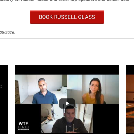
BOOK RUSSELL GLASS
/05/2026.