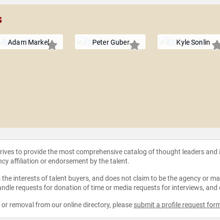
s
Adam Markel
Peter Guber
Kyle Sonlin
strives to provide the most comprehensive catalog of thought leaders and
ncy affiliation or endorsement by the talent.
the interests of talent buyers, and does not claim to be the agency or man
ndle requests for donation of time or media requests for interviews, and
e or removal from our online directory, please
submit a profile request for