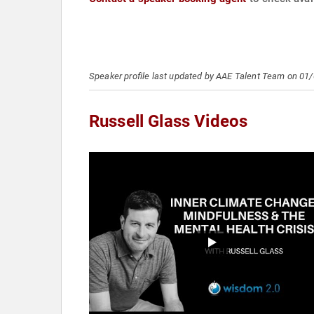
Speaker profile last updated by AAE Talent Team on 01
Russell Glass Videos