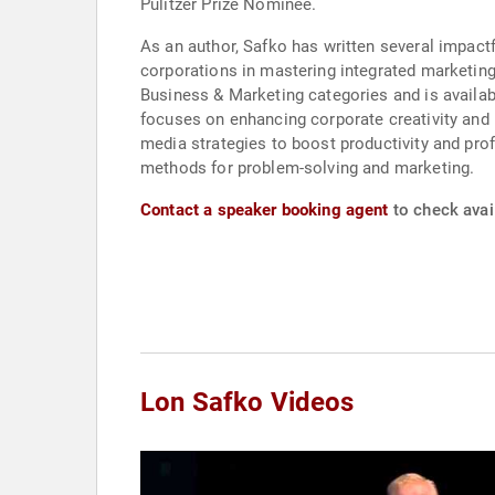
Pulitzer Prize Nominee.
As an author, Safko has written several impact
corporations in mastering integrated marketing
Business & Marketing categories and is availabl
focuses on enhancing corporate creativity and 
media strategies to boost productivity and prof
methods for problem-solving and marketing.
Contact a speaker booking agent
to check avail
Lon Safko Videos