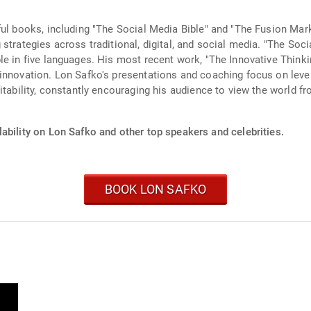
ful books, including "The Social Media Bible" and "The Fusion Mar
 strategies across traditional, digital, and social media. "The So
e in five languages. His most recent work, "The Innovative Thinki
innovation. Lon Safko's presentations and coaching focus on leve
itability, constantly encouraging his audience to view the world f
ability on Lon Safko and other top speakers and celebrities.
BOOK LON SAFKO