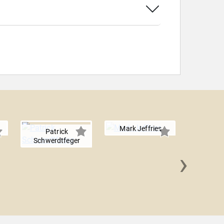
Mark Jeffries
Patrick
Schwerdtfeger
›
Ed R