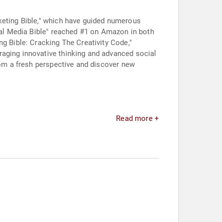
keting Bible," which have guided numerous
cial Media Bible" reached #1 on Amazon in both
ng Bible: Cracking The Creativity Code,"
raging innovative thinking and advanced social
rom a fresh perspective and discover new
Read more +