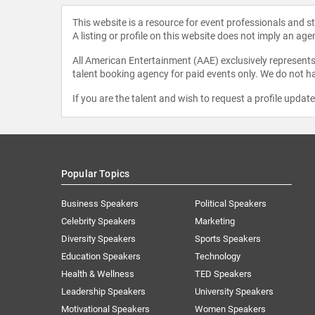
This website is a resource for event professionals and 
A listing or profile on this website does not imply an age
All American Entertainment (AAE) exclusively represents 
talent booking agency for paid events only. We do not ha
If you are the talent and wish to request a profile updat
Popular Topics
Business Speakers
Political Speakers
Celebrity Speakers
Marketing
Diversity Speakers
Sports Speakers
Education Speakers
Technology
Health & Wellness
TED Speakers
Leadership Speakers
University Speakers
Motivational Speakers
Women Speakers