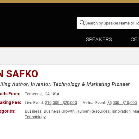
SPEAKERS
CE
N SAFKO
lling Author, Inventor, Technology & Marketing Pioneer
vels From:
Temecula, CA, USA
aking Fee:
Live Event:
$10,000 - $20,000
Virtual Event:
$5,000 - $10,000
egories:
Business
,
Business Growth
,
Human Resources
,
Innovation
,
Mar
Technology