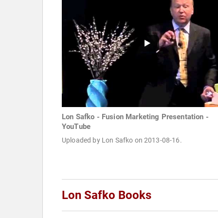
Lon Safko - Fusion Marketing Presentation -
YouTube
Uploaded by Lon Safko on 2013-08-16.
Lon Safko Books