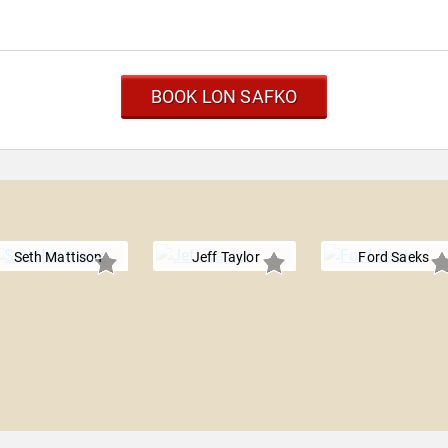
BOOK LON SAFKO
Seth Mattison
Jeff Taylor
Ford Saeks