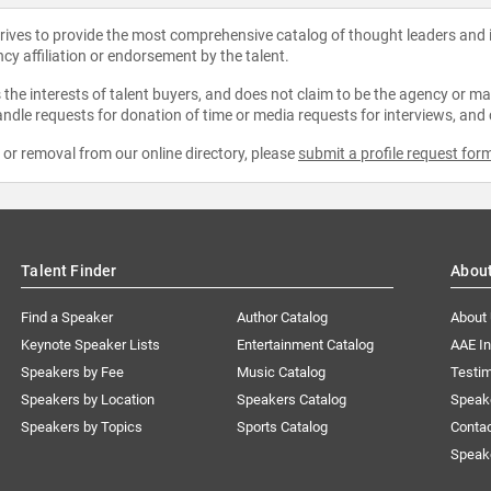
strives to provide the most comprehensive catalog of thought leaders and
ncy affiliation or endorsement by the talent.
the interests of talent buyers, and does not claim to be the agency or man
ndle requests for donation of time or media requests for interviews, and
e or removal from our online directory, please
submit a profile request for
Talent Finder
Abou
Find a Speaker
Author Catalog
About
Keynote Speaker Lists
Entertainment Catalog
AAE I
Speakers by Fee
Music Catalog
Testim
Speakers by Location
Speakers Catalog
Speak
Speakers by Topics
Sports Catalog
Conta
Speak