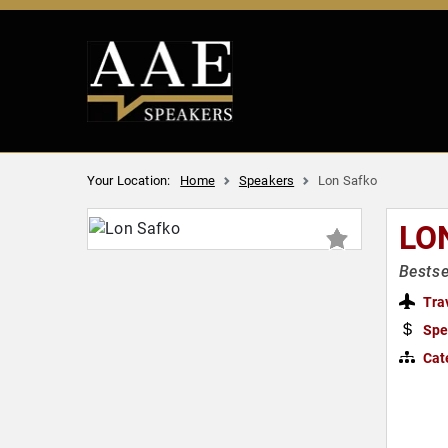
Your Location:
Home
Speakers
Lon Safko
LO
Bestse
Tra
Spe
Cat