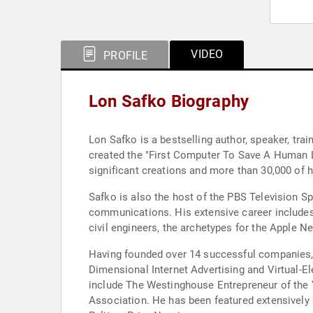
VIDEO
PROFILE
Lon Safko Biography
Lon Safko is a bestselling author, speaker, tra
created the "First Computer To Save A Human Lif
significant creations and more than 30,000 of hi
Safko is also the host of the PBS Television Sp
communications. His extensive career includes
civil engineers, the archetypes for the Apple N
Having founded over 14 successful companies, S
Dimensional Internet Advertising and Virtual-El
include The Westinghouse Entrepreneur of the Y
Association. He has been featured extensively