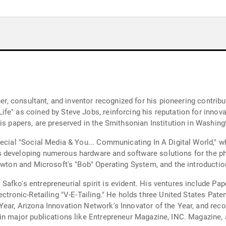
iner, consultant, and inventor recognized for his pioneering contri
e" as coined by Steve Jobs, reinforcing his reputation for innovat
s papers, are preserved in the Smithsonian Institution in Washingto
ecial "Social Media & You... Communicating In A Digital World," wh
 developing numerous hardware and software solutions for the phys
ewton and Microsoft's "Bob" Operating System, and the introduction
afko's entrepreneurial spirit is evident. His ventures include Pap
ectronic-Retailing "V-E-Tailing." He holds three United States Pate
ear, Arizona Innovation Network's Innovator of the Year, and rec
 in major publications like Entrepreneur Magazine, INC. Magazine