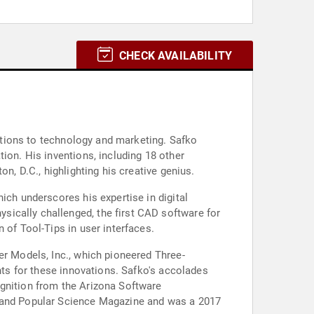
CHECK AVAILABILITY
butions to technology and marketing. Safko
ion. His inventions, including 18 other
n, D.C., highlighting his creative genius.
ich underscores his expertise in digital
ically challenged, the first CAD software for
 of Tool-Tips in user interfaces.
er Models, Inc., which pioneered Three-
nts for these innovations. Safko's accolades
ognition from the Arizona Software
, and Popular Science Magazine and was a 2017