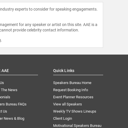
 industry experts to consider for speaking engagements.
agement for any speaker or artist on this site. AAE is a
 cannot provide celebrity contact information.
m
.
t AAE
Quick Links
 Us
Speakers Bureau Home
n The News
Request Booking Info
onials
Event Planner Resources
ers Bureau FAQs
View all Speakers
ct Us
Weekly TV Shows Lineups
er News & Blog
Client Login
Motivational Speakers Bureau