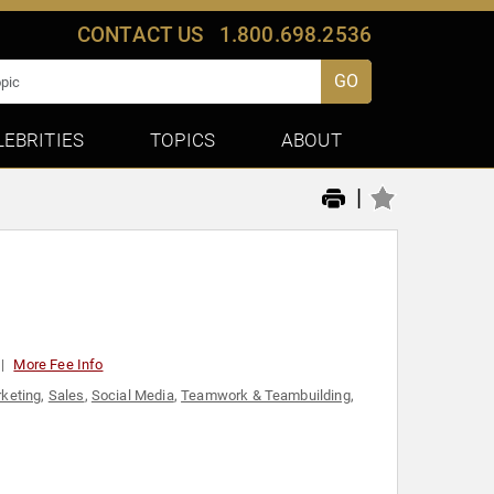
CONTACT US
1.800.698.2536
GO
LEBRITIES
TOPICS
ABOUT
|
More Fee Info
keting
,
Sales
,
Social Media
,
Teamwork & Teambuilding
,