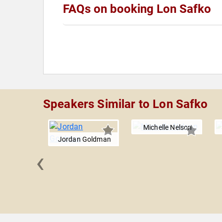
FAQs on booking Lon Safko
Speakers Similar to Lon Safko
Michelle Nelson
Jordan Goldman
‹
ey Moore