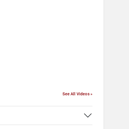
See All Videos »