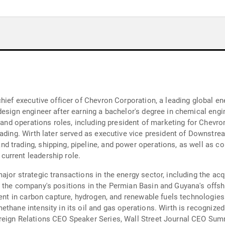
chief executive officer of Chevron Corporation, a leading global 
design engineer after earning a bachelor's degree in chemical engi
, and operations roles, including president of marketing for Chevr
rading. Wirth later served as executive vice president of Downstr
d trading, shipping, pipeline, and power operations, as well as c
urrent leadership role.
jor strategic transactions in the energy sector, including the acq
g the company's positions in the Permian Basin and Guyana's offs
ment in carbon capture, hydrogen, and renewable fuels technologie
thane intensity in its oil and gas operations. Wirth is recognized 
reign Relations CEO Speaker Series, Wall Street Journal CEO Summ