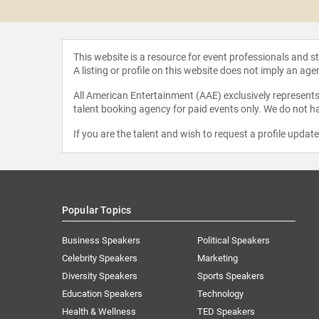
as Holt
This website is a resource for event professionals and 
A listing or profile on this website does not imply an age
All American Entertainment (AAE) exclusively represents 
talent booking agency for paid events only. We do not ha
If you are the talent and wish to request a profile updat
Popular Topics
Business Speakers
Political Speakers
Celebrity Speakers
Marketing
Diversity Speakers
Sports Speakers
Education Speakers
Technology
Health & Wellness
TED Speakers