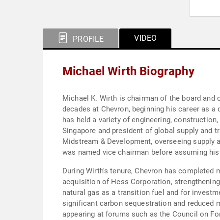
VIDEO
PROFILE
Michael Wirth Biography
Michael K. Wirth is chairman of the board and 
decades at Chevron, beginning his career as a 
has held a variety of engineering, construction
Singapore and president of global supply and t
Midstream & Development, overseeing supply an
was named vice chairman before assuming his c
During Wirth's tenure, Chevron has completed ma
acquisition of Hess Corporation, strengthenin
natural gas as a transition fuel and for invest
significant carbon sequestration and reduced me
appearing at forums such as the Council on Fo