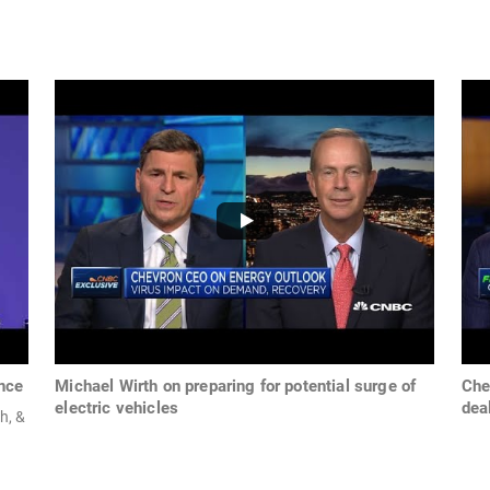
ence
Michael Wirth on preparing for potential surge of
Che
electric vehicles
dea
h, &