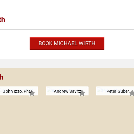
th
BOOK MICHAEL WIRTH
h
John Izzo, PhD
Andrew Savitz
Peter Guber