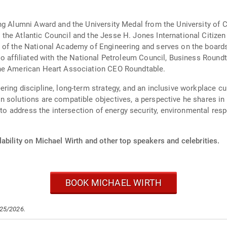
ng Alumni Award and the University Medal from the University of 
he Atlantic Council and the Jesse H. Jones International Citizen
of the National Academy of Engineering and serves on the boards 
so affiliated with the National Petroleum Council, Business Roun
the American Heart Association CEO Roundtable.
ing discipline, long-term strategy, and an inclusive workplace cul
 solutions are compatible objectives, a perspective he shares in 
 to address the intersection of energy security, environmental respo
ability on Michael Wirth and other top speakers and celebrities.
BOOK MICHAEL WIRTH
/25/2026.