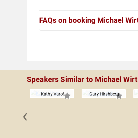
FAQs on booking Michael Wir
Speakers Similar to Michael Wirt
Kathy Varol
Gary Hirshberg
‹