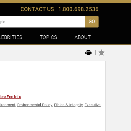
CONTACT US
1.800.698.2536
GO
LEBRITIES
TOPICS
ABOUT
|
ore Fee Info
vironment
,
Environmental Policy
,
Ethics & Integrity
,
Executive