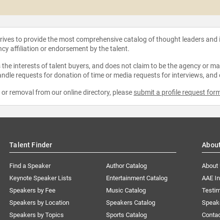
strives to provide the most comprehensive catalog of thought leaders and
ncy affiliation or endorsement by the talent.
the interests of talent buyers, and does not claim to be the agency or man
ndle requests for donation of time or media requests for interviews, and
e or removal from our online directory, please
submit a profile request for
Talent Finder
Abou
Find a Speaker
Author Catalog
About
Keynote Speaker Lists
Entertainment Catalog
AAE I
Speakers by Fee
Music Catalog
Testim
Speakers by Location
Speakers Catalog
Speak
Speakers by Topics
Sports Catalog
Conta