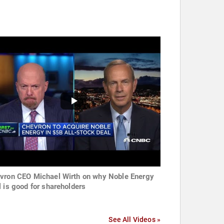
vron CEO Michael Wirth on why Noble Energy
l is good for shareholders
See All Videos »