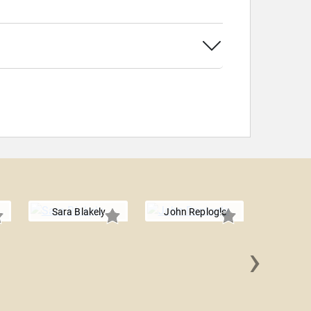
Sara Blakely
John Replogle
›