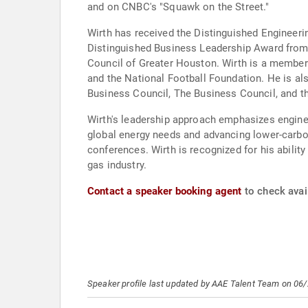
and on CNBC's "Squawk on the Street."
Wirth has received the Distinguished Engineeri
Distinguished Business Leadership Award from t
Council of Greater Houston. Wirth is a member 
and the National Football Foundation. He is al
Business Council, The Business Council, and 
Wirth's leadership approach emphasizes engineer
global energy needs and advancing lower-carbon
conferences. Wirth is recognized for his ability
gas industry.
Contact a speaker booking agent
to check avail
Speaker profile last updated by AAE Talent Team on 06