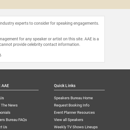
Van 
 industry experts to consider for speaking engagements.
agement for any speaker or artist on this site. AAE is a
 cannot provide celebrity contact information.
m
.
t AAE
Quick Links
 Us
Speakers Bureau Home
n The News
Request Booking Info
onials
Event Planner Resources
ers Bureau FAQs
View all Speakers
ct Us
Weekly TV Shows Lineups