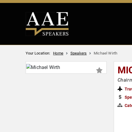
Your Location:
Home
Speakers
Michael Wirth
MI
Chairm
Tra
Spe
Cat