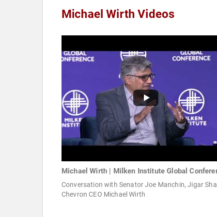
Michael Wirth Videos
Michael Wirth | Milken Institute Global Confer
Conversation with Senator Joe Manchin, Jigar Sha
Chevron CEO Michael Wirth