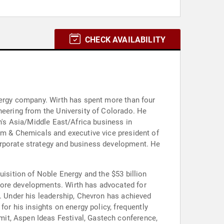
CHECK AVAILABILITY
energy company. Wirth has spent more than four
neering from the University of Colorado. He
on's Asia/Middle East/Africa business in
eam & Chemicals and executive vice president of
orporate strategy and business development. He
uisition of Noble Energy and the $53 billion
hore developments. Wirth has advocated for
s. Under his leadership, Chevron has achieved
for his insights on energy policy, frequently
it, Aspen Ideas Festival, Gastech conference,