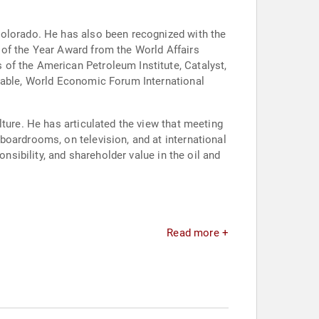
Colorado. He has also been recognized with the
 of the Year Award from the World Affairs
of the American Petroleum Institute, Catalyst,
dtable, World Economic Forum International
ture. He has articulated the view that meeting
boardrooms, on television, and at international
nsibility, and shareholder value in the oil and
Read more +