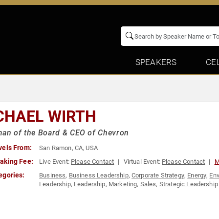
SPEAKERS
CE
CHAEL WIRTH
an of the Board & CEO of Chevron
vels From:
San Ramon, CA, USA
aking Fee:
Live Event:
Please Contact
Virtual Event:
Please Contact
M
egories:
Business
,
Business Leadership
,
Corporate Strategy
,
Energy
,
En
Leadership
,
Leadership
,
Marketing
,
Sales
,
Strategic Leadership