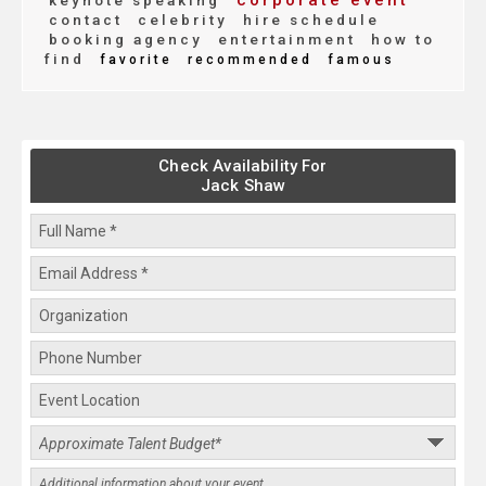
corporate event
keynote speaking
contact
celebrity
hire schedule
booking agency
entertainment
how to
find
favorite
recommended
famous
Check Availability For
Jack Shaw