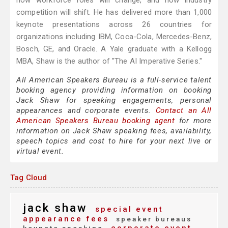
how workforce roles will change, and how industry
competition will shift. He has delivered more than 1,000
keynote presentations across 26 countries for
organizations including IBM, Coca-Cola, Mercedes-Benz,
Bosch, GE, and Oracle. A Yale graduate with a Kellogg
MBA, Shaw is the author of "The AI Imperative Series."
All American Speakers Bureau is a full-service talent
booking agency providing information on booking
Jack Shaw for speaking engagements, personal
appearances and corporate events.
Contact an All
American Speakers Bureau booking agent
for more
information on Jack Shaw speaking fees, availability,
speech topics and cost to hire for your next live or
virtual event.
Tag Cloud
jack shaw
special event
appearance fees
speaker bureaus