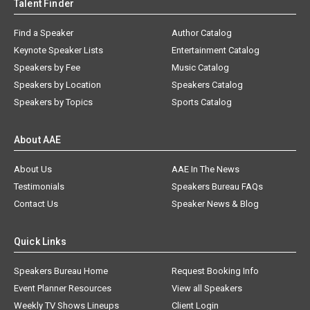
Talent Finder
Find a Speaker
Author Catalog
Keynote Speaker Lists
Entertainment Catalog
Speakers by Fee
Music Catalog
Speakers by Location
Speakers Catalog
Speakers by Topics
Sports Catalog
About AAE
About Us
AAE In The News
Testimonials
Speakers Bureau FAQs
Contact Us
Speaker News & Blog
Quick Links
Speakers Bureau Home
Request Booking Info
Event Planner Resources
View all Speakers
Weekly TV Shows Lineups
Client Login