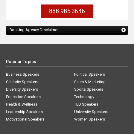
888.985.3646
Booking Agency Disclaimer:
Popular Topics
Business Speakers
Political Speakers
Celebrity Speakers
Sales & Marketing
Diversity Speakers
Sports Speakers
Education Speakers
Technology
Health & Wellness
TED Speakers
Leadership Speakers
University Speakers
Motivational Speakers
Women Speakers