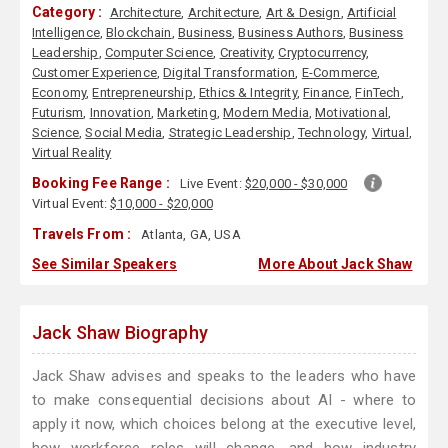
Category :
Architecture
,
Architecture
,
Art & Design
,
Artificial
Intelligence
,
Blockchain
,
Business
,
Business Authors
,
Business
Leadership
,
Computer Science
,
Creativity
,
Cryptocurrency
,
Customer Experience
,
Digital Transformation
,
E-Commerce
,
Economy
,
Entrepreneurship
,
Ethics & Integrity
,
Finance
,
FinTech
,
Futurism
,
Innovation
,
Marketing
,
Modern Media
,
Motivational
,
Science
,
Social Media
,
Strategic Leadership
,
Technology
,
Virtual
,
Virtual Reality
Booking Fee Range :
Live Event:
$20,000 - $30,000
Virtual Event:
$10,000 - $20,000
Travels From :
Atlanta, GA, USA
See Similar Speakers
More About Jack Shaw
Jack Shaw Biography
Jack Shaw advises and speaks to the leaders who have
to make consequential decisions about AI - where to
apply it now, which choices belong at the executive level,