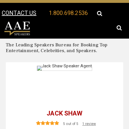
CONTACT US
1.800.698.2536
Your Location:
Jack Shaw Biography
Jack Shaw Speaker Profile
The Leading Speakers Bureau for Booking Top
Entertainment, Celebrities, and Speakers.
JACK SHAW
5 out of 5
1 review