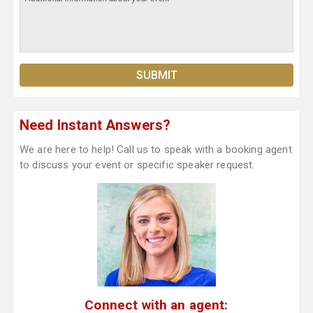
Need Instant Answers?
We are here to help! Call us to speak with a booking agent
to discuss your event or specific speaker request.
Connect with an agent: