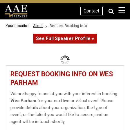
☰
Contact
SPEAKERS
Your Location:
Request Booking Info
About
See Full Speaker Profile »
REQUEST BOOKING INFO ON WES
PARHAM
We are happy to assist you with your interest in booking
Wes Parham
for your next live or virtual event. Please
provide details about your organization, the type of
event, or the talent you would like to secure, and an
agent will be in touch shortly.