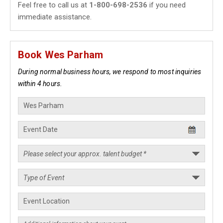
Feel free to call us at
1-800-698-2536
if you need
immediate assistance.
Book Wes Parham
During normal business hours, we respond to most inquiries
within 4 hours.