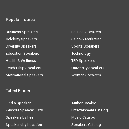
Popular Topics
Business Speakers
Political Speakers
Celebrity Speakers
Sales & Marketing
Diversity Speakers
Sports Speakers
Education Speakers
Technology
Health & Wellness
TED Speakers
Leadership Speakers
University Speakers
Motivational Speakers
Women Speakers
Talent Finder
Find a Speaker
Author Catalog
Keynote Speaker Lists
Entertainment Catalog
Speakers by Fee
Music Catalog
Speakers by Location
Speakers Catalog