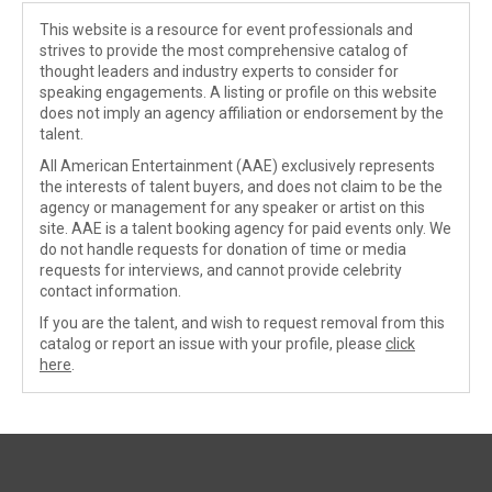
This website is a resource for event professionals and
strives to provide the most comprehensive catalog of
thought leaders and industry experts to consider for
speaking engagements. A listing or profile on this website
does not imply an agency affiliation or endorsement by the
talent.
All American Entertainment (AAE) exclusively represents
the interests of talent buyers, and does not claim to be the
agency or management for any speaker or artist on this
site. AAE is a talent booking agency for paid events only. We
do not handle requests for donation of time or media
requests for interviews, and cannot provide celebrity
contact information.
If you are the talent, and wish to request removal from this
catalog or report an issue with your profile, please
click
here
.