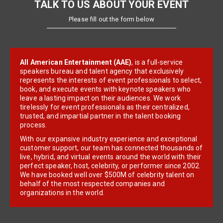
TALK TO US ABOUT YOUR EVENT
Please fill out the form below
All American Entertainment (AAE)
, is a full-service
speakers bureau and talent agency that exclusively
represents the interests of event professionals to select,
book, and execute events with keynote speakers who
leave a lasting impact on their audiences. We work
tirelessly for event professionals as their centralized,
trusted, and impartial partner in the talent booking
process.
With our expansive industry experience and exceptional
customer support, our team has connected thousands of
live, hybrid, and virtual events around the world with their
perfect speaker, host, celebrity, or performer since 2002.
We have booked well over $500M of celebrity talent on
behalf of the most respected companies and
organizations in the world.