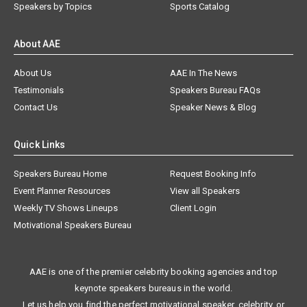
Speakers by Topics
Sports Catalog
About AAE
About Us
AAE In The News
Testimonials
Speakers Bureau FAQs
Contact Us
Speaker News & Blog
Quick Links
Speakers Bureau Home
Request Booking Info
Event Planner Resources
View all Speakers
Weekly TV Shows Lineups
Client Login
Motivational Speakers Bureau
AAE is one of the premier celebrity booking agencies and top
keynote speakers bureaus in the world.
Let us help you find the perfect motivational speaker, celebrity, or