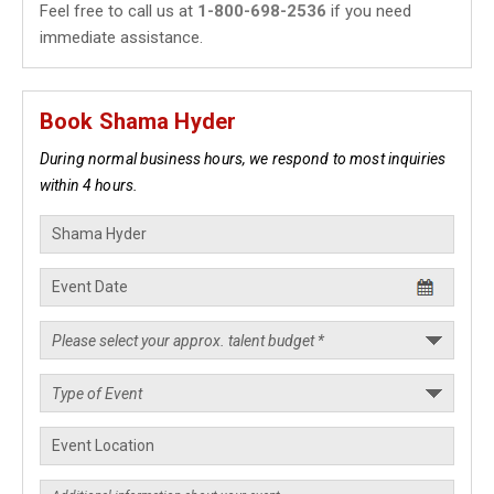
Feel free to call us at
1-800-698-2536
if you need
immediate assistance.
Book Shama Hyder
During normal business hours, we respond to most inquiries
within 4 hours.