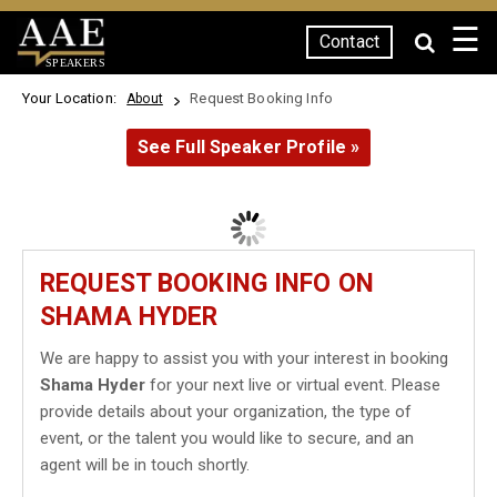
☰
Contact
SPEAKERS
Your Location:
Request Booking Info
About
See Full Speaker Profile »
REQUEST BOOKING INFO ON
SHAMA HYDER
We are happy to assist you with your interest in booking
Shama Hyder
for your next live or virtual event. Please
provide details about your organization, the type of
event, or the talent you would like to secure, and an
agent will be in touch shortly.