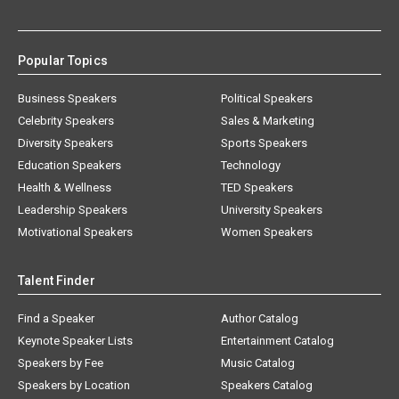
Popular Topics
Business Speakers
Political Speakers
Celebrity Speakers
Sales & Marketing
Diversity Speakers
Sports Speakers
Education Speakers
Technology
Health & Wellness
TED Speakers
Leadership Speakers
University Speakers
Motivational Speakers
Women Speakers
Talent Finder
Find a Speaker
Author Catalog
Keynote Speaker Lists
Entertainment Catalog
Speakers by Fee
Music Catalog
Speakers by Location
Speakers Catalog