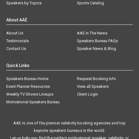
Speakers by Topics
Sports Catalog
About AAE
About Us
AAE In The News
Testimonials
Speakers Bureau FAQs
Contact Us
Speaker News & Blog
Quick Links
Speakers Bureau Home
Request Booking Info
Event Planner Resources
View all Speakers
Weekly TV Shows Lineups
Client Login
Motivational Speakers Bureau
AAE is one of the premier celebrity booking agencies and top
keynote speakers bureaus in the world.
Let us help you find the perfect motivational speaker, celebrity, or