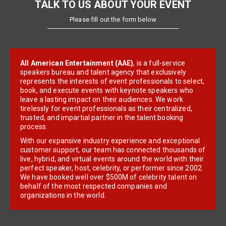
TALK TO US ABOUT YOUR EVENT
Please fill out the form below
All American Entertainment (AAE)
, is a full-service
speakers bureau and talent agency that exclusively
represents the interests of event professionals to select,
book, and execute events with keynote speakers who
leave a lasting impact on their audiences. We work
tirelessly for event professionals as their centralized,
trusted, and impartial partner in the talent booking
process.
With our expansive industry experience and exceptional
customer support, our team has connected thousands of
live, hybrid, and virtual events around the world with their
perfect speaker, host, celebrity, or performer since 2002.
We have booked well over $500M of celebrity talent on
behalf of the most respected companies and
organizations in the world.