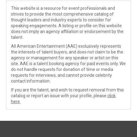
This website is a resource for event professionals and
strives to provide the most comprehensive catalog of
thought leaders and industry experts to consider for
speaking engagements. A listing or profile on this website
does not imply an agency affiliation or endorsement by the
talent.
All American Entertainment (AAE) exclusively represents
the interests of talent buyers, and does not claim to be the
agency or management for any speaker or artist on this
site. AAE is a talent booking agency for paid events only. We
do not handle requests for donation of time or media
requests for interviews, and cannot provide celebrity
contact information.
If you are the talent, and wish to request removal from this
catalog or report an issue with your profile, please
click
here
.