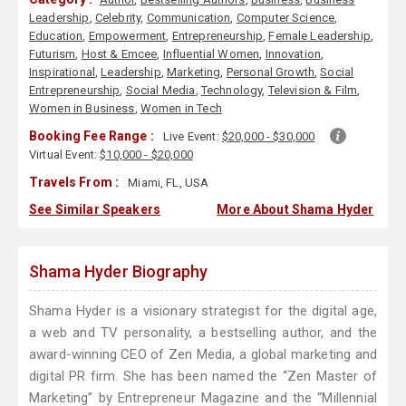
Leadership
,
Celebrity
,
Communication
,
Computer Science
,
Education
,
Empowerment
,
Entrepreneurship
,
Female Leadership
,
Futurism
,
Host & Emcee
,
Influential Women
,
Innovation
,
Inspirational
,
Leadership
,
Marketing
,
Personal Growth
,
Social
Entrepreneurship
,
Social Media
,
Technology
,
Television & Film
,
Women in Business
,
Women in Tech
Booking Fee Range :
Live Event:
$20,000 - $30,000
Virtual Event:
$10,000 - $20,000
Travels From :
Miami, FL, USA
See Similar Speakers
More About Shama Hyder
Shama Hyder Biography
Shama Hyder is a visionary strategist for the digital age,
a web and TV personality, a bestselling author, and the
award-winning CEO of Zen Media, a global marketing and
digital PR firm. She has been named the “Zen Master of
Marketing” by Entrepreneur Magazine and the “Millennial