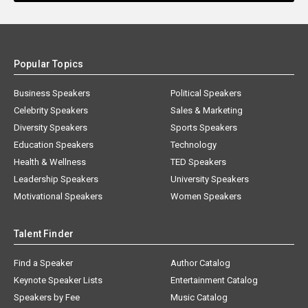
Popular Topics
Business Speakers
Political Speakers
Celebrity Speakers
Sales & Marketing
Diversity Speakers
Sports Speakers
Education Speakers
Technology
Health & Wellness
TED Speakers
Leadership Speakers
University Speakers
Motivational Speakers
Women Speakers
Talent Finder
Find a Speaker
Author Catalog
Keynote Speaker Lists
Entertainment Catalog
Speakers by Fee
Music Catalog