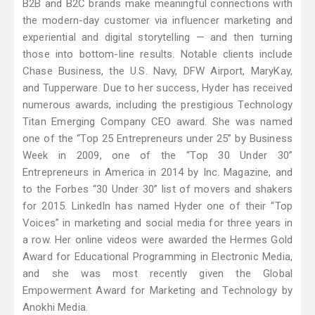
B2B and B2C brands make meaningful connections with
the modern-day customer via influencer marketing and
experiential and digital storytelling — and then turning
those into bottom-line results. Notable clients include
Chase Business, the U.S. Navy, DFW Airport, MaryKay,
and Tupperware. Due to her success, Hyder has received
numerous awards, including the prestigious Technology
Titan Emerging Company CEO award. She was named
one of the “Top 25 Entrepreneurs under 25” by Business
Week in 2009, one of the “Top 30 Under 30”
Entrepreneurs in America in 2014 by Inc. Magazine, and
to the Forbes “30 Under 30” list of movers and shakers
for 2015. LinkedIn has named Hyder one of their “Top
Voices” in marketing and social media for three years in
a row. Her online videos were awarded the Hermes Gold
Award for Educational Programming in Electronic Media,
and she was most recently given the Global
Empowerment Award for Marketing and Technology by
Anokhi Media.