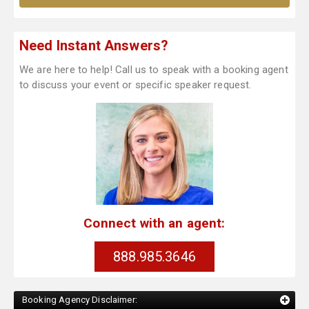
Need Instant Answers?
We are here to help! Call us to speak with a booking agent
to discuss your event or specific speaker request.
Connect with an agent:
888.985.3646
Booking Agency Disclaimer: