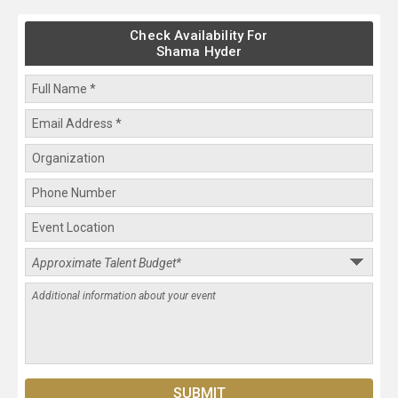
Check Availability For
Shama Hyder