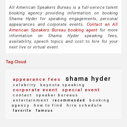
All American Speakers Bureau is a full-service talent
booking agency providing information on booking
Shama Hyder for speaking engagements, personal
appearances and corporate events.
Contact an All
American Speakers Bureau booking agent
for more
information on Shama Hyder speaking fees,
availability, speech topics and cost to hire for your
next live or virtual event.
Tag Cloud
shama hyder
appearance fees
celebrity
keynote speaking
corporate event
special event
contact
speaker bureaus
entertainment
booking
recommended
agency
how to find
hire schedule
favorite
famous