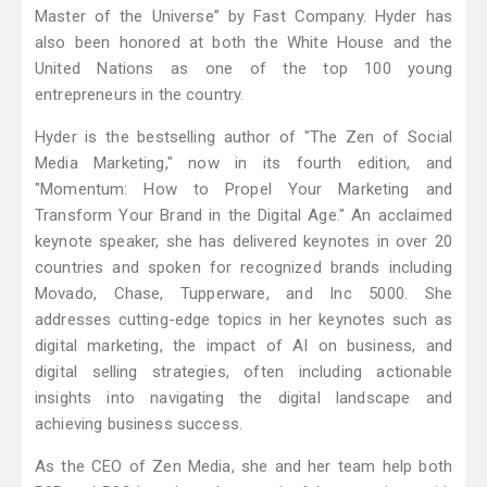
Master of the Universe” by Fast Company. Hyder has
also been honored at both the White House and the
United Nations as one of the top 100 young
entrepreneurs in the country.
Hyder is the bestselling author of "The Zen of Social
Media Marketing," now in its fourth edition, and
"Momentum: How to Propel Your Marketing and
Transform Your Brand in the Digital Age." An acclaimed
keynote speaker, she has delivered keynotes in over 20
countries and spoken for recognized brands including
Movado, Chase, Tupperware, and Inc 5000. She
addresses cutting-edge topics in her keynotes such as
digital marketing, the impact of AI on business, and
digital selling strategies, often including actionable
insights into navigating the digital landscape and
achieving business success.
As the CEO of Zen Media, she and her team help both