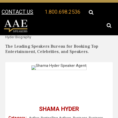
CONTACT US
1.800.698.2536
Your Location:
Shama
Shama Hyder Speaker Profile
Hyder Biography
The Leading Speakers Bureau for Booking Top
Entertainment, Celebrities, and Speakers.
SHAMA HYDER
Category :
Author
,
Bestselling Authors
,
Business
,
Business