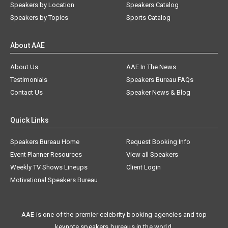
Speakers by Location
Speakers Catalog
Speakers by Topics
Sports Catalog
About AAE
About Us
AAE In The News
Testimonials
Speakers Bureau FAQs
Contact Us
Speaker News & Blog
Quick Links
Speakers Bureau Home
Request Booking Info
Event Planner Resources
View all Speakers
Weekly TV Shows Lineups
Client Login
Motivational Speakers Bureau
AAE is one of the premier celebrity booking agencies and top
keynote speakers bureaus in the world.