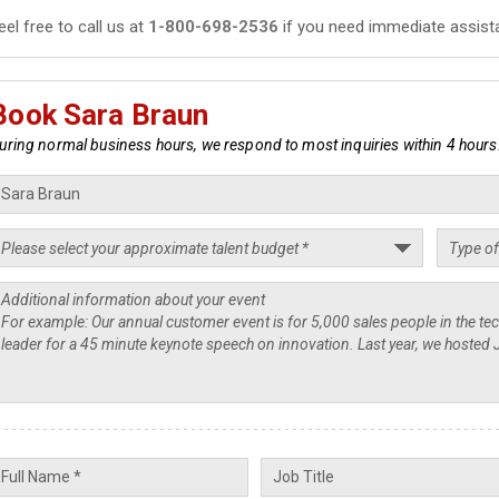
eel free to call us at
1-800-698-2536
if you need immediate assist
Book Sara Braun
uring normal business hours, we respond to most inquiries within 4 hours