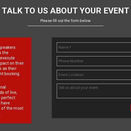
TALK TO US ABOUT YOUR EVENT
Please fill out the form below
e speakers
s the
d execute
pact on their
 as their
ent booking
onal
 of live,
r perfect
e have
f of the most
.