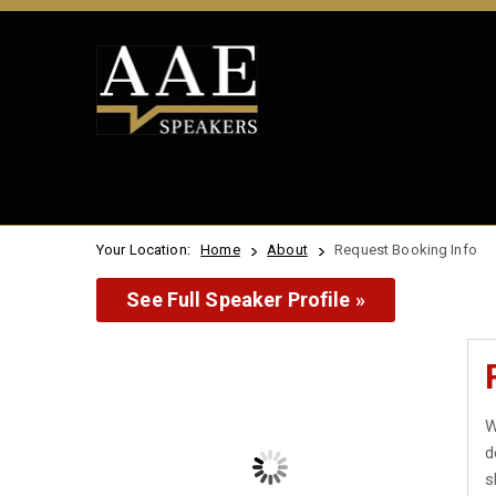
Your Location:
Home
About
Request Booking Info
See Full Speaker Profile »
W
d
s