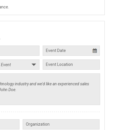
ance.
.