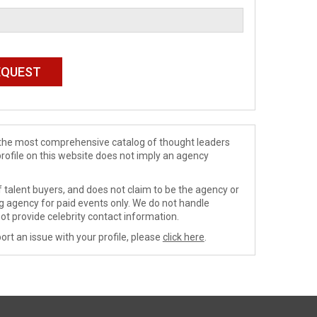
de the most comprehensive catalog of thought leaders
profile on this website does not imply an agency
 talent buyers, and does not claim to be the agency or
ng agency for paid events only. We do not handle
ot provide celebrity contact information.
ort an issue with your profile, please
click here
.