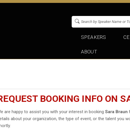
SPEAKERS
CE
ABOUT
REQUEST BOOKING INFO ON S
e are happy to assist you with your interest in booking
Sara Braun
f
etails about your organization, the type of event, or the talent you wo
hortly.