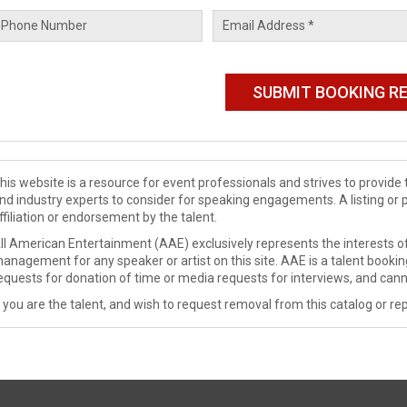
his website is a resource for event professionals and strives to provi
nd industry experts to consider for speaking engagements. A listing or 
ffiliation or endorsement by the talent.
ll American Entertainment (AAE) exclusively represents the interests of
anagement for any speaker or artist on this site. AAE is a talent booki
equests for donation of time or media requests for interviews, and cann
f you are the talent, and wish to request removal from this catalog or rep