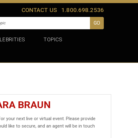
CONTACT US
1.800.698.2536
LEBRITIES
TOPICS
ARA BRAUN
or your next live or virtual event. Please provide
uld like to secure, and an agent will be in touch