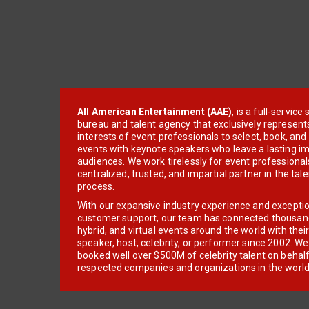
All American Entertainment (AAE)
, is a full-servic
bureau and talent agency that exclusively represent
interests of event professionals to select, book, an
events with keynote speakers who leave a lasting im
audiences. We work tirelessly for event professionals
centralized, trusted, and impartial partner in the tal
process.
With our expansive industry experience and excepti
customer support, our team has connected thousands
hybrid, and virtual events around the world with thei
speaker, host, celebrity, or performer since 2002. W
booked well over $500M of celebrity talent on behal
respected companies and organizations in the world