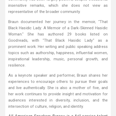
insensitive remarks, which she does not view as
representative of the broader community.
Braun documented her journey in the memoir, "That
Black Hasidic Lady: A Memoir of a Dark-Skinned Hasidic
Woman." She has authored 29 books listed on
Goodreads, with "That Black Hasidic Lady" as a
prominent work. Her writing and public speaking address
topics such as authorship, happiness, influential women,
inspirational leadership, music, personal growth, and
resilience.
As a keynote speaker and performer, Braun shares her
experiences to encourage others to pursue their goals
and live authentically. She is also a mother of five, and
her work continues to provide insight and motivation for
audiences interested in diversity, inclusion, and the
intersection of culture, religion, and identity.