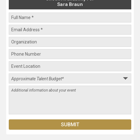
Sara Braun