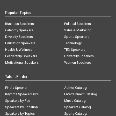
Popular Topics
Business Speakers
Political Speakers
Celebrity Speakers
Sales & Marketing
Diversity Speakers
Sports Speakers
Education Speakers
Technology
Health & Wellness
TED Speakers
Leadership Speakers
University Speakers
Motivational Speakers
Women Speakers
Talent Finder
Find a Speaker
Author Catalog
Keynote Speaker Lists
Entertainment Catalog
Speakers by Fee
Music Catalog
Speakers by Location
Speakers Catalog
Speakers by Topics
Sports Catalog