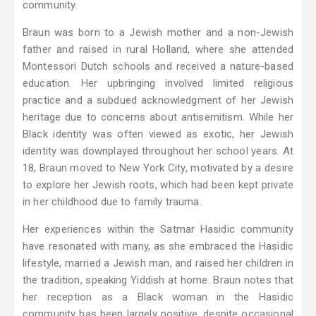
community.
Braun was born to a Jewish mother and a non-Jewish
father and raised in rural Holland, where she attended
Montessori Dutch schools and received a nature-based
education. Her upbringing involved limited religious
practice and a subdued acknowledgment of her Jewish
heritage due to concerns about antisemitism. While her
Black identity was often viewed as exotic, her Jewish
identity was downplayed throughout her school years. At
18, Braun moved to New York City, motivated by a desire
to explore her Jewish roots, which had been kept private
in her childhood due to family trauma.
Her experiences within the Satmar Hasidic community
have resonated with many, as she embraced the Hasidic
lifestyle, married a Jewish man, and raised her children in
the tradition, speaking Yiddish at home. Braun notes that
her reception as a Black woman in the Hasidic
community has been largely positive, despite occasional