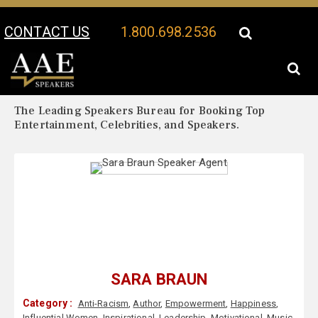
CONTACT US
1.800.698.2536
Your Location:
Sara Braun Biography
Sara Braun Speaker Profile
The Leading Speakers Bureau for Booking Top
Entertainment, Celebrities, and Speakers.
SARA BRAUN
Category :
Anti-Racism
,
Author
,
Empowerment
,
Happiness
,
Influential Women
,
Inspirational
,
Leadership
,
Motivational
,
Music
,