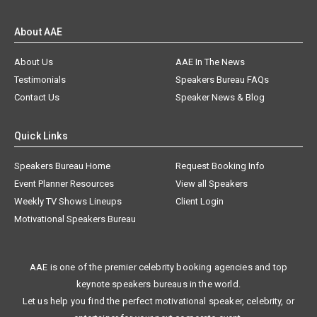
About AAE
About Us
AAE In The News
Testimonials
Speakers Bureau FAQs
Contact Us
Speaker News & Blog
Quick Links
Speakers Bureau Home
Request Booking Info
Event Planner Resources
View all Speakers
Weekly TV Shows Lineups
Client Login
Motivational Speakers Bureau
AAE is one of the premier celebrity booking agencies and top
keynote speakers bureaus in the world.
Let us help you find the perfect motivational speaker, celebrity, or