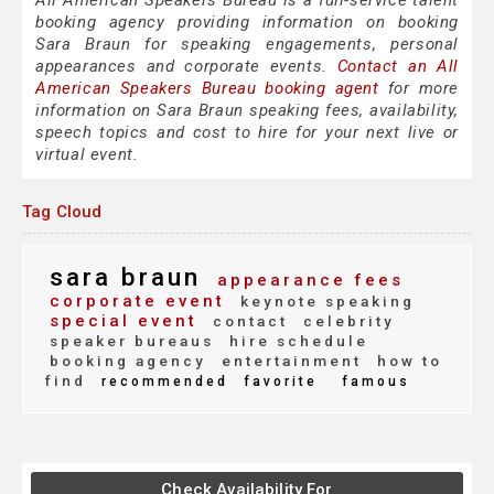
All American Speakers Bureau is a full-service talent
booking agency providing information on booking
Sara Braun for speaking engagements, personal
appearances and corporate events.
Contact an All
American Speakers Bureau booking agent
for more
information on Sara Braun speaking fees, availability,
speech topics and cost to hire for your next live or
virtual event.
Tag Cloud
sara braun
appearance fees
corporate event
keynote speaking
special event
contact
celebrity
speaker bureaus
hire schedule
booking agency
entertainment
how to
find
recommended
favorite
famous
Check Availability For