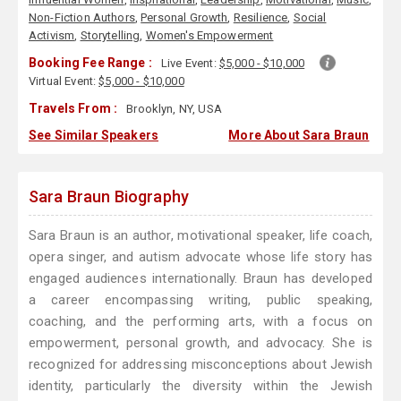
Non-Fiction Authors
,
Personal Growth
,
Resilience
,
Social
Activism
,
Storytelling
,
Women's Empowerment
Booking Fee Range :
Live Event:
$5,000 - $10,000
Virtual Event:
$5,000 - $10,000
Travels From :
Brooklyn, NY, USA
See Similar Speakers
More About Sara Braun
Sara Braun Biography
Sara Braun is an author, motivational speaker, life coach,
opera singer, and autism advocate whose life story has
engaged audiences internationally. Braun has developed
a career encompassing writing, public speaking,
coaching, and the performing arts, with a focus on
empowerment, personal growth, and advocacy. She is
recognized for addressing misconceptions about Jewish
identity, particularly the diversity within the Jewish