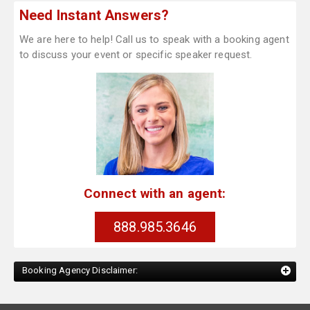
Need Instant Answers?
We are here to help! Call us to speak with a booking agent
to discuss your event or specific speaker request.
Connect with an agent:
888.985.3646
Booking Agency Disclaimer: