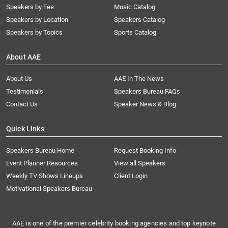
Speakers by Fee
Music Catalog
Speakers by Location
Speakers Catalog
Speakers by Topics
Sports Catalog
About AAE
About Us
AAE In The News
Testimonials
Speakers Bureau FAQs
Contact Us
Speaker News & Blog
Quick Links
Speakers Bureau Home
Request Booking Info
Event Planner Resources
View all Speakers
Weekly TV Shows Lineups
Client Login
Motivational Speakers Bureau
AAE is one of the premier celebrity booking agencies and top keynote