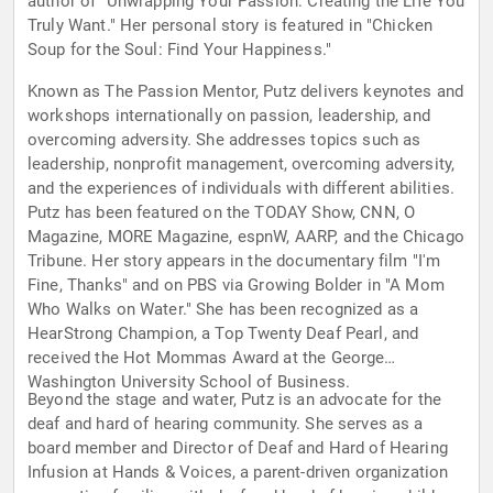
author of "Unwrapping Your Passion: Creating the Life You
Truly Want." Her personal story is featured in "Chicken
Soup for the Soul: Find Your Happiness."
Known as The Passion Mentor, Putz delivers keynotes and
workshops internationally on passion, leadership, and
overcoming adversity. She addresses topics such as
leadership, nonprofit management, overcoming adversity,
and the experiences of individuals with different abilities.
Putz has been featured on the TODAY Show, CNN, O
Magazine, MORE Magazine, espnW, AARP, and the Chicago
Tribune. Her story appears in the documentary film "I'm
Fine, Thanks" and on PBS via Growing Bolder in "A Mom
Who Walks on Water." She has been recognized as a
HearStrong Champion, a Top Twenty Deaf Pearl, and
received the Hot Mommas Award at the George
Washington University School of Business.
Beyond the stage and water, Putz is an advocate for the
deaf and hard of hearing community. She serves as a
board member and Director of Deaf and Hard of Hearing
Infusion at Hands & Voices, a parent-driven organization