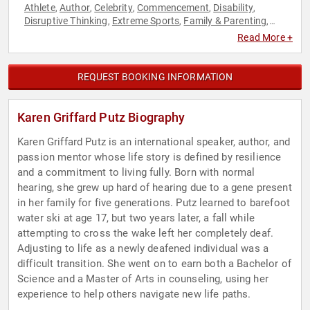
Athlete
Author
Celebrity
Commencement
Disability
,
,
,
,
,
Disruptive Thinking
Extreme Sports
Family & Parenting
,
,
,
Health & Wellness
Influential Women
Inspirational
,
,
,
Read More +
Leadership
Motivational
Non-Fiction Authors
Olympic
,
,
,
Athlete
Overcoming Adversity
Personal Growth
,
,
,
Professional Development
Sports Motivation
Storytelling
,
,
,
REQUEST BOOKING INFORMATION
Thought Leadership
Women in Business
,
Karen Griffard Putz Biography
Karen Griffard Putz is an international speaker, author, and
passion mentor whose life story is defined by resilience
and a commitment to living fully. Born with normal
hearing, she grew up hard of hearing due to a gene present
in her family for five generations. Putz learned to barefoot
water ski at age 17, but two years later, a fall while
attempting to cross the wake left her completely deaf.
Adjusting to life as a newly deafened individual was a
difficult transition. She went on to earn both a Bachelor of
Science and a Master of Arts in counseling, using her
experience to help others navigate new life paths.