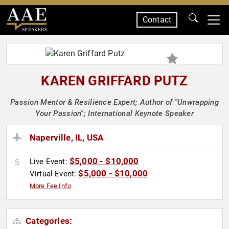
Contact
SPEAKERS
KAREN GRIFFARD PUTZ
Passion Mentor & Resilience Expert; Author of "Unwrapping
Your Passion"; International Keynote Speaker
Naperville, IL, USA
$5,000 - $10,000
Live Event:
$5,000 - $10,000
Virtual Event:
More Fee Info
Categories: