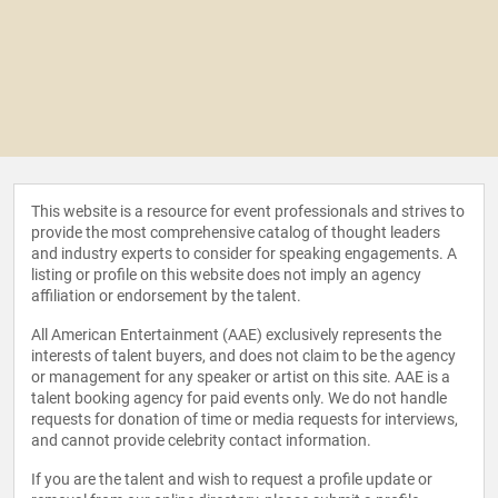
This website is a resource for event professionals and strives to
provide the most comprehensive catalog of thought leaders
and industry experts to consider for speaking engagements. A
listing or profile on this website does not imply an agency
affiliation or endorsement by the talent.
All American Entertainment (AAE) exclusively represents the
interests of talent buyers, and does not claim to be the agency
or management for any speaker or artist on this site. AAE is a
talent booking agency for paid events only. We do not handle
requests for donation of time or media requests for interviews,
and cannot provide celebrity contact information.
If you are the talent and wish to request a profile update or