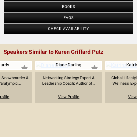
BOOKS
FAQS
CHECK AVAILABILITY
Speakers Similar to Karen Griffard Putz
urdy
Diane Darling
Katri
a-Snowboarder &
Networking Strategy Expert &
Global Lifesty
aralympic...
Leadership Coach; Author of...
Wellness Exper
rofile
View Profile
View 