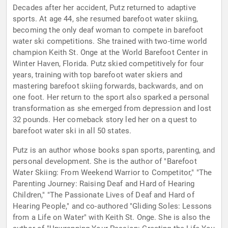
Decades after her accident, Putz returned to adaptive
sports. At age 44, she resumed barefoot water skiing,
becoming the only deaf woman to compete in barefoot
water ski competitions. She trained with two-time world
champion Keith St. Onge at the World Barefoot Center in
Winter Haven, Florida. Putz skied competitively for four
years, training with top barefoot water skiers and
mastering barefoot skiing forwards, backwards, and on
one foot. Her return to the sport also sparked a personal
transformation as she emerged from depression and lost
32 pounds. Her comeback story led her on a quest to
barefoot water ski in all 50 states.
Putz is an author whose books span sports, parenting, and
personal development. She is the author of "Barefoot
Water Skiing: From Weekend Warrior to Competitor," "The
Parenting Journey: Raising Deaf and Hard of Hearing
Children," "The Passionate Lives of Deaf and Hard of
Hearing People," and co-authored "Gliding Soles: Lessons
from a Life on Water" with Keith St. Onge. She is also the