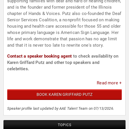
supporting families with deaf and hard of hearing children,
and is the founder and former president of the Illinois
chapter of Hands & Voices. Putz also co-founded the Deaf
Senior Services Coalition, a nonprofit focused on making
housing and health care accessible for those 55 and older
whose primary language is American Sign Language. Her
life and work demonstrate that passion has no age limit
and that it is never too late to rewrite one's story.
Contact a speaker booking agent
to check availability on
Karen Griffard Putz and other top speakers and
celebrities.
Read more +
BOOK KAREN GRIFFARD PUTZ
Speaker profile last updated by AAE Talent Team on 07/13/2026.
TOPICS