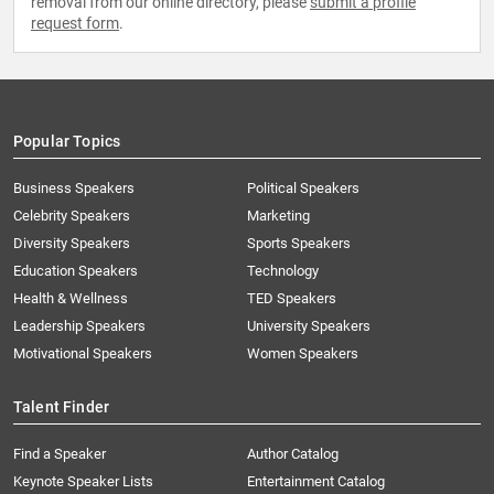
removal from our online directory, please
submit a profile
request form
.
Popular Topics
Business Speakers
Political Speakers
Celebrity Speakers
Marketing
Diversity Speakers
Sports Speakers
Education Speakers
Technology
Health & Wellness
TED Speakers
Leadership Speakers
University Speakers
Motivational Speakers
Women Speakers
Talent Finder
Find a Speaker
Author Catalog
Keynote Speaker Lists
Entertainment Catalog