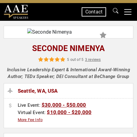
Contact
SPEAKERS
SECONDE NIMENYA
5 out of 5
3 reviews
Inclusive Leadership Expert & International Award-Winning
Author; TEDx Speaker; DEI Consultant at BeChange Group
Seattle, WA, USA
$30,000 - $50,000
Live Event:
$10,000 - $20,000
Virtual Event:
More Fee Info