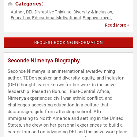
Categories:
Author
DEI
Disruptive Thinking
Diversity & Inclusion
,
,
,
,
Education
Educational Motivational
Empowerment
,
,
,
Executive Leadership
Family & Parenting
Female
,
,
Read More +
Leadership
Human Resources
Influential Women
,
,
,
Inspirational
Leadership
Non-Fiction Authors
Overcoming
,
,
,
Adversity
Personal Growth
Storytelling
Strategic
,
,
,
REQUEST BOOKING INFORMATION
Leadership
Thought Leadership
Women in Business
,
,
,
Women's Empowerment
Seconde Nimenya Biography
Seconde Nimenya is an international award-winning
author, TEDx speaker, and diversity, equity, and inclusion
(DEI) thought leader known for her work in inclusive
leadership. Raised in Burundi, East-Central Africa,
Nimenya experienced civil war, ethnic conflict, and
challenges accessing education in a culture that
discouraged girls from attending school. After
immigrating to North America and settling in the United
States, she drew on her personal experiences to build a
career focused on advancing DEI and inclusive workplace