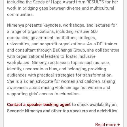
including the Seeds of Hope Award from RESULTS for her
work in bridging gaps between diverse and multicultural
communities.
Nimenya presents keynotes, workshops, and lectures for
a range of organizations, including Fortune 500
companies, government institutions, colleges,
universities, and nonprofit organizations. As a DEI trainer
and consultant through BeChange Group, she collaborates
with organizational leaders to foster inclusive
workplaces. Nimenya addresses topics such as race,
identity, unconscious bias, and belonging, providing
audiences with practical strategies for transformation.
She is also an advocate for women and children, raising
awareness about ending violence against women and
supporting girls' access to education.
Contact a speaker booking agent
to check availability on
Seconde Nimenya and other top speakers and celebrities.
Read more +