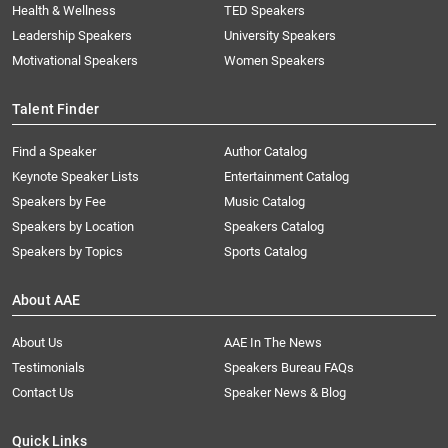
Health & Wellness
TED Speakers
Leadership Speakers
University Speakers
Motivational Speakers
Women Speakers
Talent Finder
Find a Speaker
Author Catalog
Keynote Speaker Lists
Entertainment Catalog
Speakers by Fee
Music Catalog
Speakers by Location
Speakers Catalog
Speakers by Topics
Sports Catalog
About AAE
About Us
AAE In The News
Testimonials
Speakers Bureau FAQs
Contact Us
Speaker News & Blog
Quick Links