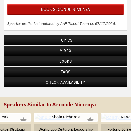
BOOK SECONDE NIMENYA
Speaker profile last updated by AAE Talent Team on 07/17/2026.
TOPICS
VIDEO
BOOKS
FAQS
CHECK AVAILABILITY
Speakers Similar to Seconde Nimenya
Leak
Shola Richards
Rand
aker, Strategic
Workplace Culture & Leadership
Fortune 50 Se