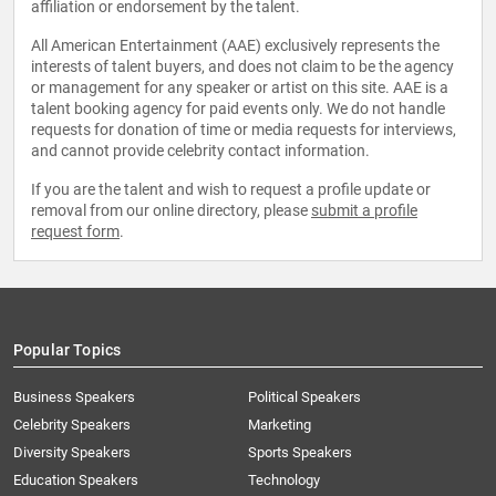
affiliation or endorsement by the talent.
All American Entertainment (AAE) exclusively represents the
interests of talent buyers, and does not claim to be the agency
or management for any speaker or artist on this site. AAE is a
talent booking agency for paid events only. We do not handle
requests for donation of time or media requests for interviews,
and cannot provide celebrity contact information.
If you are the talent and wish to request a profile update or
removal from our online directory, please
submit a profile
request form
.
Popular Topics
Business Speakers
Political Speakers
Celebrity Speakers
Marketing
Diversity Speakers
Sports Speakers
Education Speakers
Technology