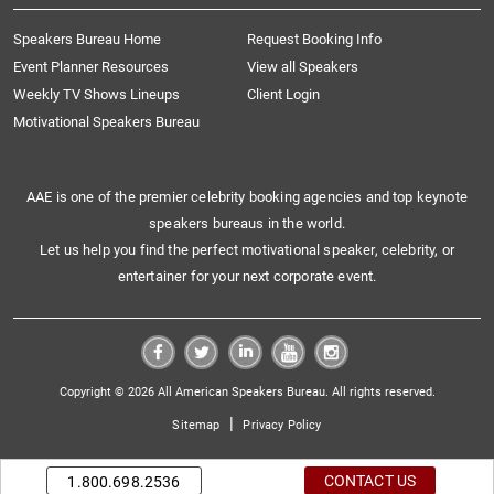
Speakers Bureau Home
Request Booking Info
Event Planner Resources
View all Speakers
Weekly TV Shows Lineups
Client Login
Motivational Speakers Bureau
AAE is one of the premier celebrity booking agencies and top keynote
speakers bureaus in the world.
Let us help you find the perfect motivational speaker, celebrity, or
entertainer for your next corporate event.
Copyright © 2026 All American Speakers Bureau. All rights reserved.
|
Sitemap
Privacy Policy
CONTACT US
1.800.698.2536