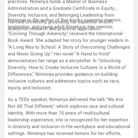
practices. Nimenya holds a Master of Business
Administration and a Graduate Certificate in Equity,
Diversity, Inclusion, and Belonging Leadership from
Nimenya is the author of five books spanning memoir,
Harvard University, grounding her expertise in both
leadership, and young adult literature. Her memoir,
academic research and practical application.
"Evolving Through Adversity," received the International
Book Award. She adapted her story for younger readers in
"A Long Way to School: A Story of Overcoming Challenges
and Never Giving Up." Her novel "A Hand to Hold"
demonstrates her range as a storyteller. In "Unlocking
Diversity: How to Create Inclusive Cultures in a World of
Differences," Nimenya provides guidance on building
inclusive cultures and addresses topics such as race,
equity, and inclusion.
As a TEDx speaker, Nimenya delivered the talk "We Are
Not All That Different," which explores race and cultural
identity. With more than 15 years of multicultural
leadership experience, she is recognized for her expertise
in diversity and inclusion in the workplace and educational
settings. Nimenya has received honors for her efforts,