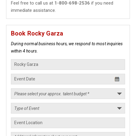
Feel free to call us at
1-800-698-2536
if you need
immediate assistance.
Book Rocky Garza
During normal business hours, we respond to most inquiries
within 4 hours.