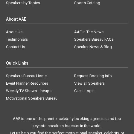
Speakers by Topics
Sports Catalog
About AAE
About Us
AAE In The News
Testimonials
Speakers Bureau FAQs
Contact Us
Speaker News & Blog
Quick Links
Speakers Bureau Home
Request Booking Info
Event Planner Resources
View all Speakers
Weekly TV Shows Lineups
Client Login
Motivational Speakers Bureau
AAE is one of the premier celebrity booking agencies and top
keynote speakers bureaus in the world.
Let us help you find the perfect motivational speaker, celebrity, or