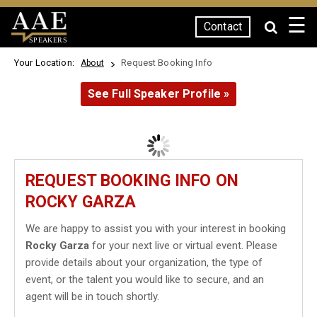
☰
Contact
SPEAKERS
Your Location:
Request Booking Info
About
See Full Speaker Profile »
REQUEST BOOKING INFO ON
ROCKY GARZA
We are happy to assist you with your interest in booking
Rocky Garza
for your next live or virtual event. Please
provide details about your organization, the type of
event, or the talent you would like to secure, and an
agent will be in touch shortly.