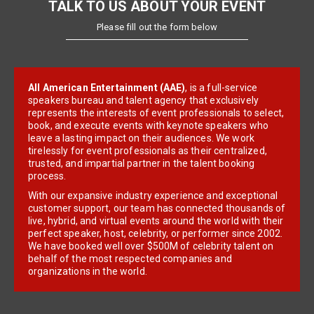
TALK TO US ABOUT YOUR EVENT
Please fill out the form below
All American Entertainment (AAE)
, is a full-service
speakers bureau and talent agency that exclusively
represents the interests of event professionals to select,
book, and execute events with keynote speakers who
leave a lasting impact on their audiences. We work
tirelessly for event professionals as their centralized,
trusted, and impartial partner in the talent booking
process.
With our expansive industry experience and exceptional
customer support, our team has connected thousands of
live, hybrid, and virtual events around the world with their
perfect speaker, host, celebrity, or performer since 2002.
We have booked well over $500M of celebrity talent on
behalf of the most respected companies and
organizations in the world.