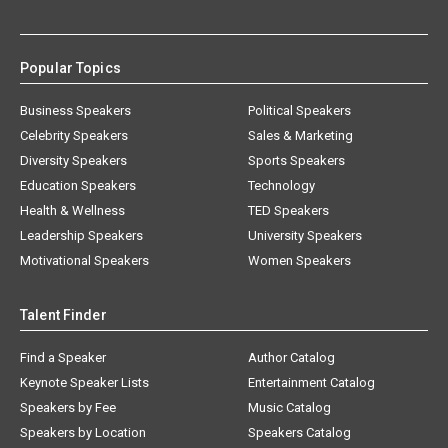
Popular Topics
Business Speakers
Political Speakers
Celebrity Speakers
Sales & Marketing
Diversity Speakers
Sports Speakers
Education Speakers
Technology
Health & Wellness
TED Speakers
Leadership Speakers
University Speakers
Motivational Speakers
Women Speakers
Talent Finder
Find a Speaker
Author Catalog
Keynote Speaker Lists
Entertainment Catalog
Speakers by Fee
Music Catalog
Speakers by Location
Speakers Catalog