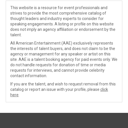
This website is a resource for event professionals and
strives to provide the most comprehensive catalog of
thought leaders and industry experts to consider for
speaking engagements. A listing or profile on this website
does not imply an agency affiliation or endorsement by the
talent.
All American Entertainment (AAE) exclusively represents
the interests of talent buyers, and does not claim to be the
agency or management for any speaker or artist on this
site. AAE is a talent booking agency for paid events only. We
do not handle requests for donation of time or media
requests for interviews, and cannot provide celebrity
contact information.
If you are the talent, and wish to request removal from this
catalog or report an issue with your profile, please
click
here
.