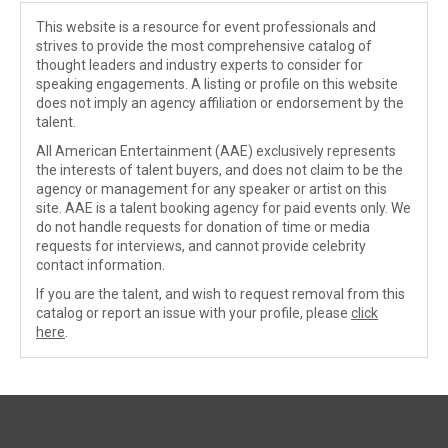
This website is a resource for event professionals and
strives to provide the most comprehensive catalog of
thought leaders and industry experts to consider for
speaking engagements. A listing or profile on this website
does not imply an agency affiliation or endorsement by the
talent.
All American Entertainment (AAE) exclusively represents
the interests of talent buyers, and does not claim to be the
agency or management for any speaker or artist on this
site. AAE is a talent booking agency for paid events only. We
do not handle requests for donation of time or media
requests for interviews, and cannot provide celebrity
contact information.
If you are the talent, and wish to request removal from this
catalog or report an issue with your profile, please
click
here
.