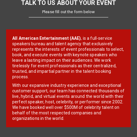
TALK TO US ABOUT YOUR EVENT
Please fill out the form below
All American Entertainment (AAE)
, is a full-service
speakers bureau and talent agency that exclusively
represents the interests of event professionals to select,
book, and execute events with keynote speakers who
leave a lasting impact on their audiences. We work
tirelessly for event professionals as their centralized,
trusted, and impartial partner in the talent booking
process.
With our expansive industry experience and exceptional
customer support, our team has connected thousands of
live, hybrid, and virtual events around the world with their
perfect speaker, host, celebrity, or performer since 2002.
We have booked well over $500M of celebrity talent on
behalf of the most respected companies and
organizations in the world.