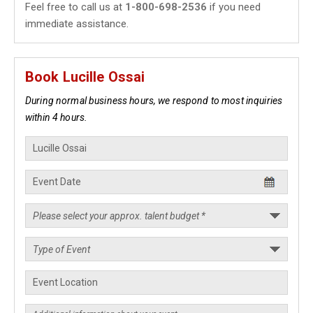
Feel free to call us at
1-800-698-2536
if you need
immediate assistance.
Book Lucille Ossai
During normal business hours, we respond to most inquiries
within 4 hours.