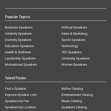
Popular Topics
Business Speakers
Political Speakers
Celebrity Speakers
Sales & Marketing
Diversity Speakers
Sports Speakers
Education Speakers
Technology
Health & Wellness
TED Speakers
Leadership Speakers
University Speakers
Motivational Speakers
Women Speakers
Talent Finder
Find a Speaker
Author Catalog
Keynote Speaker Lists
Entertainment Catalog
Speakers by Fee
Music Catalog
Speakers by Location
Speakers Catalog