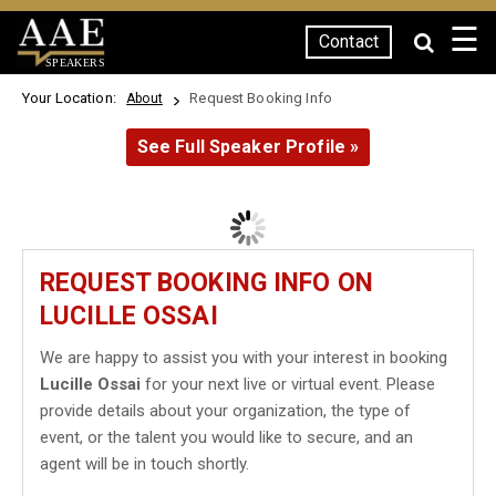
☰
Contact
SPEAKERS
Your Location:
Request Booking Info
About
See Full Speaker Profile »
REQUEST BOOKING INFO ON
LUCILLE OSSAI
We are happy to assist you with your interest in booking
Lucille Ossai
for your next live or virtual event. Please
provide details about your organization, the type of
event, or the talent you would like to secure, and an
agent will be in touch shortly.