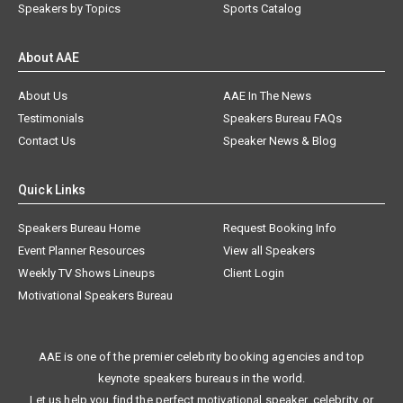
Speakers by Topics
Sports Catalog
About AAE
About Us
AAE In The News
Testimonials
Speakers Bureau FAQs
Contact Us
Speaker News & Blog
Quick Links
Speakers Bureau Home
Request Booking Info
Event Planner Resources
View all Speakers
Weekly TV Shows Lineups
Client Login
Motivational Speakers Bureau
AAE is one of the premier celebrity booking agencies and top
keynote speakers bureaus in the world.
Let us help you find the perfect motivational speaker, celebrity, or