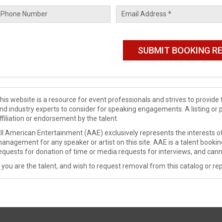
his website is a resource for event professionals and strives to provi
nd industry experts to consider for speaking engagements. A listing or 
ffiliation or endorsement by the talent.
ll American Entertainment (AAE) exclusively represents the interests of
anagement for any speaker or artist on this site. AAE is a talent booki
equests for donation of time or media requests for interviews, and cann
f you are the talent, and wish to request removal from this catalog or rep