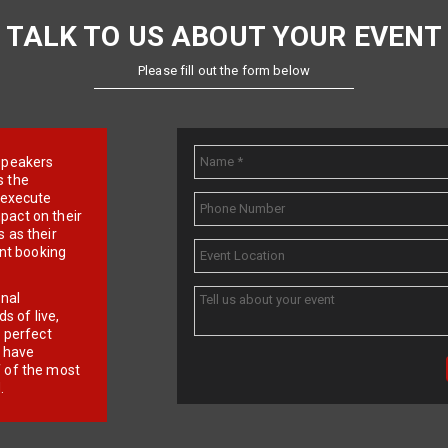
TALK TO US ABOUT YOUR EVENT
Please fill out the form below
e speakers
s the
d execute
pact on their
 as their
ent booking
onal
 of live,
r perfect
e have
f of the most
.