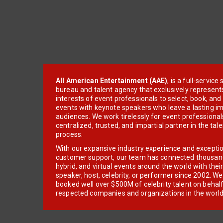
All American Entertainment (AAE)
, is a full-servic
bureau and talent agency that exclusively represent
interests of event professionals to select, book, an
events with keynote speakers who leave a lasting im
audiences. We work tirelessly for event professionals
centralized, trusted, and impartial partner in the tal
process.
With our expansive industry experience and excepti
customer support, our team has connected thousands
hybrid, and virtual events around the world with thei
speaker, host, celebrity, or performer since 2002. W
booked well over $500M of celebrity talent on behal
respected companies and organizations in the world