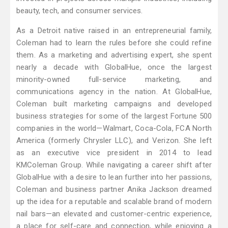
beauty, tech, and consumer services.
As a Detroit native raised in an entrepreneurial family,
Coleman had to learn the rules before she could refine
them. As a marketing and advertising expert, she spent
nearly a decade with GlobalHue, once the largest
minority-owned full-service marketing, and
communications agency in the nation. At GlobalHue,
Coleman built marketing campaigns and developed
business strategies for some of the largest Fortune 500
companies in the world—Walmart, Coca-Cola, FCA North
America (formerly Chrysler LLC), and Verizon. She left
as an executive vice president in 2014 to lead
KMColeman Group. While navigating a career shift after
GlobalHue with a desire to lean further into her passions,
Coleman and business partner Anika Jackson dreamed
up the idea for a reputable and scalable brand of modern
nail bars—an elevated and customer-centric experience,
a place for self-care and connection, while enjoying a