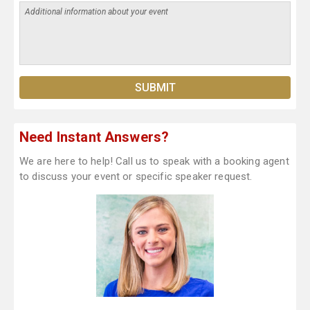
Need Instant Answers?
We are here to help! Call us to speak with a booking agent
to discuss your event or specific speaker request.