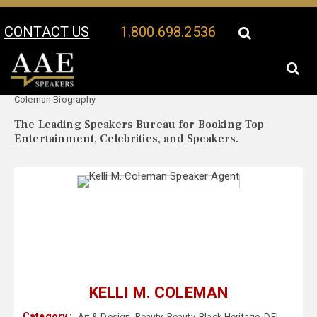
CONTACT US
1.800.698.2536
Your Location:
Kelli M.
Kelli M. Coleman Speaker Profile
Coleman Biography
The Leading Speakers Bureau for Booking Top
Entertainment, Celebrities, and Speakers.
KELLI M. COLEMAN
Category :
Art & Design
,
Beauty
,
Beauty
,
Black Heritage
,
DEI
,