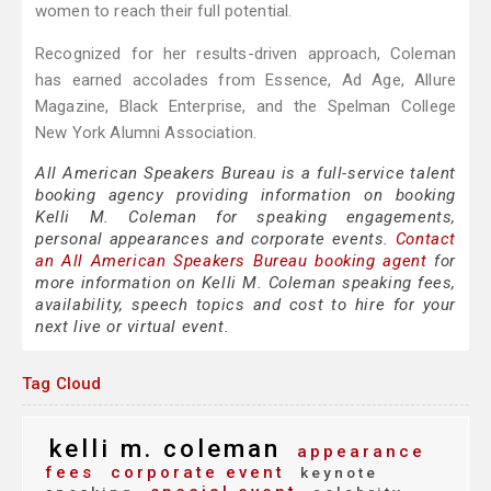
women to reach their full potential.
Recognized for her results-driven approach, Coleman
has earned accolades from Essence, Ad Age, Allure
Magazine, Black Enterprise, and the Spelman College
New York Alumni Association.
All American Speakers Bureau is a full-service talent
booking agency providing information on booking
Kelli M. Coleman for speaking engagements,
personal appearances and corporate events.
Contact
an All American Speakers Bureau booking agent
for
more information on Kelli M. Coleman speaking fees,
availability, speech topics and cost to hire for your
next live or virtual event.
Tag Cloud
kelli m. coleman
appearance
fees
corporate event
keynote