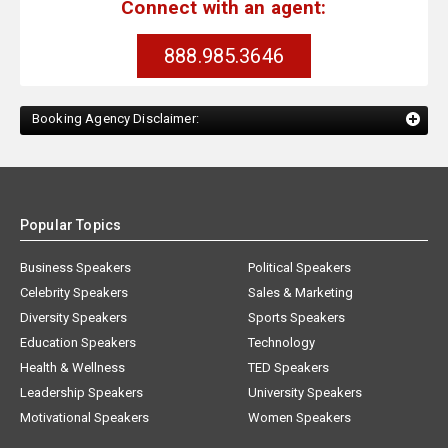
Connect with an agent:
888.985.3646
Booking Agency Disclaimer:
Popular Topics
Business Speakers
Political Speakers
Celebrity Speakers
Sales & Marketing
Diversity Speakers
Sports Speakers
Education Speakers
Technology
Health & Wellness
TED Speakers
Leadership Speakers
University Speakers
Motivational Speakers
Women Speakers