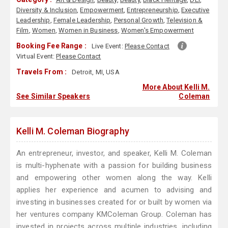
Diversity & Inclusion
,
Empowerment
,
Entrepreneurship
,
Executive
Leadership
,
Female Leadership
,
Personal Growth
,
Television &
Film
,
Women
,
Women in Business
,
Women's Empowerment
Booking Fee Range :
Live Event:
Please Contact
Virtual Event:
Please Contact
Travels From :
Detroit, MI, USA
More About Kelli M.
See Similar Speakers
Coleman
Kelli M. Coleman Biography
An entrepreneur, investor, and speaker, Kelli M. Coleman
is multi-hyphenate with a passion for building business
and empowering other women along the way. Kelli
applies her experience and acumen to advising and
investing in businesses created for or built by women via
her ventures company KMColeman Group. Coleman has
invested in projects across multiple industries, including