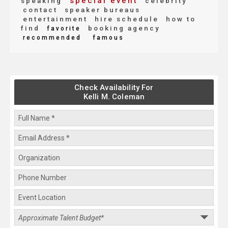
special event
speaking
celebrity
contact
speaker bureaus
entertainment
hire schedule
how to
find
booking agency
favorite
recommended
famous
Check Availability For
Kelli M. Coleman