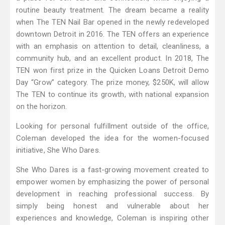
routine beauty treatment. The dream became a reality
when The TEN Nail Bar opened in the newly redeveloped
downtown Detroit in 2016. The TEN offers an experience
with an emphasis on attention to detail, cleanliness, a
community hub, and an excellent product. In 2018, The
TEN won first prize in the Quicken Loans Detroit Demo
Day “Grow” category. The prize money, $250K, will allow
The TEN to continue its growth, with national expansion
on the horizon.
Looking for personal fulfillment outside of the office,
Coleman developed the idea for the women-focused
initiative, She Who Dares.
She Who Dares is a fast-growing movement created to
empower women by emphasizing the power of personal
development in reaching professional success. By
simply being honest and vulnerable about her
experiences and knowledge, Coleman is inspiring other