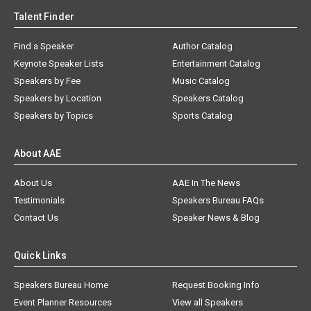
Talent Finder
Find a Speaker
Author Catalog
Keynote Speaker Lists
Entertainment Catalog
Speakers by Fee
Music Catalog
Speakers by Location
Speakers Catalog
Speakers by Topics
Sports Catalog
About AAE
About Us
AAE In The News
Testimonials
Speakers Bureau FAQs
Contact Us
Speaker News & Blog
Quick Links
Speakers Bureau Home
Request Booking Info
Event Planner Resources
View all Speakers