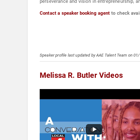
perseverance and vision in entrepreneurship, 
Contact a speaker booking agent
to check avail
Speaker profile last updated by AAE Talent Team on 01
Melissa R. Butler Videos