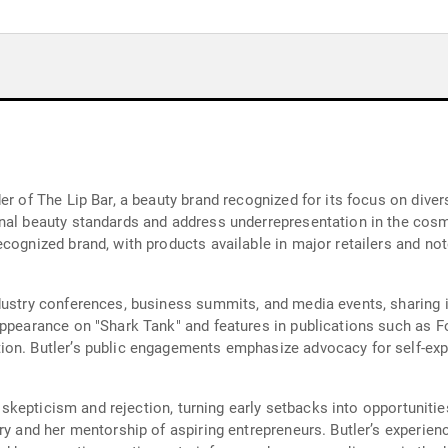
r of The Lip Bar, a beauty brand recognized for its focus on diversi
nal beauty standards and address underrepresentation in the cosm
cognized brand, with products available in major retailers and not
dustry conferences, business summits, and media events, sharing i
appearance on "Shark Tank" and features in publications such as 
ion. Butler’s public engagements emphasize advocacy for self-ex
of skepticism and rejection, turning early setbacks into opportunit
try and her mentorship of aspiring entrepreneurs. Butler’s experi