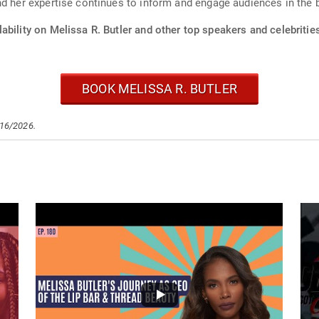
and her expertise continues to inform and engage audiences in th
ability on Melissa R. Butler and other top speakers and celebritie
BOOK MELISSA R. BUTLER
/16/2026.