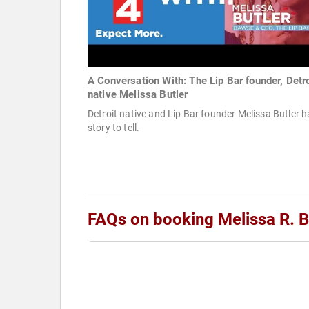
A Conversation With: The Lip Bar founder, Detro
native Melissa Butler
Detroit native and Lip Bar founder Melissa Butler h
story to tell.
FAQs on booking Melissa R. B