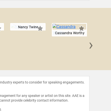
Nancy Twine
Cassandra Worthy
›
Lisa 
 industry experts to consider for speaking engagements.
agement for any speaker or artist on this site. AAE is a
 cannot provide celebrity contact information.
m
.