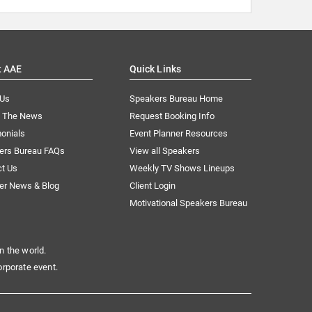
t AAE
Quick Links
 Us
Speakers Bureau Home
n The News
Request Booking Info
onials
Event Planner Resources
ers Bureau FAQs
View all Speakers
ct Us
Weekly TV Shows Lineups
er News & Blog
Client Login
Motivational Speakers Bureau
n the world.
orporate event.