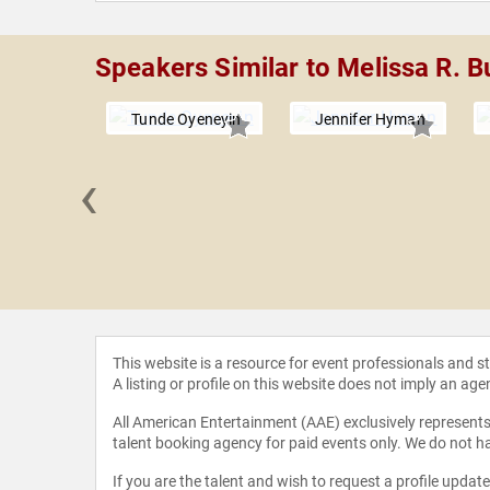
Speakers Similar to Melissa R. B
Tunde Oyeneyin
Jennifer Hyman
‹
 Howroyd
This website is a resource for event professionals and 
A listing or profile on this website does not imply an age
All American Entertainment (AAE) exclusively represents 
talent booking agency for paid events only. We do not ha
If you are the talent and wish to request a profile updat