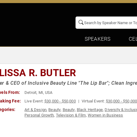
SPEAKERS
CE
LISSA R. BUTLER
r & CEO of Inclusive Beauty Line "The Lip Bar"; Clean Ingr
vels From:
Detroit, MI, USA
aking Fee:
Live Event:
$30,000 - $50,000
Virtual Event:
$30,000 - $50,00
egories:
Art & Design
,
Beauty
,
Beauty
,
Black Heritage
,
Diversity & Inclus
Personal Growth
,
Television & Film
,
Women in Business