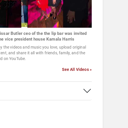
issar Butler ceo of the the lip bar was invited
the vice president house Kamala Harris
y the videos and music you love, upload original
ent, and share it all with friends, family, and the
ld on YouTube.
See All Videos »