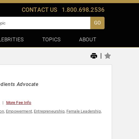
CONTACT US
1.800.698.2536
GO
LEBRITIES
TOPICS
ABOUT
|
edients Advocate
0
More Fee Info
ion
,
Empowerment
,
Entrepreneurship
,
Female Leadership
,