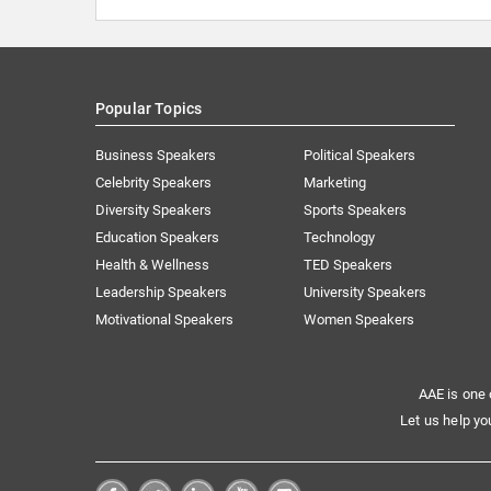
Popular Topics
Business Speakers
Political Speakers
Celebrity Speakers
Marketing
Diversity Speakers
Sports Speakers
Education Speakers
Technology
Health & Wellness
TED Speakers
Leadership Speakers
University Speakers
Motivational Speakers
Women Speakers
AAE is one 
Let us help yo