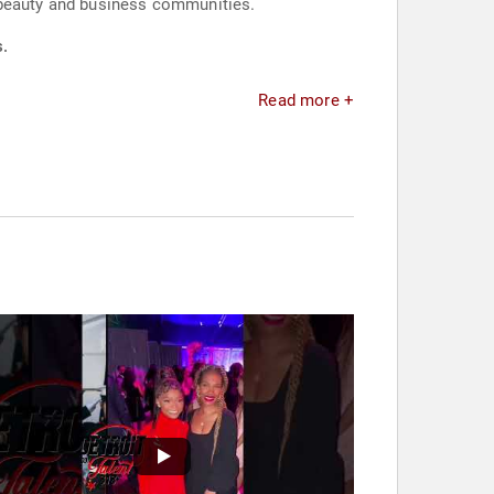
e beauty and business communities.
s.
Read more +