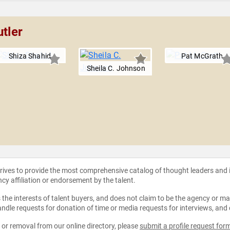
utler
Shiza Shahid
Pat McGrath
Sheila C. Johnson
strives to provide the most comprehensive catalog of thought leaders and
ncy affiliation or endorsement by the talent.
the interests of talent buyers, and does not claim to be the agency or man
ndle requests for donation of time or media requests for interviews, and
e or removal from our online directory, please
submit a profile request for