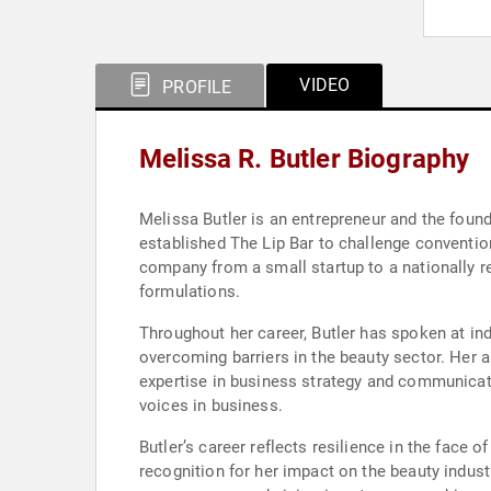
VIDEO
PROFILE
Melissa R. Butler Biography
Melissa Butler is an entrepreneur and the founde
established The Lip Bar to challenge conventio
company from a small startup to a nationally re
formulations.
Throughout her career, Butler has spoken at in
overcoming barriers in the beauty sector. Her 
expertise in business strategy and communicat
voices in business.
Butler’s career reflects resilience in the face 
recognition for her impact on the beauty indus