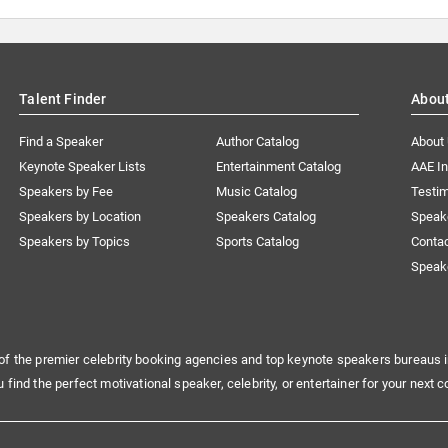
Talent Finder
Abou
Find a Speaker
Author Catalog
About
Keynote Speaker Lists
Entertainment Catalog
AAE I
Speakers by Fee
Music Catalog
Testim
Speakers by Location
Speakers Catalog
Speak
Speakers by Topics
Sports Catalog
Conta
Speak
of the premier celebrity booking agencies and top keynote speakers bureaus i
u find the perfect motivational speaker, celebrity, or entertainer for your next c