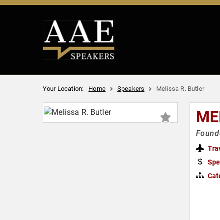
Your Location:
Home
Speakers
Melissa R. Butler
ME
Founde
Tra
Spe
Cat