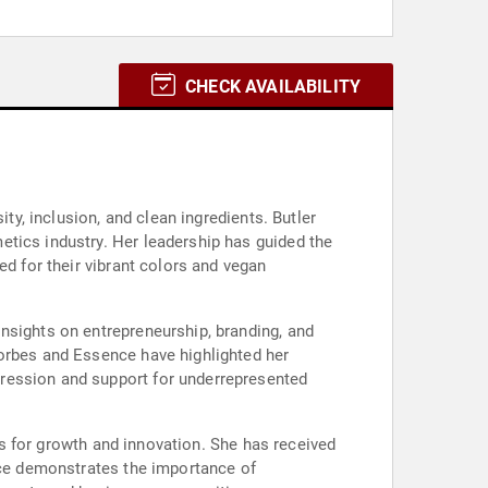
CHECK AVAILABILITY
ty, inclusion, and clean ingredients. Butler
etics industry. Her leadership has guided the
ed for their vibrant colors and vegan
nsights on entrepreneurship, branding, and
Forbes and Essence have highlighted her
pression and support for underrepresented
ies for growth and innovation. She has received
ence demonstrates the importance of