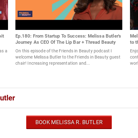
it
Ep.180: From Startup To Success: Melissa Butler's
Mel
Journey As CEO Of The Lip Bar + Thread Beauty
to 
as a
On this episode of the Friends in Beauty podcast I
Enjo
welcome Melissa Butler to the Friends in Beauty guest
cont
chair! Increasing representation and...
wor
utler
BOOK MELISSA R. BUTLER