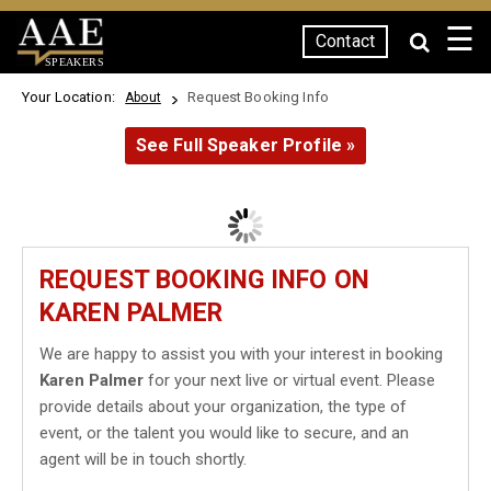
☰
Contact
SPEAKERS
Your Location:
Request Booking Info
About
See Full Speaker Profile »
REQUEST BOOKING INFO ON
KAREN PALMER
We are happy to assist you with your interest in booking
Karen Palmer
for your next live or virtual event. Please
provide details about your organization, the type of
event, or the talent you would like to secure, and an
agent will be in touch shortly.