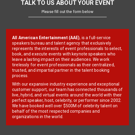
TALK TO US ABOUT YOUR EVENT
Please fill out the form below
All American Entertainment (AAE)
, is a full-service
speakers bureau and talent agency that exclusively
represents the interests of event professionals to select,
book, and execute events with keynote speakers who
leave a lasting impact on their audiences. We work
tirelessly for event professionals as their centralized,
trusted, and impartial partner in the talent booking
process.
With our expansive industry experience and exceptional
customer support, our team has connected thousands of
live, hybrid, and virtual events around the world with their
perfect speaker, host, celebrity, or performer since 2002.
We have booked well over $500M of celebrity talent on
behalf of the most respected companies and
organizations in the world.