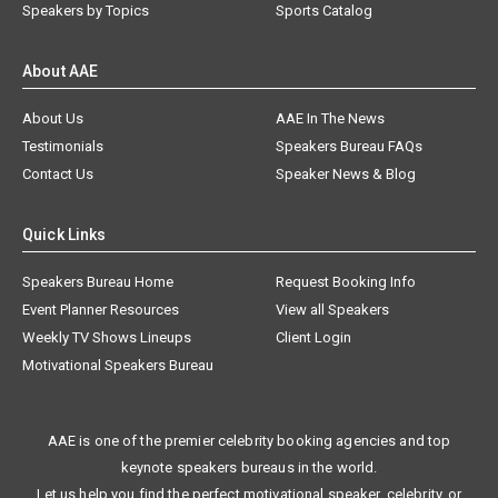
Speakers by Topics
Sports Catalog
About AAE
About Us
AAE In The News
Testimonials
Speakers Bureau FAQs
Contact Us
Speaker News & Blog
Quick Links
Speakers Bureau Home
Request Booking Info
Event Planner Resources
View all Speakers
Weekly TV Shows Lineups
Client Login
Motivational Speakers Bureau
AAE is one of the premier celebrity booking agencies and top
keynote speakers bureaus in the world.
Let us help you find the perfect motivational speaker, celebrity, or