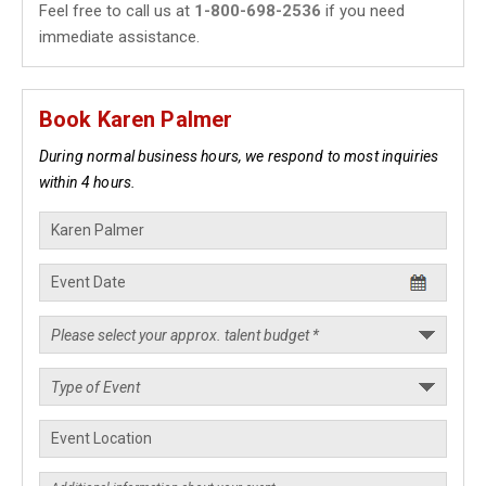
Feel free to call us at
1-800-698-2536
if you need
immediate assistance.
Book Karen Palmer
During normal business hours, we respond to most inquiries
within 4 hours.