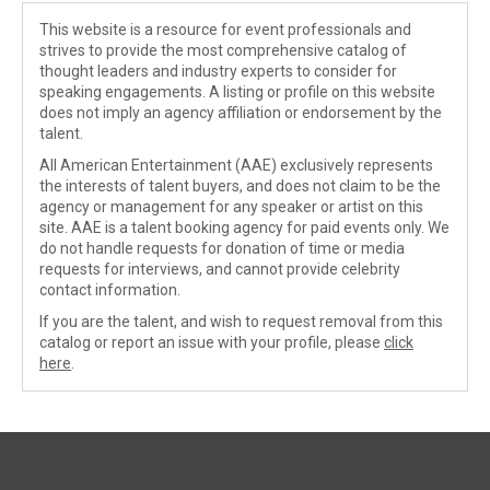
This website is a resource for event professionals and
strives to provide the most comprehensive catalog of
thought leaders and industry experts to consider for
speaking engagements. A listing or profile on this website
does not imply an agency affiliation or endorsement by the
talent.
All American Entertainment (AAE) exclusively represents
the interests of talent buyers, and does not claim to be the
agency or management for any speaker or artist on this
site. AAE is a talent booking agency for paid events only. We
do not handle requests for donation of time or media
requests for interviews, and cannot provide celebrity
contact information.
If you are the talent, and wish to request removal from this
catalog or report an issue with your profile, please
click
here
.