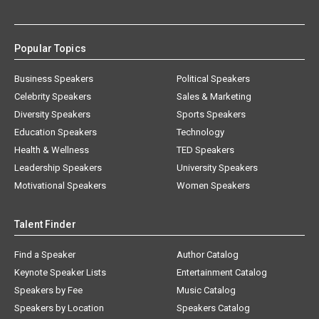
Popular Topics
Business Speakers
Political Speakers
Celebrity Speakers
Sales & Marketing
Diversity Speakers
Sports Speakers
Education Speakers
Technology
Health & Wellness
TED Speakers
Leadership Speakers
University Speakers
Motivational Speakers
Women Speakers
Talent Finder
Find a Speaker
Author Catalog
Keynote Speaker Lists
Entertainment Catalog
Speakers by Fee
Music Catalog
Speakers by Location
Speakers Catalog