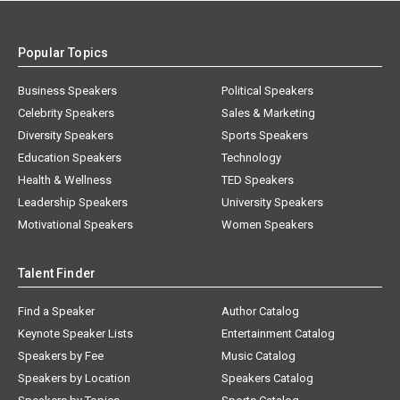
Popular Topics
Business Speakers
Political Speakers
Celebrity Speakers
Sales & Marketing
Diversity Speakers
Sports Speakers
Education Speakers
Technology
Health & Wellness
TED Speakers
Leadership Speakers
University Speakers
Motivational Speakers
Women Speakers
Talent Finder
Find a Speaker
Author Catalog
Keynote Speaker Lists
Entertainment Catalog
Speakers by Fee
Music Catalog
Speakers by Location
Speakers Catalog