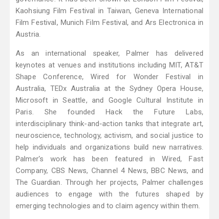
Kaohsiung Film Festival in Taiwan, Geneva International
Film Festival, Munich Film Festival, and Ars Electronica in
Austria.
As an international speaker, Palmer has delivered
keynotes at venues and institutions including MIT, AT&T
Shape Conference, Wired for Wonder Festival in
Australia, TEDx Australia at the Sydney Opera House,
Microsoft in Seattle, and Google Cultural Institute in
Paris. She founded Hack the Future Labs,
interdisciplinary think-and-action tanks that integrate art,
neuroscience, technology, activism, and social justice to
help individuals and organizations build new narratives.
Palmer's work has been featured in Wired, Fast
Company, CBS News, Channel 4 News, BBC News, and
The Guardian. Through her projects, Palmer challenges
audiences to engage with the futures shaped by
emerging technologies and to claim agency within them.