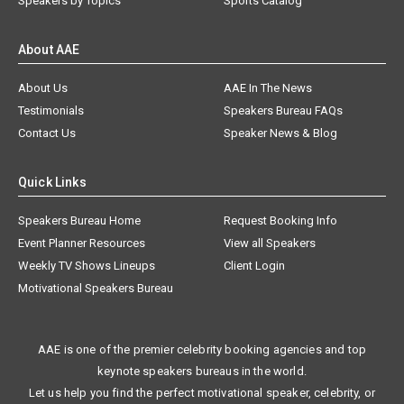
Speakers by Topics
Sports Catalog
About AAE
About Us
AAE In The News
Testimonials
Speakers Bureau FAQs
Contact Us
Speaker News & Blog
Quick Links
Speakers Bureau Home
Request Booking Info
Event Planner Resources
View all Speakers
Weekly TV Shows Lineups
Client Login
Motivational Speakers Bureau
AAE is one of the premier celebrity booking agencies and top
keynote speakers bureaus in the world.
Let us help you find the perfect motivational speaker, celebrity, or