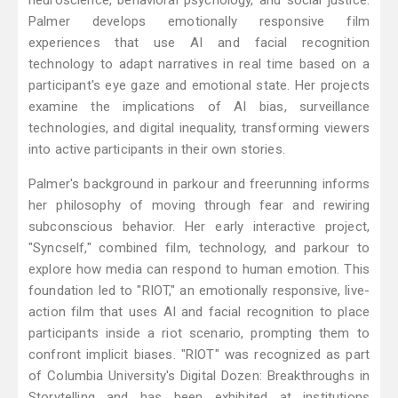
neuroscience, behavioral psychology, and social justice.
Palmer develops emotionally responsive film
experiences that use AI and facial recognition
technology to adapt narratives in real time based on a
participant's eye gaze and emotional state. Her projects
examine the implications of AI bias, surveillance
technologies, and digital inequality, transforming viewers
into active participants in their own stories.
Palmer's background in parkour and freerunning informs
her philosophy of moving through fear and rewiring
subconscious behavior. Her early interactive project,
"Syncself," combined film, technology, and parkour to
explore how media can respond to human emotion. This
foundation led to "RIOT," an emotionally responsive, live-
action film that uses AI and facial recognition to place
participants inside a riot scenario, prompting them to
confront implicit biases. "RIOT" was recognized as part
of Columbia University's Digital Dozen: Breakthroughs in
Storytelling and has been exhibited at institutions