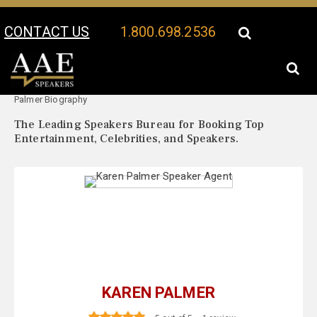
CONTACT US
1.800.698.2536
Your Location:
Karen
Karen Palmer Speaker Profile
Palmer Biography
The Leading Speakers Bureau for Booking Top
Entertainment, Celebrities, and Speakers.
KAREN PALMER