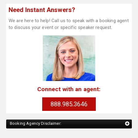
Need Instant Answers?
We are here to help! Call us to speak with a booking agent
to discuss your event or specific speaker request.
Connect with an agent:
888.985.3646
Booking Agency Disclaimer: