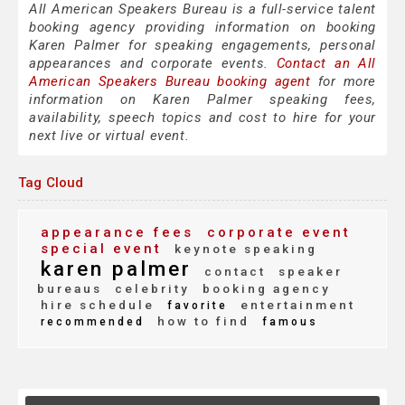
All American Speakers Bureau is a full-service talent
booking agency providing information on booking
Karen Palmer for speaking engagements, personal
appearances and corporate events.
Contact an All
American Speakers Bureau booking agent
for more
information on Karen Palmer speaking fees,
availability, speech topics and cost to hire for your
next live or virtual event.
Tag Cloud
appearance fees
corporate event
special event
keynote speaking
karen palmer
contact
speaker
bureaus
celebrity
booking agency
hire schedule
entertainment
favorite
how to find
recommended
famous