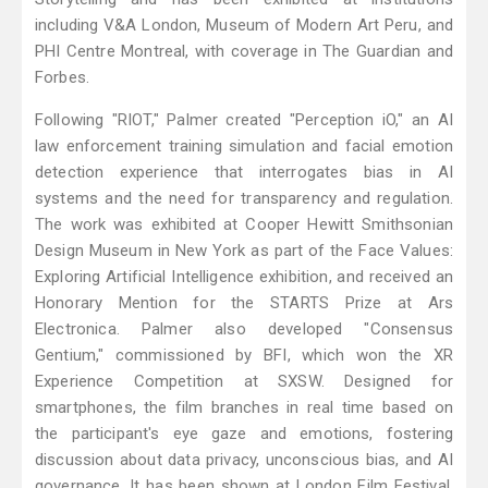
including V&A London, Museum of Modern Art Peru, and
PHI Centre Montreal, with coverage in The Guardian and
Forbes.
Following "RIOT," Palmer created "Perception iO," an AI
law enforcement training simulation and facial emotion
detection experience that interrogates bias in AI
systems and the need for transparency and regulation.
The work was exhibited at Cooper Hewitt Smithsonian
Design Museum in New York as part of the Face Values:
Exploring Artificial Intelligence exhibition, and received an
Honorary Mention for the STARTS Prize at Ars
Electronica. Palmer also developed "Consensus
Gentium," commissioned by BFI, which won the XR
Experience Competition at SXSW. Designed for
smartphones, the film branches in real time based on
the participant's eye gaze and emotions, fostering
discussion about data privacy, unconscious bias, and AI
governance. It has been shown at London Film Festival,