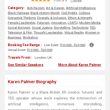
5 out of 5
1 review
Category :
Anti-Racism
,
Art & Design
,
Artificial Intelligence
,
Black Heritage
,
Black History Month
,
Civil Rights
,
College
,
Disruptive Thinking
,
Diversity & Inclusion
,
Ethics & Integrity
,
Female Leadership
,
Futurism
,
Innovation
,
LGBTQ
,
Modern Media
,
Social Activism
,
Social Justice
,
Storytelling
,
Technology
,
TED
,
Television & Film
,
Thought Leadership
,
Virtual Reality
,
Women in
Business
,
Workshop
Booking Fee Range :
Live Event:
$10,000 - $20,000
Virtual Event:
$10,000 - $20,000
Travels From :
London, UK
See Similar Speakers
More About Karen Palmer
Karen Palmer Biography
Karen Palmer is a Black British XR creator, futurist, and
TED speaker whose work explores the intersection of
artificial intelligence, immersive storytelling,