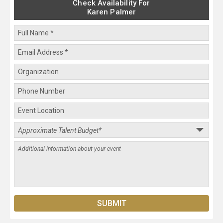
Check Availability For
Karen Palmer