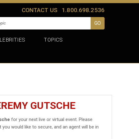
CONTACT US
1.800.698.2536
LEBRITIES
TOPICS
JEREMY GUTSCHE
sche
for your next live or virtual event. Please
t you would like to secure, and an agent will be in