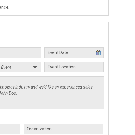
ance.
.