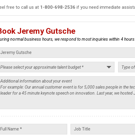
eel free to call us at
1-800-698-2536
if you need immediate assist
Book Jeremy Gutsche
uring normal business hours, we respond to most inquiries within 4 hours