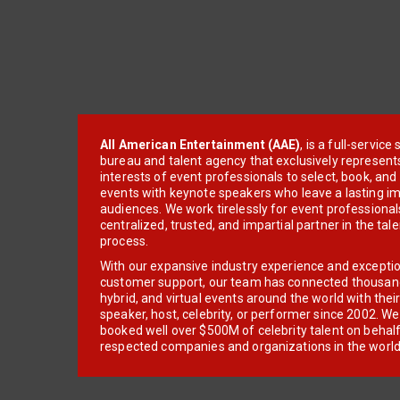
All American Entertainment (AAE)
, is a full-servic
bureau and talent agency that exclusively represent
interests of event professionals to select, book, an
events with keynote speakers who leave a lasting im
audiences. We work tirelessly for event professionals
centralized, trusted, and impartial partner in the tal
process.
With our expansive industry experience and excepti
customer support, our team has connected thousands
hybrid, and virtual events around the world with thei
speaker, host, celebrity, or performer since 2002. W
booked well over $500M of celebrity talent on behal
respected companies and organizations in the world