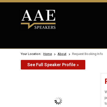
Your Location:
Home
About
Request Booking Info
See Full Speaker Profile »
W
p
t