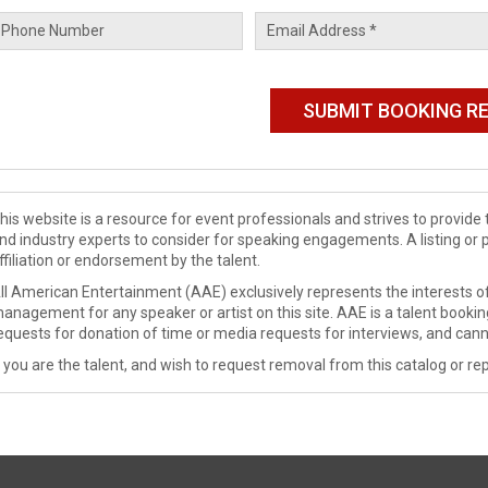
his website is a resource for event professionals and strives to provi
nd industry experts to consider for speaking engagements. A listing or 
ffiliation or endorsement by the talent.
ll American Entertainment (AAE) exclusively represents the interests of
anagement for any speaker or artist on this site. AAE is a talent booki
equests for donation of time or media requests for interviews, and cann
f you are the talent, and wish to request removal from this catalog or rep