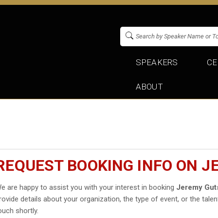
SPEAKERS
CE
ABOUT
REQUEST BOOKING INFO ON 
e are happy to assist you with your interest in booking
Jeremy Gut
rovide details about your organization, the type of event, or the talen
ouch shortly.