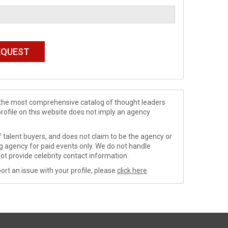
de the most comprehensive catalog of thought leaders
profile on this website does not imply an agency
 talent buyers, and does not claim to be the agency or
ng agency for paid events only. We do not handle
ot provide celebrity contact information.
ort an issue with your profile, please
click here
.