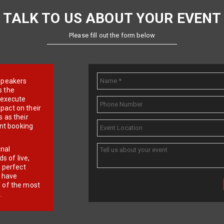
TALK TO US ABOUT YOUR EVENT
Please fill out the form below
e speakers
s the
d execute
pact on their
 as their
ent booking
onal
 of live,
r perfect
e have
f of the most
.