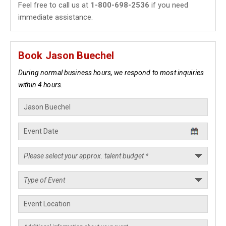
Feel free to call us at
1-800-698-2536
if you need
immediate assistance.
Book Jason Buechel
During normal business hours, we respond to most inquiries
within 4 hours.