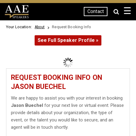
☰
Contact
SPEAKERS
Your Location:
Request Booking Info
About
See Full Speaker Profile »
REQUEST BOOKING INFO ON
JASON BUECHEL
We are happy to assist you with your interest in booking
Jason Buechel
for your next live or virtual event. Please
provide details about your organization, the type of
event, or the talent you would like to secure, and an
agent will be in touch shortly.