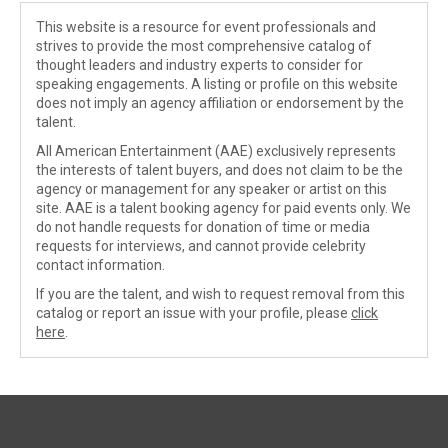
This website is a resource for event professionals and
strives to provide the most comprehensive catalog of
thought leaders and industry experts to consider for
speaking engagements. A listing or profile on this website
does not imply an agency affiliation or endorsement by the
talent.
All American Entertainment (AAE) exclusively represents
the interests of talent buyers, and does not claim to be the
agency or management for any speaker or artist on this
site. AAE is a talent booking agency for paid events only. We
do not handle requests for donation of time or media
requests for interviews, and cannot provide celebrity
contact information.
If you are the talent, and wish to request removal from this
catalog or report an issue with your profile, please
click
here
.