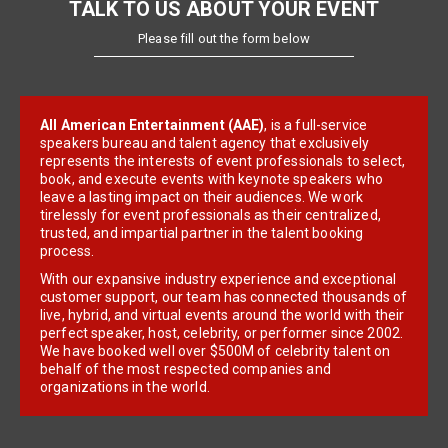
TALK TO US ABOUT YOUR EVENT
Please fill out the form below
All American Entertainment (AAE)
, is a full-service
speakers bureau and talent agency that exclusively
represents the interests of event professionals to select,
book, and execute events with keynote speakers who
leave a lasting impact on their audiences. We work
tirelessly for event professionals as their centralized,
trusted, and impartial partner in the talent booking
process.
With our expansive industry experience and exceptional
customer support, our team has connected thousands of
live, hybrid, and virtual events around the world with their
perfect speaker, host, celebrity, or performer since 2002.
We have booked well over $500M of celebrity talent on
behalf of the most respected companies and
organizations in the world.