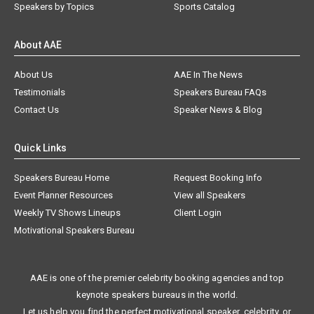
Speakers by Topics
Sports Catalog
About AAE
About Us
AAE In The News
Testimonials
Speakers Bureau FAQs
Contact Us
Speaker News & Blog
Quick Links
Speakers Bureau Home
Request Booking Info
Event Planner Resources
View all Speakers
Weekly TV Shows Lineups
Client Login
Motivational Speakers Bureau
AAE is one of the premier celebrity booking agencies and top
keynote speakers bureaus in the world.
Let us help you find the perfect motivational speaker, celebrity, or