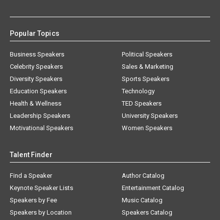
Popular Topics
Business Speakers
Political Speakers
Celebrity Speakers
Sales & Marketing
Diversity Speakers
Sports Speakers
Education Speakers
Technology
Health & Wellness
TED Speakers
Leadership Speakers
University Speakers
Motivational Speakers
Women Speakers
Talent Finder
Find a Speaker
Author Catalog
Keynote Speaker Lists
Entertainment Catalog
Speakers by Fee
Music Catalog
Speakers by Location
Speakers Catalog