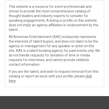
This website is a resource for event professionals and
strives to provide the most comprehensive catalog of
thought leaders and industry experts to consider for
speaking engagements. A listing or profile on this website
does not imply an agency affiliation or endorsement by the
talent.
All American Entertainment (AAE) exclusively represents
the interests of talent buyers, and does not claim to be the
agency or management for any speaker or artist on this
site. AAE is a talent booking agency for paid events only. We
do not handle requests for donation of time or media
requests for interviews, and cannot provide celebrity
contact information.
If you are the talent, and wish to request removal from this
catalog or report an issue with your profile, please
click
here
.