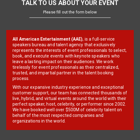
TALK TO US ABOUT YOUR EVENT
Please fill out the form below
All American Entertainment (AAE)
, is a full-service
speakers bureau and talent agency that exclusively
represents the interests of event professionals to select,
book, and execute events with keynote speakers who
leave a lasting impact on their audiences. We work
tirelessly for event professionals as their centralized,
trusted, and impartial partner in the talent booking
process.
With our expansive industry experience and exceptional
customer support, our team has connected thousands of
live, hybrid, and virtual events around the world with their
perfect speaker, host, celebrity, or performer since 2002.
We have booked well over $500M of celebrity talent on
behalf of the most respected companies and
organizations in the world.