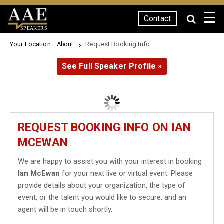
☰
Contact
SPEAKERS
Your Location:
Request Booking Info
About
See Full Speaker Profile »
REQUEST BOOKING INFO ON IAN
MCEWAN
We are happy to assist you with your interest in booking
Ian McEwan
for your next live or virtual event. Please
provide details about your organization, the type of
event, or the talent you would like to secure, and an
agent will be in touch shortly.