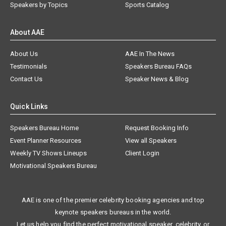
Speakers by Topics
Sports Catalog
About AAE
About Us
AAE In The News
Testimonials
Speakers Bureau FAQs
Contact Us
Speaker News & Blog
Quick Links
Speakers Bureau Home
Request Booking Info
Event Planner Resources
View all Speakers
Weekly TV Shows Lineups
Client Login
Motivational Speakers Bureau
AAE is one of the premier celebrity booking agencies and top
keynote speakers bureaus in the world.
Let us help you find the perfect motivational speaker, celebrity, or