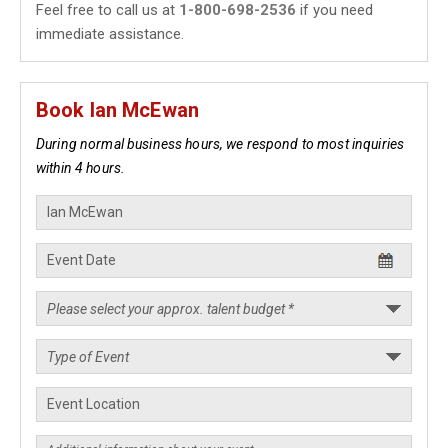
Feel free to call us at
1-800-698-2536
if you need
immediate assistance.
Book Ian McEwan
During normal business hours, we respond to most inquiries
within 4 hours.