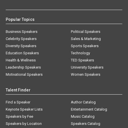
Popular Topics
Business Speakers
Political Speakers
Celebrity Speakers
Sales & Marketing
Diversity Speakers
Sports Speakers
Education Speakers
Technology
Health & Wellness
TED Speakers
Leadership Speakers
University Speakers
Motivational Speakers
Women Speakers
Talent Finder
Find a Speaker
Author Catalog
Keynote Speaker Lists
Entertainment Catalog
Speakers by Fee
Music Catalog
Speakers by Location
Speakers Catalog