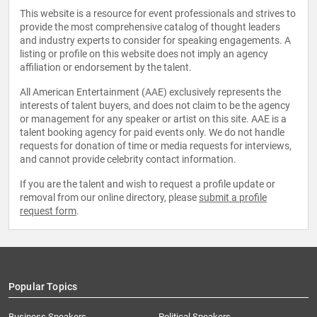
This website is a resource for event professionals and strives to
provide the most comprehensive catalog of thought leaders
and industry experts to consider for speaking engagements. A
listing or profile on this website does not imply an agency
affiliation or endorsement by the talent.
All American Entertainment (AAE) exclusively represents the
interests of talent buyers, and does not claim to be the agency
or management for any speaker or artist on this site. AAE is a
talent booking agency for paid events only. We do not handle
requests for donation of time or media requests for interviews,
and cannot provide celebrity contact information.
If you are the talent and wish to request a profile update or
removal from our online directory, please
submit a profile
request form
.
Popular Topics
Business Speakers
Political Speakers