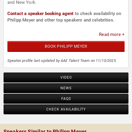
and New York.
Contact a speaker booking agent
to check availability on
Philipp Meyer and other top speakers and celebrities.
Read more +
BOOK PHILIPP MEYER
Speaker profile last updated by AAE Talent Team on 11/13/2025.
VIDEO
NEWS
FAQS
CHECK AVAILABILITY
Speakers Similar to Philipp Meyer