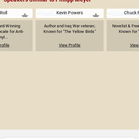
 Roll
Kevin Powers
Chuck 
rd-Winning
Author and Iraq War veteran;
Novelist & Free
cate for Anti-
Known for "The Yellow Birds"
Known for "
yl...
rofile
View Profile
View 