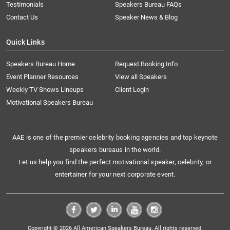
Testimonials
Speakers Bureau FAQs
Contact Us
Speaker News & Blog
Quick Links
Speakers Bureau Home
Request Booking Info
Event Planner Resources
View all Speakers
Weekly TV Shows Lineups
Client Login
Motivational Speakers Bureau
AAE is one of the premier celebrity booking agencies and top keynote
speakers bureaus in the world.
Let us help you find the perfect motivational speaker, celebrity, or
entertainer for your next corporate event.
Copyright © 2026 All American Speakers Bureau. All rights reserved.