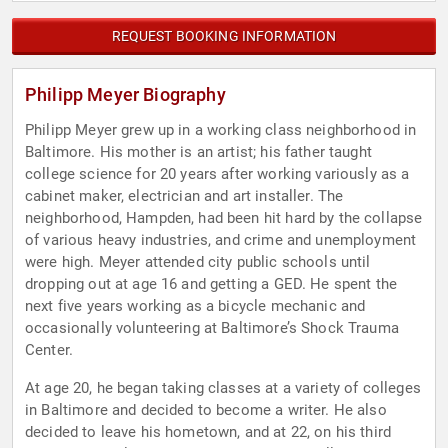
REQUEST BOOKING INFORMATION
Philipp Meyer Biography
Philipp Meyer grew up in a working class neighborhood in
Baltimore. His mother is an artist; his father taught
college science for 20 years after working variously as a
cabinet maker, electrician and art installer. The
neighborhood, Hampden, had been hit hard by the collapse
of various heavy industries, and crime and unemployment
were high. Meyer attended city public schools until
dropping out at age 16 and getting a GED. He spent the
next five years working as a bicycle mechanic and
occasionally volunteering at Baltimore’s Shock Trauma
Center.
At age 20, he began taking classes at a variety of colleges
in Baltimore and decided to become a writer. He also
decided to leave his hometown, and at 22, on his third