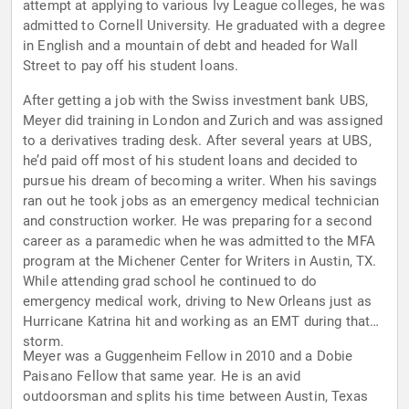
attempt at applying to various Ivy League colleges, he was
admitted to Cornell University. He graduated with a degree
in English and a mountain of debt and headed for Wall
Street to pay off his student loans.
After getting a job with the Swiss investment bank UBS,
Meyer did training in London and Zurich and was assigned
to a derivatives trading desk. After several years at UBS,
he’d paid off most of his student loans and decided to
pursue his dream of becoming a writer. When his savings
ran out he took jobs as an emergency medical technician
and construction worker. He was preparing for a second
career as a paramedic when he was admitted to the MFA
program at the Michener Center for Writers in Austin, TX.
While attending grad school he continued to do
emergency medical work, driving to New Orleans just as
Hurricane Katrina hit and working as an EMT during that
storm.
Meyer was a Guggenheim Fellow in 2010 and a Dobie
Paisano Fellow that same year. He is an avid
outdoorsman and splits his time between Austin, Texas