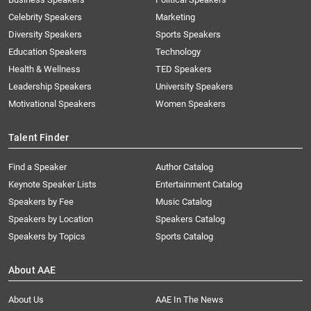
Celebrity Speakers
Marketing
Diversity Speakers
Sports Speakers
Education Speakers
Technology
Health & Wellness
TED Speakers
Leadership Speakers
University Speakers
Motivational Speakers
Women Speakers
Talent Finder
Find a Speaker
Author Catalog
Keynote Speaker Lists
Entertainment Catalog
Speakers by Fee
Music Catalog
Speakers by Location
Speakers Catalog
Speakers by Topics
Sports Catalog
About AAE
About Us
AAE In The News