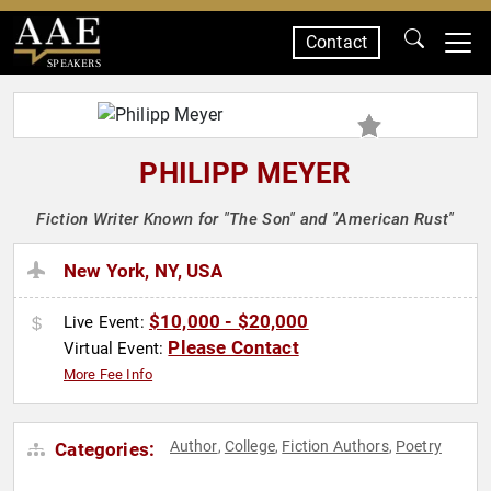
Contact
SPEAKERS
PHILIPP MEYER
Fiction Writer Known for "The Son" and "American Rust"
New York, NY, USA
$10,000 - $20,000
Live Event:
Please Contact
Virtual Event:
More Fee Info
Author
College
Fiction Authors
Poetry
Categories:
,
,
,