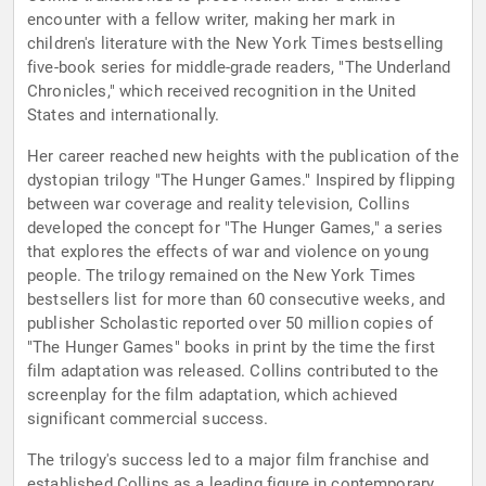
encounter with a fellow writer, making her mark in
children's literature with the New York Times bestselling
five-book series for middle-grade readers, "The Underland
Chronicles," which received recognition in the United
States and internationally.
Her career reached new heights with the publication of the
dystopian trilogy "The Hunger Games." Inspired by flipping
between war coverage and reality television, Collins
developed the concept for "The Hunger Games," a series
that explores the effects of war and violence on young
people. The trilogy remained on the New York Times
bestsellers list for more than 60 consecutive weeks, and
publisher Scholastic reported over 50 million copies of
"The Hunger Games" books in print by the time the first
film adaptation was released. Collins contributed to the
screenplay for the film adaptation, which achieved
significant commercial success.
The trilogy's success led to a major film franchise and
established Collins as a leading figure in contemporary