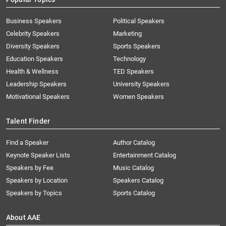
Business Speakers
Political Speakers
Celebrity Speakers
Marketing
Diversity Speakers
Sports Speakers
Education Speakers
Technology
Health & Wellness
TED Speakers
Leadership Speakers
University Speakers
Motivational Speakers
Women Speakers
Talent Finder
Find a Speaker
Author Catalog
Keynote Speaker Lists
Entertainment Catalog
Speakers by Fee
Music Catalog
Speakers by Location
Speakers Catalog
Speakers by Topics
Sports Catalog
About AAE