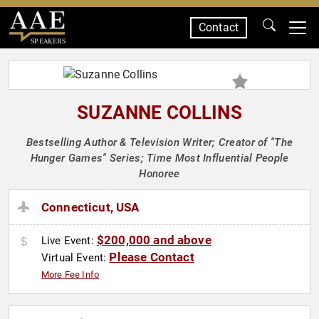
Contact
SPEAKERS
SUZANNE COLLINS
Bestselling Author & Television Writer; Creator of "The
Hunger Games" Series; Time Most Influential People
Honoree
Connecticut, USA
$200,000 and above
Live Event:
Please Contact
Virtual Event:
More Fee Info