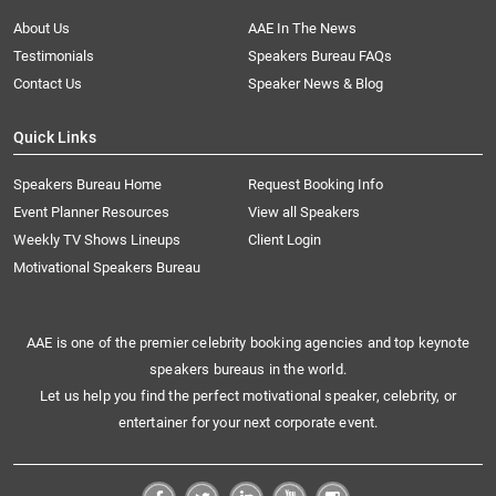
About Us
AAE In The News
Testimonials
Speakers Bureau FAQs
Contact Us
Speaker News & Blog
Quick Links
Speakers Bureau Home
Request Booking Info
Event Planner Resources
View all Speakers
Weekly TV Shows Lineups
Client Login
Motivational Speakers Bureau
AAE is one of the premier celebrity booking agencies and top keynote
speakers bureaus in the world.
Let us help you find the perfect motivational speaker, celebrity, or
entertainer for your next corporate event.