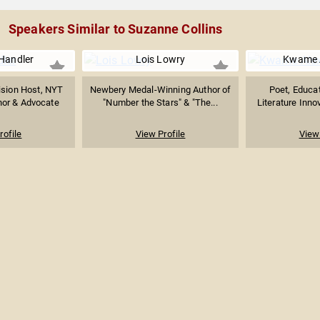
Speakers Similar to Suzanne Collins
Handler
Lois Lowry
Kwame 
ision Host, NYT
Newbery Medal-Winning Author of
Poet, Educat
hor & Advocate
"Number the Stars" & "The...
Literature Innov
rofile
View Profile
View 