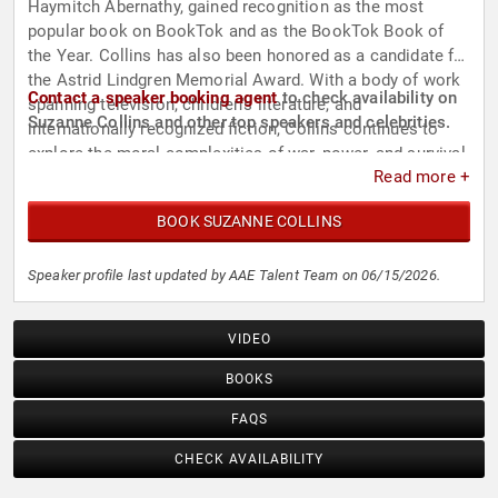
Haymitch Abernathy, gained recognition as the most
popular book on BookTok and as the BookTok Book of
the Year. Collins has also been honored as a candidate for
the Astrid Lindgren Memorial Award. With a body of work
Contact a speaker booking agent
to check availability on
spanning television, children's literature, and
Suzanne Collins and other top speakers and celebrities.
internationally recognized fiction, Collins continues to
explore the moral complexities of war, power, and survival
Read more +
for readers of all ages.
BOOK SUZANNE COLLINS
Speaker profile last updated by AAE Talent Team on 06/15/2026.
VIDEO
BOOKS
FAQS
CHECK AVAILABILITY