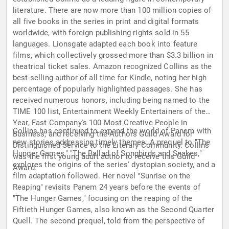
literature. There are now more than 100 million copies of
all five books in the series in print and digital formats
worldwide, with foreign publishing rights sold in 55
languages. Lionsgate adapted each book into feature
films, which collectively grossed more than $3.3 billion in
theatrical ticket sales. Amazon recognized Collins as the
best-selling author of all time for Kindle, noting her high
percentage of popularly highlighted passages. She has
received numerous honors, including being named to the
TIME 100 list, Entertainment Weekly Entertainers of the
Year, Fast Company's 100 Most Creative People in
Collins has continued to expand the world of Panem with
Business, and receiving the Authors Guild Award for
new stories addressing timely themes. A prequel to "The
Distinguished Service to the Literary Community. Collins
Hunger Games," "The Ballad of Songbirds and Snakes,"
was the first young adult author to receive this Guild
explores the origins of the series' dystopian society, and a
Award.
film adaptation followed. Her novel "Sunrise on the
Reaping" revisits Panem 24 years before the events of
"The Hunger Games," focusing on the reaping of the
Fiftieth Hunger Games, also known as the Second Quarter
Quell. The second prequel, told from the perspective of