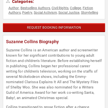
Categories:
Author
Bestselling Authors
Civil Rights
College
Fiction
,
,
,
,
Authors
Poetry
Social Activism
Social Justice
Storytelling
,
,
,
,
REQUEST BOOKING INFORMATION
Suzanne Collins Biography
Suzanne Collins is an American author and screenwriter
known for her significant contributions to young adult
fiction and children's literature. Before establishing herself
in publishing, Collins began her professional career
writing for children's television, working on the staffs of
several Nickelodeon shows, including the Emmy-
nominated Clarissa Explains It All and The Mystery Files
of Shelby Woo. She was also nominated for a Writers
Guild of America Award for her work co-writing Santa,
Baby!, an animated Christmas special.
Collins transitioned to prose fiction after a chance