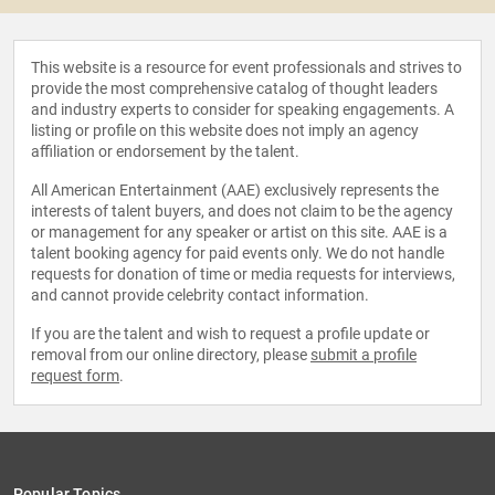
This website is a resource for event professionals and strives to
provide the most comprehensive catalog of thought leaders
and industry experts to consider for speaking engagements. A
listing or profile on this website does not imply an agency
affiliation or endorsement by the talent.
All American Entertainment (AAE) exclusively represents the
interests of talent buyers, and does not claim to be the agency
or management for any speaker or artist on this site. AAE is a
talent booking agency for paid events only. We do not handle
requests for donation of time or media requests for interviews,
and cannot provide celebrity contact information.
If you are the talent and wish to request a profile update or
removal from our online directory, please
submit a profile
request form
.
Popular Topics