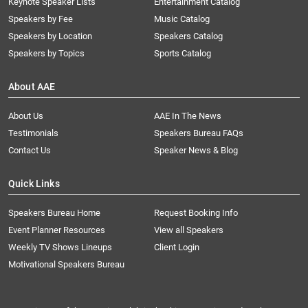
Keynote Speaker Lists
Entertainment Catalog
Speakers by Fee
Music Catalog
Speakers by Location
Speakers Catalog
Speakers by Topics
Sports Catalog
About AAE
About Us
AAE In The News
Testimonials
Speakers Bureau FAQs
Contact Us
Speaker News & Blog
Quick Links
Speakers Bureau Home
Request Booking Info
Event Planner Resources
View all Speakers
Weekly TV Shows Lineups
Client Login
Motivational Speakers Bureau