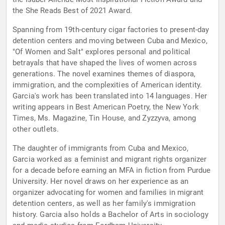
the She Reads Best of 2021 Award.
Spanning from 19th-century cigar factories to present-day
detention centers and moving between Cuba and Mexico,
"Of Women and Salt" explores personal and political
betrayals that have shaped the lives of women across
generations. The novel examines themes of diaspora,
immigration, and the complexities of American identity.
Garcia's work has been translated into 14 languages. Her
writing appears in Best American Poetry, the New York
Times, Ms. Magazine, Tin House, and Zyzzyva, among
other outlets.
The daughter of immigrants from Cuba and Mexico,
Garcia worked as a feminist and migrant rights organizer
for a decade before earning an MFA in fiction from Purdue
University. Her novel draws on her experience as an
organizer advocating for women and families in migrant
detention centers, as well as her family's immigration
history. Garcia also holds a Bachelor of Arts in sociology