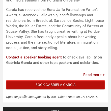
and media studies from Fordham University.
Garcia has received the Rona Jaffe Foundation Writer's
Award, a Steinbeck Fellowship, and fellowships and
residencies from Breadloaf, Sarabande Books, Lighthouse
Works, the Keller Estate, and the Community of Writers at
Squaw Valley. She has taught creative writing at Purdue
University. Garcia frequently speaks about her writing
process and the intersection of literature, immigration,
social justice, and storytelling.
Contact a speaker booking agent
to check availability on
Gabriela Garcia and other top speakers and celebrities.
Read more +
BOOK GABRIELA GARCIA
Speaker profile last updated by AAE Talent Team on 07/17/2026.