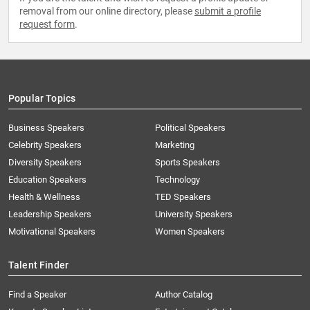
removal from our online directory, please
submit a profile
request form
.
Popular Topics
Business Speakers
Political Speakers
Celebrity Speakers
Marketing
Diversity Speakers
Sports Speakers
Education Speakers
Technology
Health & Wellness
TED Speakers
Leadership Speakers
University Speakers
Motivational Speakers
Women Speakers
Talent Finder
Find a Speaker
Author Catalog