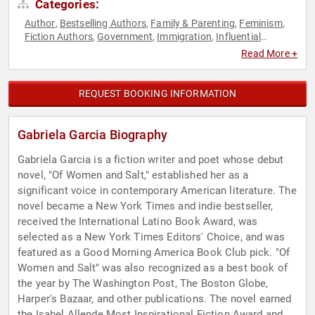
Categories:
Author
Bestselling Authors
Family & Parenting
Feminism
,
,
,
,
Fiction Authors
Government
Immigration
Influential
,
,
,
Women
Poetry
Storytelling
,
,
Read More +
REQUEST BOOKING INFORMATION
Gabriela Garcia Biography
Gabriela Garcia is a fiction writer and poet whose debut
novel, "Of Women and Salt," established her as a
significant voice in contemporary American literature. The
novel became a New York Times and indie bestseller,
received the International Latino Book Award, was
selected as a New York Times Editors' Choice, and was
featured as a Good Morning America Book Club pick. "Of
Women and Salt" was also recognized as a best book of
the year by The Washington Post, The Boston Globe,
Harper's Bazaar, and other publications. The novel earned
the Isabel Allende Most Inspirational Fiction Award and