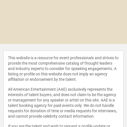
This website is a resource for event professionals and strives to
provide the most comprehensive catalog of thought leaders
and industry experts to consider for speaking engagements. A
listing or profile on this website does not imply an agency
affiliation or endorsement by the talent.
All American Entertainment (AAE) exclusively represents the
interests of talent buyers, and does not claim to be the agency
or management for any speaker or artist on this site. AAE is a
talent booking agency for paid events only. We do not handle
requests for donation of time or media requests for interviews,
and cannot provide celebrity contact information.
If you are the talent and wish to request a profile update or