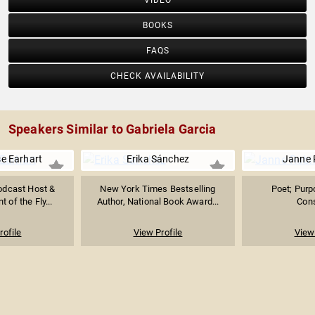
VIDEO
BOOKS
FAQS
CHECK AVAILABILITY
Speakers Similar to Gabriela Garcia
e Earhart
Erika Sánchez
Janne 
Podcast Host &
New York Times Bestselling
Poet; Purp
t of the Fly...
Author, National Book Award...
Cons
rofile
View Profile
View 