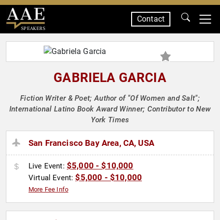
Contact
SPEAKERS
GABRIELA GARCIA
Fiction Writer & Poet; Author of "Of Women and Salt";
International Latino Book Award Winner; Contributor to New
York Times
San Francisco Bay Area, CA, USA
$5,000 - $10,000
Live Event:
$5,000 - $10,000
Virtual Event:
More Fee Info