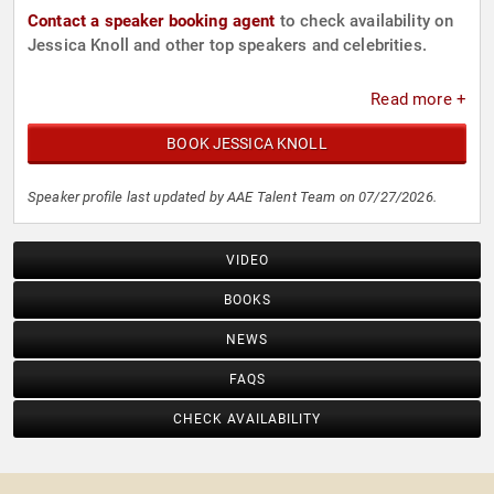
Contact a speaker booking agent
to check availability on
Jessica Knoll and other top speakers and celebrities.
Read more +
BOOK JESSICA KNOLL
Speaker profile last updated by AAE Talent Team on 07/27/2026.
VIDEO
BOOKS
NEWS
FAQS
CHECK AVAILABILITY