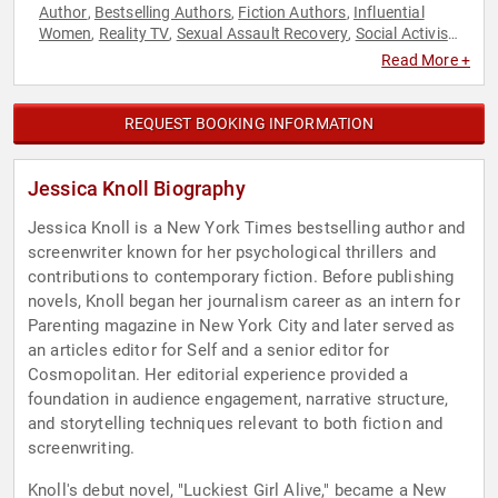
Author
Bestselling Authors
Fiction Authors
Influential
,
,
,
Women
Reality TV
Sexual Assault Recovery
Social Activism
,
,
,
,
Television & Film
Read More +
REQUEST BOOKING INFORMATION
Jessica Knoll Biography
Jessica Knoll is a New York Times bestselling author and
screenwriter known for her psychological thrillers and
contributions to contemporary fiction. Before publishing
novels, Knoll began her journalism career as an intern for
Parenting magazine in New York City and later served as
an articles editor for Self and a senior editor for
Cosmopolitan. Her editorial experience provided a
foundation in audience engagement, narrative structure,
and storytelling techniques relevant to both fiction and
screenwriting.
Knoll's debut novel, "Luckiest Girl Alive," became a New