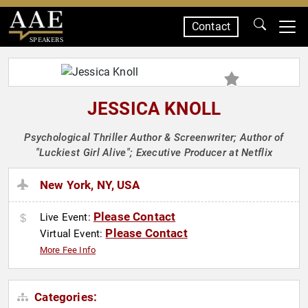
Contact
SPEAKERS
JESSICA KNOLL
Psychological Thriller Author & Screenwriter; Author of
"Luckiest Girl Alive"; Executive Producer at Netflix
New York, NY, USA
Please Contact
Live Event:
Please Contact
Virtual Event:
More Fee Info
Categories: