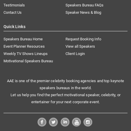
Testimonials
Speakers Bureau FAQs
Contact Us
Speaker News & Blog
Quick Links
Speakers Bureau Home
Request Booking Info
Event Planner Resources
View all Speakers
Weekly TV Shows Lineups
Client Login
Motivational Speakers Bureau
AAE is one of the premier celebrity booking agencies and top keynote
speakers bureaus in the world.
Let us help you find the perfect motivational speaker, celebrity, or
entertainer for your next corporate event.