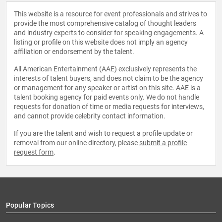
This website is a resource for event professionals and strives to
provide the most comprehensive catalog of thought leaders
and industry experts to consider for speaking engagements. A
listing or profile on this website does not imply an agency
affiliation or endorsement by the talent.
All American Entertainment (AAE) exclusively represents the
interests of talent buyers, and does not claim to be the agency
or management for any speaker or artist on this site. AAE is a
talent booking agency for paid events only. We do not handle
requests for donation of time or media requests for interviews,
and cannot provide celebrity contact information.
If you are the talent and wish to request a profile update or
removal from our online directory, please
submit a profile
request form
.
Popular Topics