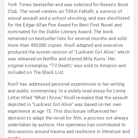
York Times bestseller and was selected for Reese's Book
Club. The novel centers on TifAni FaNelli, a survivor of
sexual assault and a school shooting, and was shortlisted
for the Edgar Allan Poe Award for Best First Novel and
nominated for the Dublin Literary Award. The book
remained on bestseller lists for several months and sold
more than 450,000 copies. Knoll adapted and executive
produced the screen version of "Luckiest Girl Alive," which
was released on Netflix and starred Mila Kunis. Her
original screenplay, "'Til Death," was sold to Amazon and
included on The Black List.
Knoll has addressed personal experiences in her writing
and public commentary. In a widely read essay for Lenny
Letter titled "What I Know," Knoll revealed that the assault
depicted in "Luckiest Girl Alive" was based on her own
experience at age 15. This disclosure influenced her
decision to adapt the novel for film, a process not always
undertaken by authors. Her openness has contributed to
discussions around trauma and resilience in literature and