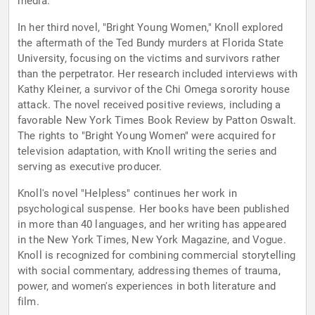
media.
In her third novel, "Bright Young Women," Knoll explored
the aftermath of the Ted Bundy murders at Florida State
University, focusing on the victims and survivors rather
than the perpetrator. Her research included interviews with
Kathy Kleiner, a survivor of the Chi Omega sorority house
attack. The novel received positive reviews, including a
favorable New York Times Book Review by Patton Oswalt.
The rights to "Bright Young Women" were acquired for
television adaptation, with Knoll writing the series and
serving as executive producer.
Knoll's novel "Helpless" continues her work in
psychological suspense. Her books have been published
in more than 40 languages, and her writing has appeared
in the New York Times, New York Magazine, and Vogue.
Knoll is recognized for combining commercial storytelling
with social commentary, addressing themes of trauma,
power, and women's experiences in both literature and
film.