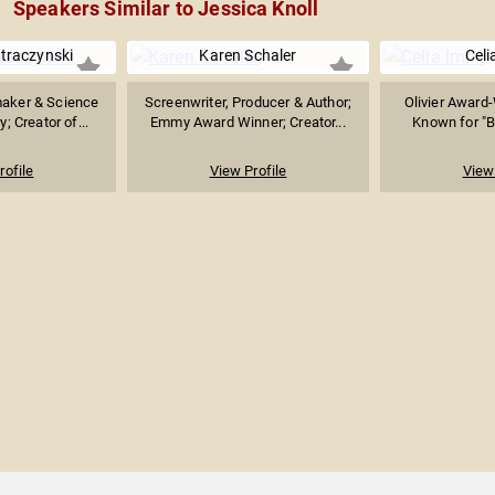
Speakers Similar to Jessica Knoll
Straczynski
Karen Schaler
Celi
aker & Science
Screenwriter, Producer & Author;
Olivier Award
y; Creator of...
Emmy Award Winner; Creator...
Known for "Br
rofile
View Profile
View 