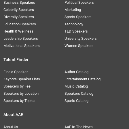
Business Speakers
Political Speakers
Celebrity Speakers
Marketing
Diversity Speakers
Sports Speakers
Education Speakers
Technology
Health & Wellness
TED Speakers
Leadership Speakers
University Speakers
Motivational Speakers
Women Speakers
Talent Finder
Find a Speaker
Author Catalog
Keynote Speaker Lists
Entertainment Catalog
Speakers by Fee
Music Catalog
Speakers by Location
Speakers Catalog
Speakers by Topics
Sports Catalog
About AAE
About Us
AAE In The News