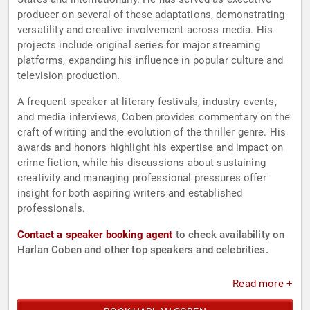
producer on several of these adaptations, demonstrating
versatility and creative involvement across media. His
projects include original series for major streaming
platforms, expanding his influence in popular culture and
television production.
A frequent speaker at literary festivals, industry events,
and media interviews, Coben provides commentary on the
craft of writing and the evolution of the thriller genre. His
awards and honors highlight his expertise and impact on
crime fiction, while his discussions about sustaining
creativity and managing professional pressures offer
insight for both aspiring writers and established
professionals.
Contact a speaker booking agent
to check availability on
Harlan Coben and other top speakers and celebrities.
Read more +