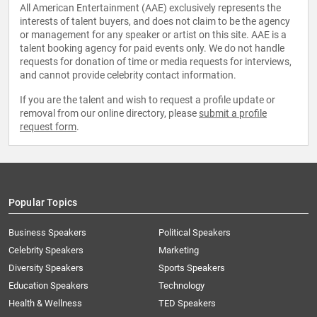
All American Entertainment (AAE) exclusively represents the
interests of talent buyers, and does not claim to be the agency
or management for any speaker or artist on this site. AAE is a
talent booking agency for paid events only. We do not handle
requests for donation of time or media requests for interviews,
and cannot provide celebrity contact information.
If you are the talent and wish to request a profile update or
removal from our online directory, please
submit a profile
request form
.
Popular Topics
Business Speakers
Political Speakers
Celebrity Speakers
Marketing
Diversity Speakers
Sports Speakers
Education Speakers
Technology
Health & Wellness
TED Speakers