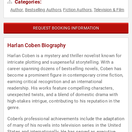
Categories:
Author
Bestselling Authors
Fiction Authors
Television & Film
,
,
,
REQUEST BOOKING INFORMATION
Harlan Coben Biography
Harlan Coben is a mystery and thriller novelist known for
intricate plotting and suspenseful storytelling. With a
career spanning dozens of bestselling novels, Coben has
become a prominent figure in contemporary crime fiction,
earning critical recognition and an international
readership. His works feature compelling characters,
unexpected twists, and a blend of domestic drama with
high-stakes intrigue, contributing to his reputation in the
genre.
Coben’s professional achievements include the adaptation
of many of his novels into television series in the United
States and internationally. He has served as executive