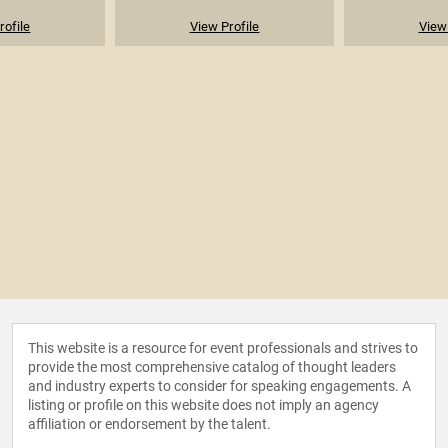
rofile
View Profile
View 
This website is a resource for event professionals and strives to
provide the most comprehensive catalog of thought leaders
and industry experts to consider for speaking engagements. A
listing or profile on this website does not imply an agency
affiliation or endorsement by the talent.