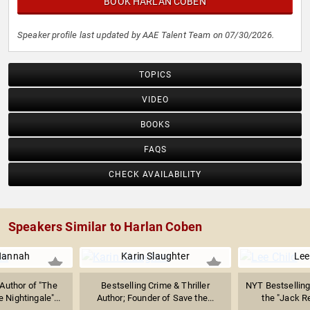
BOOK HARLAN COBEN
Speaker profile last updated by AAE Talent Team on 07/30/2026.
TOPICS
VIDEO
BOOKS
FAQS
CHECK AVAILABILITY
Speakers Similar to Harlan Coben
 Hannah
Karin Slaughter
Lee
Author of "The
Bestselling Crime & Thriller
NYT Bestselling
 Nightingale"...
Author; Founder of Save the...
the "Jack R