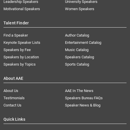
Leadership Speakers
University Speakers
Motivational Speakers
Women Speakers
Talent Finder
Find a Speaker
Author Catalog
Keynote Speaker Lists
Entertainment Catalog
Speakers by Fee
Music Catalog
Speakers by Location
Speakers Catalog
Speakers by Topics
Sports Catalog
About AAE
About Us
AAE In The News
Testimonials
Speakers Bureau FAQs
Contact Us
Speaker News & Blog
Quick Links