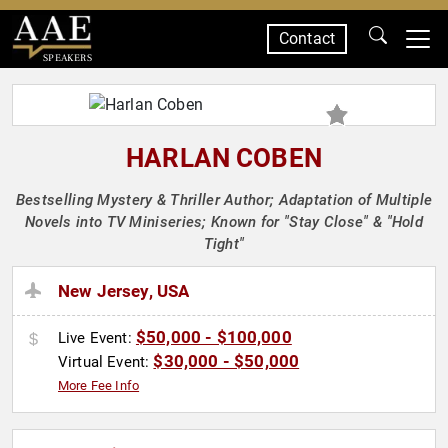
Contact
SPEAKERS
HARLAN COBEN
Bestselling Mystery & Thriller Author; Adaptation of Multiple
Novels into TV Miniseries; Known for "Stay Close" & "Hold
Tight"
New Jersey, USA
$50,000 - $100,000
Live Event:
$30,000 - $50,000
Virtual Event:
More Fee Info