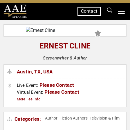
Contact
SPEAKERS
ERNEST CLINE
Screenwriter & Author
Austin, TX, USA
Please Contact
Live Event:
Please Contact
Virtual Event:
More Fee Info
Author
Fiction Authors
Television & Film
Categories:
,
,