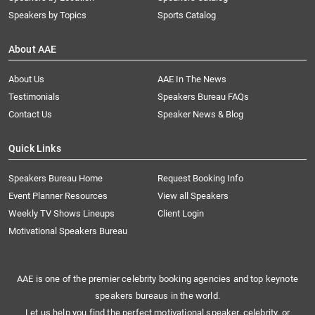
Speakers by Topics
Sports Catalog
About AAE
About Us
AAE In The News
Testimonials
Speakers Bureau FAQs
Contact Us
Speaker News & Blog
Quick Links
Speakers Bureau Home
Request Booking Info
Event Planner Resources
View all Speakers
Weekly TV Shows Lineups
Client Login
Motivational Speakers Bureau
AAE is one of the premier celebrity booking agencies and top keynote
speakers bureaus in the world.
Let us help you find the perfect motivational speaker, celebrity, or