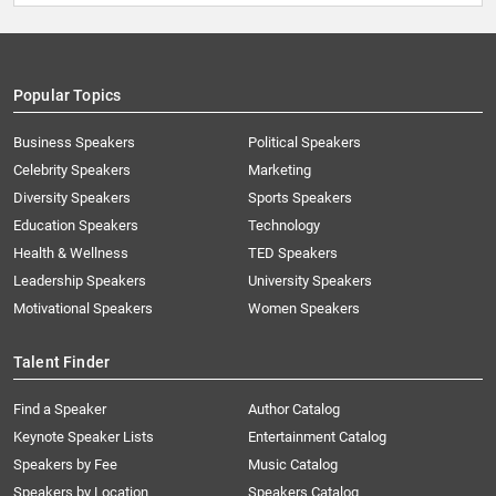
Popular Topics
Business Speakers
Political Speakers
Celebrity Speakers
Marketing
Diversity Speakers
Sports Speakers
Education Speakers
Technology
Health & Wellness
TED Speakers
Leadership Speakers
University Speakers
Motivational Speakers
Women Speakers
Talent Finder
Find a Speaker
Author Catalog
Keynote Speaker Lists
Entertainment Catalog
Speakers by Fee
Music Catalog
Speakers by Location
Speakers Catalog