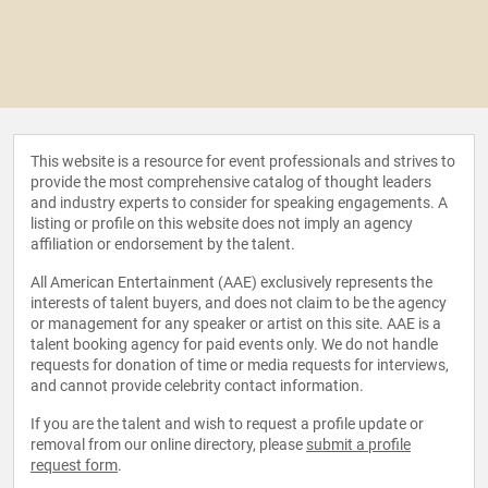
This website is a resource for event professionals and strives to
provide the most comprehensive catalog of thought leaders
and industry experts to consider for speaking engagements. A
listing or profile on this website does not imply an agency
affiliation or endorsement by the talent.
All American Entertainment (AAE) exclusively represents the
interests of talent buyers, and does not claim to be the agency
or management for any speaker or artist on this site. AAE is a
talent booking agency for paid events only. We do not handle
requests for donation of time or media requests for interviews,
and cannot provide celebrity contact information.
If you are the talent and wish to request a profile update or
removal from our online directory, please
submit a profile
request form
.