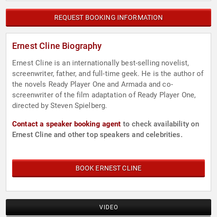
REQUEST BOOKING INFORMATION
Ernest Cline Biography
Ernest Cline is an internationally best-selling novelist,
screenwriter, father, and full-time geek. He is the author of
the novels Ready Player One and Armada and co-
screenwriter of the film adaptation of Ready Player One,
directed by Steven Spielberg.
Contact a speaker booking agent
to check availability on
Ernest Cline and other top speakers and celebrities.
BOOK ERNEST CLINE
VIDEO