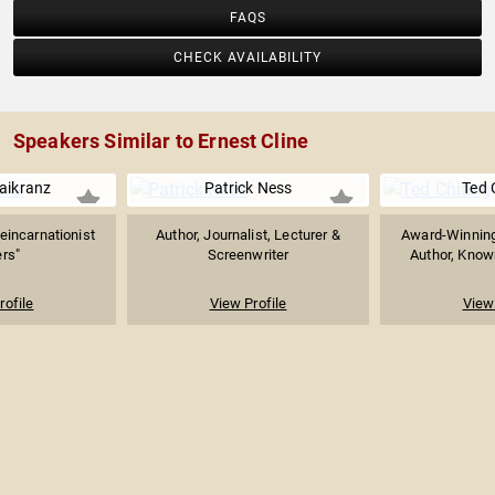
FAQS
CHECK AVAILABILITY
Speakers Similar to Ernest Cline
Maikranz
Patrick Ness
Ted 
eincarnationist
Author, Journalist, Lecturer &
Award-Winning
rs"
Screenwriter
Author, Known
rofile
View Profile
View 