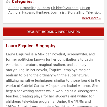
Categories:
Author
Bestselling Authors
Children's Authors
Fiction
,
,
,
Authors
Hispanic Heritage
Journalist
Storytelling
Television
,
,
,
,
& Film
Read More +
REQUEST BOOKING INFORMATION
Laura Esquivel Biography
Laura Esquivel is a Mexican novelist, screenwriter, and
former politician known for her contributions to Latin
American literature, magical realism, and culinary
storytelling. In her novels, Esquivel employs magical
realism to blend the ordinary with the supernatural,
utilizing narrative techniques similar to those found in the
works of Gabriel García Márquez and Isabel Allende. She
began her writing career while working as a kindergarten
teacher, creating plays for her students and writing for
children's television programs. During the 1970s and
1980s, Esquivel wrote scripts for children's programming