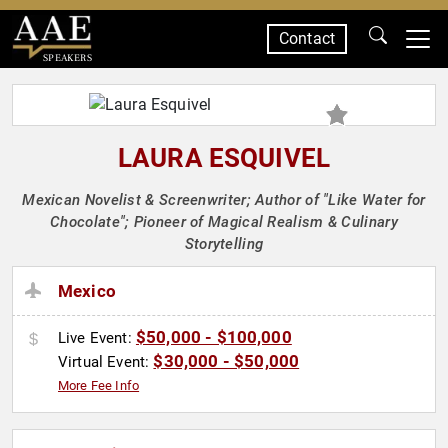
Contact
SPEAKERS
LAURA ESQUIVEL
Mexican Novelist & Screenwriter; Author of "Like Water for
Chocolate"; Pioneer of Magical Realism & Culinary
Storytelling
Mexico
$50,000 - $100,000
Live Event:
$30,000 - $50,000
Virtual Event:
More Fee Info