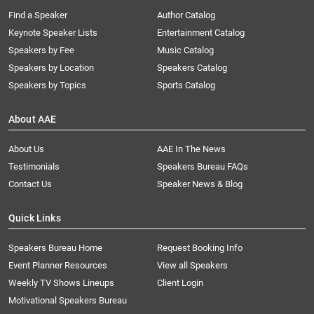
Find a Speaker
Author Catalog
Keynote Speaker Lists
Entertainment Catalog
Speakers by Fee
Music Catalog
Speakers by Location
Speakers Catalog
Speakers by Topics
Sports Catalog
About AAE
About Us
AAE In The News
Testimonials
Speakers Bureau FAQs
Contact Us
Speaker News & Blog
Quick Links
Speakers Bureau Home
Request Booking Info
Event Planner Resources
View all Speakers
Weekly TV Shows Lineups
Client Login
Motivational Speakers Bureau