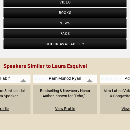
VIDEO
BOOKS
NEWS
FAQS
CHECK AVAILABILITY
Speakers Similar to Laura Esquivel
 Habif
Pam Muñoz Ryan
Ad
or & Influential
Bestselling & Newberry Honor
Afro-Latino Voi
ca Speaker
Author; Known for "Echo,"...
& Songwriter
rofile
View Profile
View 