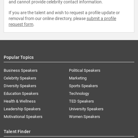
and cannot provide celebrity contact information.
If you are the talent and wish to request a profile update or
removal from our online directory, please
submit a profile
request form
.
Popular Topics
Business Speakers
Political Speakers
Celebrity Speakers
Marketing
Diversity Speakers
Sports Speakers
Education Speakers
Technology
Health & Wellness
TED Speakers
Leadership Speakers
University Speakers
Motivational Speakers
Women Speakers
Talent Finder