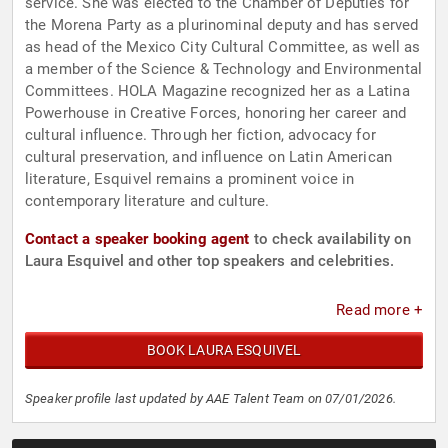
service. She was elected to the Chamber of Deputies for
the Morena Party as a plurinominal deputy and has served
as head of the Mexico City Cultural Committee, as well as
a member of the Science & Technology and Environmental
Committees. HOLA Magazine recognized her as a Latina
Powerhouse in Creative Forces, honoring her career and
cultural influence. Through her fiction, advocacy for
cultural preservation, and influence on Latin American
literature, Esquivel remains a prominent voice in
contemporary literature and culture.
Contact a speaker booking agent
to check availability on
Laura Esquivel and other top speakers and celebrities.
Read more +
BOOK LAURA ESQUIVEL
Speaker profile last updated by AAE Talent Team on 07/01/2026.