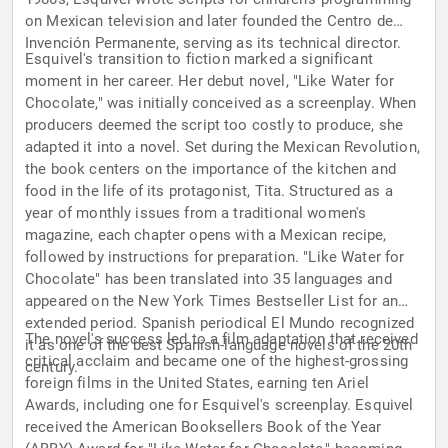
on Mexican television and later founded the Centro de
Invención Permanente, serving as its technical director.
Esquivel's transition to fiction marked a significant
moment in her career. Her debut novel, "Like Water for
Chocolate," was initially conceived as a screenplay. When
producers deemed the script too costly to produce, she
adapted it into a novel. Set during the Mexican Revolution,
the book centers on the importance of the kitchen and
food in the life of its protagonist, Tita. Structured as a
year of monthly issues from a traditional women's
magazine, each chapter opens with a Mexican recipe,
followed by instructions for preparation. "Like Water for
Chocolate" has been translated into 35 languages and
appeared on the New York Times Bestseller List for an
extended period. Spanish periodical El Mundo recognized
The novel's success led to a film adaptation that received
it as one of the best Spanish-language novels of the 20th
critical acclaim and became one of the highest-grossing
century.
foreign films in the United States, earning ten Ariel
Awards, including one for Esquivel's screenplay. Esquivel
received the American Booksellers Book of the Year