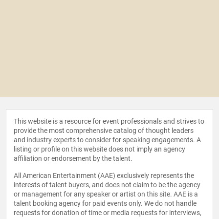
This website is a resource for event professionals and strives to
provide the most comprehensive catalog of thought leaders
and industry experts to consider for speaking engagements. A
listing or profile on this website does not imply an agency
affiliation or endorsement by the talent.
All American Entertainment (AAE) exclusively represents the
interests of talent buyers, and does not claim to be the agency
or management for any speaker or artist on this site. AAE is a
talent booking agency for paid events only. We do not handle
requests for donation of time or media requests for interviews,