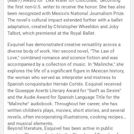
(ABBY) Award for "Like Water for Chocolate," becoming
the first non-U.S. writer to receive the honor. She has also
been recognized with Mexico's National Journalism Prize.
The novel's cultural impact extended further with a ballet
adaptation, created by Christopher Wheeldon and Joby
Talbot, which premiered at the Royal Ballet.
Esquivel has demonstrated creative versatility across a
diverse body of work. Her second novel, "The Law of
Love," combined romance and science fiction and was
accompanied by a collection of music. In "Malinche," she
explores the life of a significant figure in Mexican history,
the woman who served as interpreter and mistress to
Spanish conquistador Hernán Cortés. Esquivel received
the Giuseppe Acerbi Literary Award for "Swift as Desire"
and the Audie Award for Spanish Language Title for the
"Malinche" audiobook. Throughout her career, she has
written children's plays, movies, short stories, and several
novels, often incorporating illustrations, cooking recipes,
and musical elements.
Beyond literature, Esquivel has been active in public