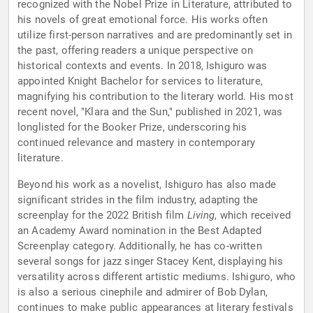
recognized with the Nobel Prize in Literature, attributed to
his novels of great emotional force. His works often
utilize first-person narratives and are predominantly set in
the past, offering readers a unique perspective on
historical contexts and events. In 2018, Ishiguro was
appointed Knight Bachelor for services to literature,
magnifying his contribution to the literary world. His most
recent novel, "Klara and the Sun," published in 2021, was
longlisted for the Booker Prize, underscoring his
continued relevance and mastery in contemporary
literature.
Beyond his work as a novelist, Ishiguro has also made
significant strides in the film industry, adapting the
screenplay for the 2022 British film
Living
, which received
an Academy Award nomination in the Best Adapted
Screenplay category. Additionally, he has co-written
several songs for jazz singer Stacey Kent, displaying his
versatility across different artistic mediums. Ishiguro, who
is also a serious cinephile and admirer of Bob Dylan,
continues to make public appearances at literary festivals