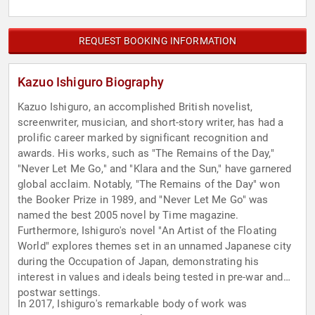
REQUEST BOOKING INFORMATION
Kazuo Ishiguro Biography
Kazuo Ishiguro, an accomplished British novelist,
screenwriter, musician, and short-story writer, has had a
prolific career marked by significant recognition and
awards. His works, such as "The Remains of the Day,"
"Never Let Me Go," and "Klara and the Sun," have garnered
global acclaim. Notably, "The Remains of the Day" won
the Booker Prize in 1989, and "Never Let Me Go" was
named the best 2005 novel by Time magazine.
Furthermore, Ishiguro's novel "An Artist of the Floating
World" explores themes set in an unnamed Japanese city
during the Occupation of Japan, demonstrating his
interest in values and ideals being tested in pre-war and
postwar settings.
In 2017, Ishiguro's remarkable body of work was