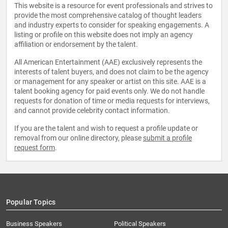
This website is a resource for event professionals and strives to
provide the most comprehensive catalog of thought leaders
and industry experts to consider for speaking engagements. A
listing or profile on this website does not imply an agency
affiliation or endorsement by the talent.
All American Entertainment (AAE) exclusively represents the
interests of talent buyers, and does not claim to be the agency
or management for any speaker or artist on this site. AAE is a
talent booking agency for paid events only. We do not handle
requests for donation of time or media requests for interviews,
and cannot provide celebrity contact information.
If you are the talent and wish to request a profile update or
removal from our online directory, please
submit a profile
request form
.
Popular Topics
Business Speakers
Political Speakers