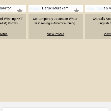
korafor
Haruki Murakami
Ian 
ard-Winning NYT
Contemporary Japanese Writer;
Critically Ac
elist; Known...
Bestselling & Award-Winning...
English N
rofile
View Profile
View 