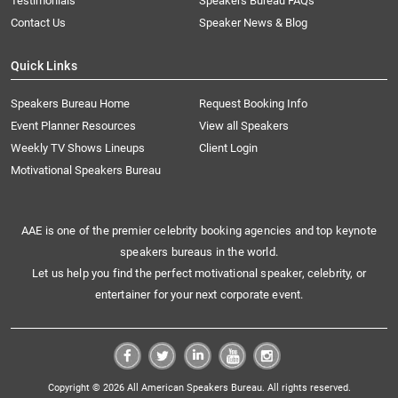
Testimonials
Speakers Bureau FAQs
Contact Us
Speaker News & Blog
Quick Links
Speakers Bureau Home
Request Booking Info
Event Planner Resources
View all Speakers
Weekly TV Shows Lineups
Client Login
Motivational Speakers Bureau
AAE is one of the premier celebrity booking agencies and top keynote
speakers bureaus in the world.
Let us help you find the perfect motivational speaker, celebrity, or
entertainer for your next corporate event.
Copyright © 2026 All American Speakers Bureau. All rights reserved.