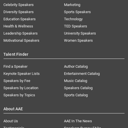
Celebrity Speakers
Marketing
Diversity Speakers
Sports Speakers
Education Speakers
Technology
Health & Wellness
TED Speakers
Leadership Speakers
University Speakers
Motivational Speakers
Women Speakers
Talent Finder
Find a Speaker
Author Catalog
Keynote Speaker Lists
Entertainment Catalog
Speakers by Fee
Music Catalog
Speakers by Location
Speakers Catalog
Speakers by Topics
Sports Catalog
About AAE
About Us
AAE In The News