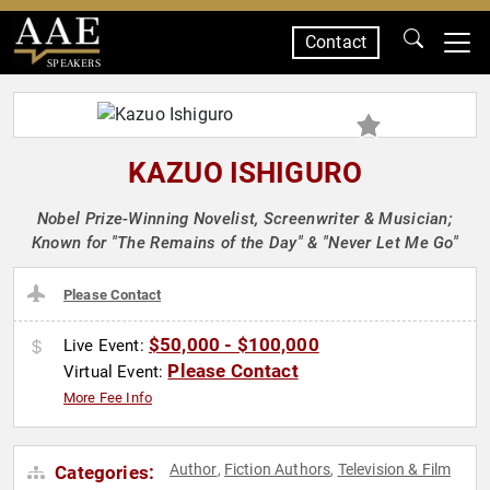
Contact
SPEAKERS
KAZUO ISHIGURO
Nobel Prize-Winning Novelist, Screenwriter & Musician;
Known for "The Remains of the Day" & "Never Let Me Go"
Please Contact
$50,000 - $100,000
Live Event:
Please Contact
Virtual Event:
More Fee Info
Author
Fiction Authors
Television & Film
Categories:
,
,