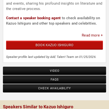
and events, sharing his profound insights on literature and
the creative process.
Contact a speaker booking agent
to check availability on
Kazuo Ishiguro and other top speakers and celebrities.
Read more +
BOOK KAZUO ISHIGURO
Speaker profile last updated by AAE Talent Team on 01/25/2026.
VIDEO
FAQS
CHECK AVAILABILITY
Speakers Similar to Kazuo Ishiguro