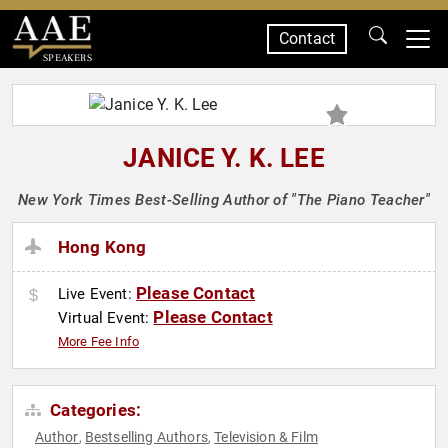
Contact
SPEAKERS
JANICE Y. K. LEE
New York Times Best-Selling Author of "The Piano Teacher"
Hong Kong
Please Contact
Live Event:
Please Contact
Virtual Event:
More Fee Info
Categories:
Author
Bestselling Authors
Television & Film
,
,