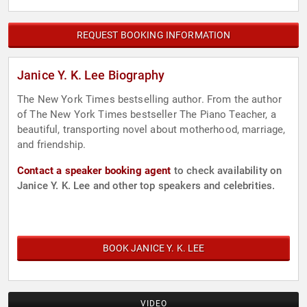
REQUEST BOOKING INFORMATION
Janice Y. K. Lee Biography
The New York Times bestselling author. From the author
of The New York Times bestseller The Piano Teacher, a
beautiful, transporting novel about motherhood, marriage,
and friendship.
Contact a speaker booking agent
to check availability on
Janice Y. K. Lee and other top speakers and celebrities.
BOOK JANICE Y. K. LEE
VIDEO