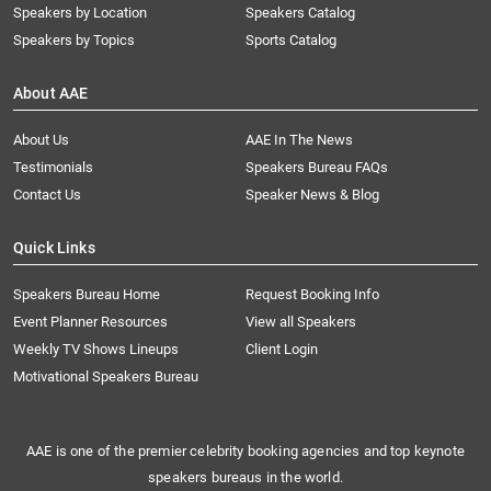
Speakers by Location
Speakers Catalog
Speakers by Topics
Sports Catalog
About AAE
About Us
AAE In The News
Testimonials
Speakers Bureau FAQs
Contact Us
Speaker News & Blog
Quick Links
Speakers Bureau Home
Request Booking Info
Event Planner Resources
View all Speakers
Weekly TV Shows Lineups
Client Login
Motivational Speakers Bureau
AAE is one of the premier celebrity booking agencies and top keynote
speakers bureaus in the world.