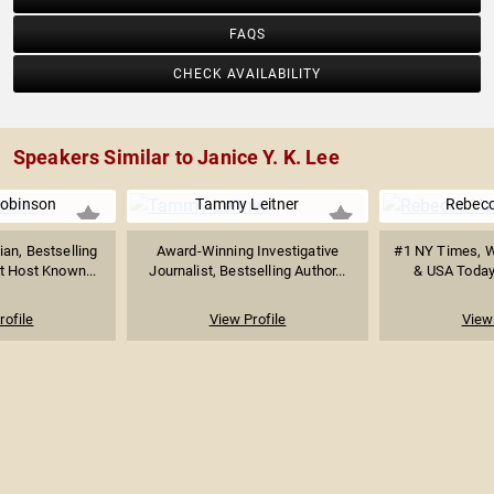
FAQS
CHECK AVAILABILITY
Speakers Similar to Janice Y. K. Lee
obinson
Tammy Leitner
Rebecc
an, Bestselling
Award-Winning Investigative
#1 NY Times, Wa
t Host Known...
Journalist, Bestselling Author...
& USA Today 
rofile
View Profile
View 