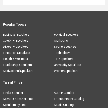
Popular Topics
Business Speakers
Political Speakers
Celebrity Speakers
Marketing
Diversity Speakers
Sports Speakers
Education Speakers
Technology
Health & Wellness
TED Speakers
Leadership Speakers
University Speakers
Motivational Speakers
Women Speakers
Talent Finder
Find a Speaker
Author Catalog
Keynote Speaker Lists
Entertainment Catalog
Speakers by Fee
Music Catalog