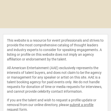
This website is a resource for event professionals and strives to
provide the most comprehensive catalog of thought leaders
and industry experts to consider for speaking engagements. A
listing or profile on this website does not imply an agency
affiliation or endorsement by the talent.
All American Entertainment (AAE) exclusively represents the
interests of talent buyers, and does not claim to be the agency
or management for any speaker or artist on this site. AAE is a
talent booking agency for paid events only. We do not handle
requests for donation of time or media requests for interviews,
and cannot provide celebrity contact information.
If you are the talent and wish to request a profile update or
removal from our online directory, please
submit a profile
request form
.