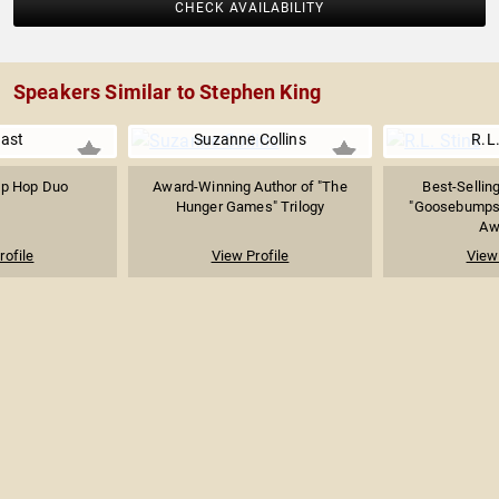
CHECK AVAILABILITY
Speakers Similar to Stephen King
ast
Suzanne Collins
R.L.
ip Hop Duo
Award-Winning Author of "The
Best-Selling
Hunger Games" Trilogy
"Goosebumps"
Awa
rofile
View Profile
View 