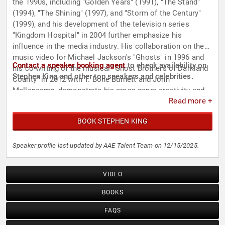
the 1990s, including "Golden Years" (1991), "The Stand"
(1994), "The Shining" (1997), and "Storm of the Century"
(1999), and his development of the television series
"Kingdom Hospital" in 2004 further emphasize his
influence in the media industry. His collaboration on the
music video for Michael Jackson's "Ghosts" in 1996 and
Contact a speaker booking agent
to check availability on
his co-writing of the musical "Ghost Brothers of Darkland
Stephen King and other top speakers and celebrities.
County" in 2012 with T. Bone Burnett and John
Mellencamp, demonstrate his cross-genre creativity and
Read more +
ability to tell stories through different media.
BOOK STEPHEN KING
Speaker profile last updated by AAE Talent Team on 12/15/2025.
VIDEO
BOOKS
FAQS