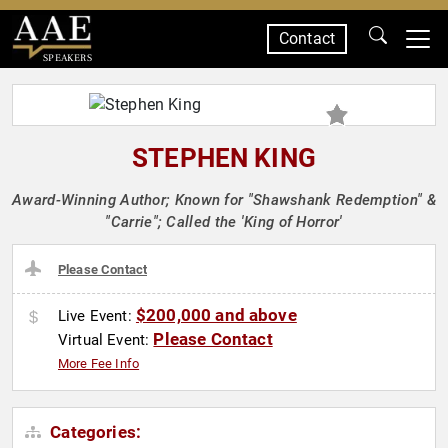
Contact
SPEAKERS
STEPHEN KING
Award-Winning Author; Known for "Shawshank Redemption" &
"Carrie"; Called the 'King of Horror'
Please Contact
$200,000 and above
Live Event:
Please Contact
Virtual Event:
More Fee Info
Categories: