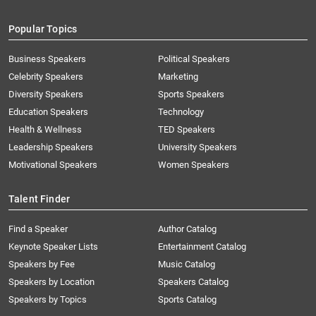
Popular Topics
Business Speakers
Political Speakers
Celebrity Speakers
Marketing
Diversity Speakers
Sports Speakers
Education Speakers
Technology
Health & Wellness
TED Speakers
Leadership Speakers
University Speakers
Motivational Speakers
Women Speakers
Talent Finder
Find a Speaker
Author Catalog
Keynote Speaker Lists
Entertainment Catalog
Speakers by Fee
Music Catalog
Speakers by Location
Speakers Catalog
Speakers by Topics
Sports Catalog