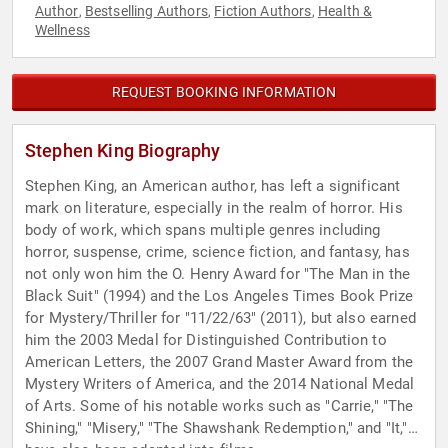
Author
Bestselling Authors
Fiction Authors
Health &
,
,
,
Wellness
REQUEST BOOKING INFORMATION
Stephen King Biography
Stephen King, an American author, has left a significant
mark on literature, especially in the realm of horror. His
body of work, which spans multiple genres including
horror, suspense, crime, science fiction, and fantasy, has
not only won him the O. Henry Award for "The Man in the
Black Suit" (1994) and the Los Angeles Times Book Prize
for Mystery/Thriller for "11/22/63" (2011), but also earned
him the 2003 Medal for Distinguished Contribution to
American Letters, the 2007 Grand Master Award from the
Mystery Writers of America, and the 2014 National Medal
of Arts. Some of his notable works such as "Carrie," "The
Shining," "Misery," "The Shawshank Redemption," and "It,"