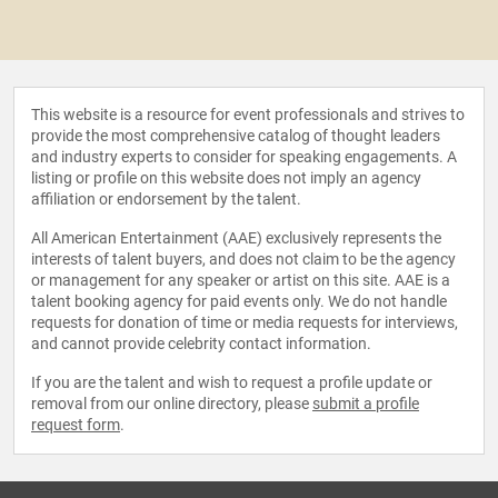
This website is a resource for event professionals and strives to
provide the most comprehensive catalog of thought leaders
and industry experts to consider for speaking engagements. A
listing or profile on this website does not imply an agency
affiliation or endorsement by the talent.
All American Entertainment (AAE) exclusively represents the
interests of talent buyers, and does not claim to be the agency
or management for any speaker or artist on this site. AAE is a
talent booking agency for paid events only. We do not handle
requests for donation of time or media requests for interviews,
and cannot provide celebrity contact information.
If you are the talent and wish to request a profile update or
removal from our online directory, please
submit a profile
request form
.