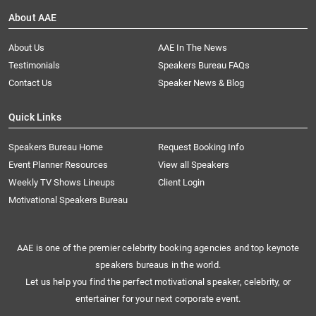
About AAE
About Us
AAE In The News
Testimonials
Speakers Bureau FAQs
Contact Us
Speaker News & Blog
Quick Links
Speakers Bureau Home
Request Booking Info
Event Planner Resources
View all Speakers
Weekly TV Shows Lineups
Client Login
Motivational Speakers Bureau
AAE is one of the premier celebrity booking agencies and top keynote
speakers bureaus in the world.
Let us help you find the perfect motivational speaker, celebrity, or
entertainer for your next corporate event.