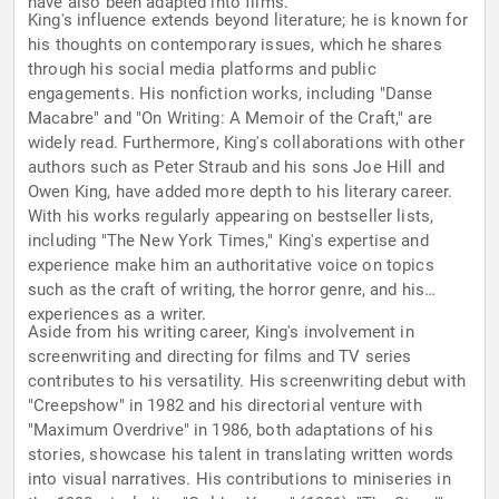
have also been adapted into films.
King's influence extends beyond literature; he is known for
his thoughts on contemporary issues, which he shares
through his social media platforms and public
engagements. His nonfiction works, including "Danse
Macabre" and "On Writing: A Memoir of the Craft," are
widely read. Furthermore, King's collaborations with other
authors such as Peter Straub and his sons Joe Hill and
Owen King, have added more depth to his literary career.
With his works regularly appearing on bestseller lists,
including "The New York Times," King's expertise and
experience make him an authoritative voice on topics
such as the craft of writing, the horror genre, and his
experiences as a writer.
Aside from his writing career, King's involvement in
screenwriting and directing for films and TV series
contributes to his versatility. His screenwriting debut with
"Creepshow" in 1982 and his directorial venture with
"Maximum Overdrive" in 1986, both adaptations of his
stories, showcase his talent in translating written words
into visual narratives. His contributions to miniseries in