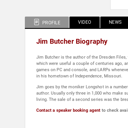
VIDEO
NEWS
PROFILE
Jim Butcher Biography
Jim Butcher is the author of the Dresden Files,
which were useful a couple of centuries ago, an
games on PC and console, and LARPs whenever h
in his hometown of Independence, Missouri.
Jim goes by the moniker Longshot in a number 
author. Usually only three in 1,000 who make s
living. The sale of a second series was the bre
Contact a speaker booking agent
to check avail