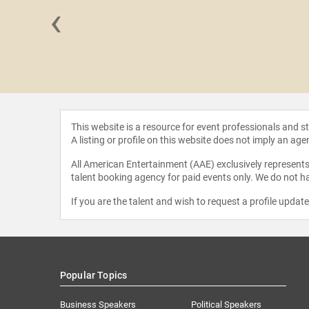
‹
 Bleier
This website is a resource for event professionals and 
A listing or profile on this website does not imply an age
All American Entertainment (AAE) exclusively represents 
talent booking agency for paid events only. We do not ha
If you are the talent and wish to request a profile updat
Popular Topics
Business Speakers
Political Speakers