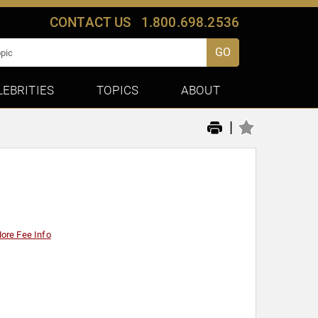
CONTACT US
1.800.698.2536
GO
LEBRITIES
TOPICS
ABOUT
|
ore Fee Info