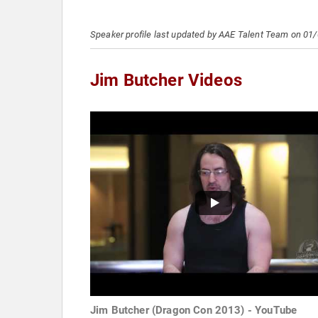
Speaker profile last updated by AAE Talent Team on 01
Jim Butcher Videos
Jim Butcher (Dragon Con 2013) - YouTube