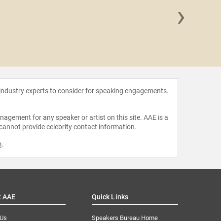
›
T.C.
 industry experts to consider for speaking engagements.
agement for any speaker or artist on this site. AAE is a
 cannot provide celebrity contact information.
m
.
t AAE
Quick Links
 Us
Speakers Bureau Home