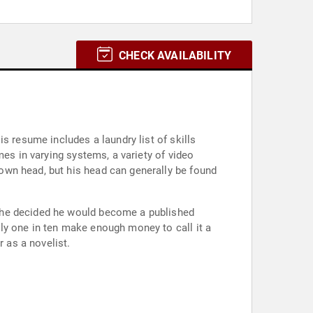
CHECK AVAILABILITY
s resume includes a laundry list of skills
mes in varying systems, a variety of video
own head, but his head can generally be found
n he decided he would become a published
ly one in ten make enough money to call it a
r as a novelist.