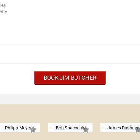
ies,
 why
BOOK JIM BUTCHER
Philipp Meyer
Bob Shacochis
James Dashner