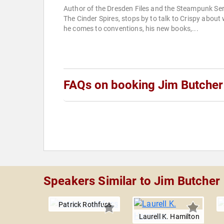
Author of the Dresden Files and the Steampunk Ser
The Cinder Spires, stops by to talk to Crispy about
he comes to conventions, his new books,...
FAQs on booking Jim Butcher
Speakers Similar to Jim Butcher
Patrick Rothfuss
Laurell K. Hamilton