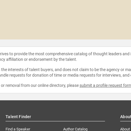
strives to provide the most comprehensive catalog of thought leaders and
ncy affiliation or endorsement by the talent.
the interests of talent buyers, and does not claim to be the agency or man
ndle requests for donation of time or media requests for interviews, and
e or removal from our online directory, please
submit a profile request for
Talent Finder
Abou
Find a Speaker
Author Catalog
About