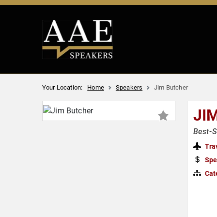
Your Location:
Home
Speakers
Jim Butcher
JI
Best-S
Tra
Spe
Cat