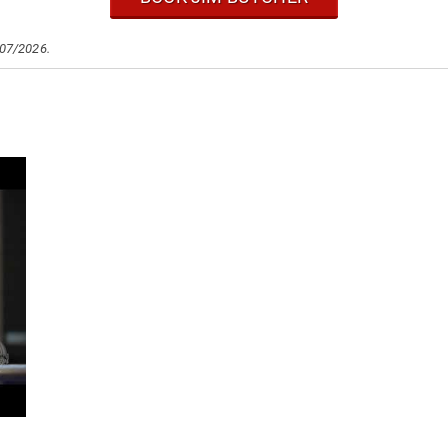
/07/2026.