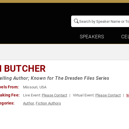
SPEAKERS
CE
M BUTCHER
elling Author; Known for The Dresden Files Series
vels From:
Missouri, USA
aking Fee:
Live Event:
Please Contact
Virtual Event:
Please Contact
M
egories:
Author
,
Fiction Authors