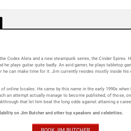
 the Codex Alera and a new steampunk series, the Cinder Spires. Hi
d he plays guitar quite badly. An avid gamer, he plays tabletop ga
e can make time for it. Jim currently resides mostly inside his 
of online locales. He came by this name in the early 1990s whe
uch an attempt actually manage to become published; of those, on
akthrough that let him beat the long odds against attaining a caree
ability on Jim Butcher and other top speakers and celebrities.
BOOK JIM BUTCHER