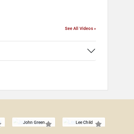
See All Videos »
John Green
Lee Child