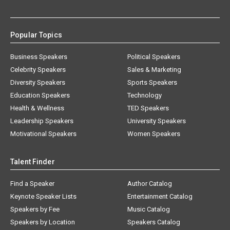
Popular Topics
Business Speakers
Political Speakers
Celebrity Speakers
Sales & Marketing
Diversity Speakers
Sports Speakers
Education Speakers
Technology
Health & Wellness
TED Speakers
Leadership Speakers
University Speakers
Motivational Speakers
Women Speakers
Talent Finder
Find a Speaker
Author Catalog
Keynote Speaker Lists
Entertainment Catalog
Speakers by Fee
Music Catalog
Speakers by Location
Speakers Catalog