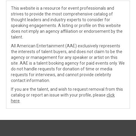
This website is a resource for event professionals and
strives to provide the most comprehensive catalog of
thought leaders and industry experts to consider for
speaking engagements. A listing or profile on this website
does not imply an agency affiliation or endorsement by the
talent.
All American Entertainment (AAE) exclusively represents
the interests of talent buyers, and does not claim to be the
agency or management for any speaker or artist on this
site. AAE is a talent booking agency for paid events only. We
do not handle requests for donation of time or media
requests for interviews, and cannot provide celebrity
contact information.
If you are the talent, and wish to request removal from this
catalog or report an issue with your profile, please
click
here
.