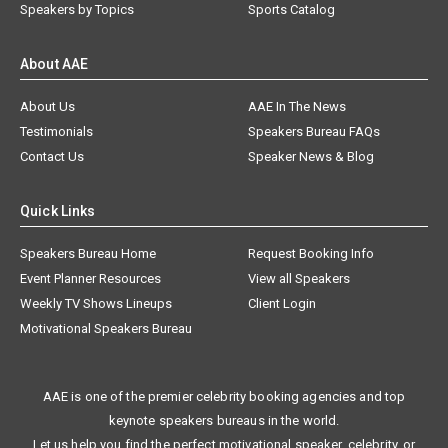
Speakers by Topics
Sports Catalog
About AAE
About Us
AAE In The News
Testimonials
Speakers Bureau FAQs
Contact Us
Speaker News & Blog
Quick Links
Speakers Bureau Home
Request Booking Info
Event Planner Resources
View all Speakers
Weekly TV Shows Lineups
Client Login
Motivational Speakers Bureau
AAE is one of the premier celebrity booking agencies and top
keynote speakers bureaus in the world.
Let us help you find the perfect motivational speaker, celebrity, or