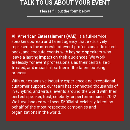
TALK TO US ABOUT YOUR EVENT
Please fill out the form below
All American Entertainment (AAE)
, is a full-service
speakers bureau and talent agency that exclusively
represents the interests of event professionals to select,
book, and execute events with keynote speakers who
leave a lasting impact on their audiences. We work
tirelessly for event professionals as their centralized,
trusted, and impartial partner in the talent booking
process.
With our expansive industry experience and exceptional
customer support, our team has connected thousands of
live, hybrid, and virtual events around the world with their
perfect speaker, host, celebrity, or performer since 2002.
We have booked well over $500M of celebrity talent on
behalf of the most respected companies and
organizations in the world.