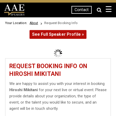
☰
Contact
SPEAKERS
Your Location:
Request Booking Info
About
See Full Speaker Profile »
REQUEST BOOKING INFO ON
HIROSHI MIKITANI
We are happy to assist you with your interest in booking
Hiroshi Mikitani
for your next live or virtual event. Please
provide details about your organization, the type of
event, or the talent you would like to secure, and an
agent will be in touch shortly.