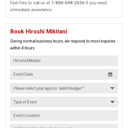
Feel free to call us at
1-800-698-2536
if you need
immediate assistance.
Book Hiroshi Mikitani
During normal business hours, we respond to most inquiries
within 4 hours.