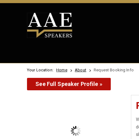
Your Location:
Home
About
Request Booking Info
See Full Speaker Profile »
W
d
s