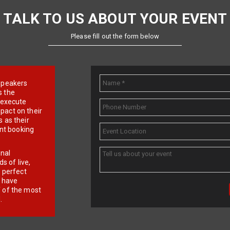
TALK TO US ABOUT YOUR EVENT
Please fill out the form below
e speakers
s the
d execute
pact on their
 as their
ent booking
onal
 of live,
r perfect
e have
f of the most
.