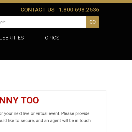
CONTACT US
1.800.698.2536
LEBRITIES
TOPICS
INNY TOO
r your next live or virtual event. Please provide
uld like to secure, and an agent will be in touch