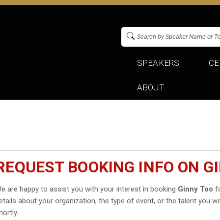
SPEAKERS
CE
ABOUT
REQUEST BOOKING INFO ON G
e are happy to assist you with your interest in booking
Ginny Too
fo
etails about your organization, the type of event, or the talent you wo
hortly.