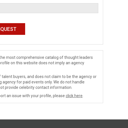
de the most comprehensive catalog of thought leaders
profile on this website does not imply an agency
 talent buyers, and does not claim to be the agency or
ng agency for paid events only. We do not handle
ot provide celebrity contact information.
ort an issue with your profile, please
click here
.