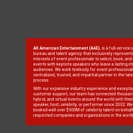
All American Entertainment (AAE)
, is a full-servic
bureau and talent agency that exclusively represent
interests of event professionals to select, book, an
events with keynote speakers who leave a lasting im
audiences. We work tirelessly for event professionals
centralized, trusted, and impartial partner in the tal
process.
With our expansive industry experience and excepti
customer support, our team has connected thousands
hybrid, and virtual events around the world with thei
speaker, host, celebrity, or performer since 2002. W
booked well over $500M of celebrity talent on behal
respected companies and organizations in the world