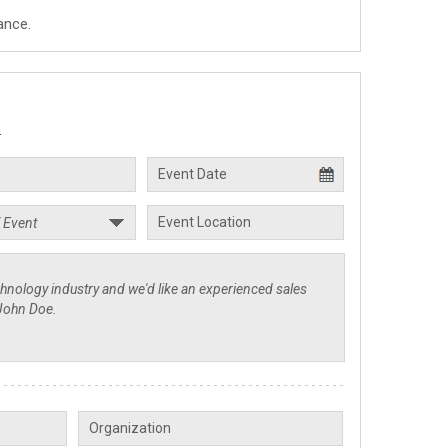
ance.
.