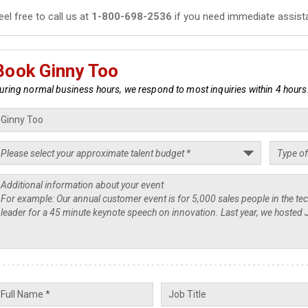
eel free to call us at
1-800-698-2536
if you need immediate assist
Book Ginny Too
uring normal business hours, we respond to most inquiries within 4 hours