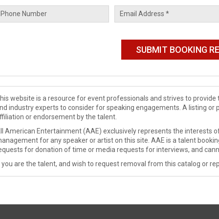
his website is a resource for event professionals and strives to provi
nd industry experts to consider for speaking engagements. A listing or 
ffiliation or endorsement by the talent.
ll American Entertainment (AAE) exclusively represents the interests of
anagement for any speaker or artist on this site. AAE is a talent booki
equests for donation of time or media requests for interviews, and cann
f you are the talent, and wish to request removal from this catalog or rep