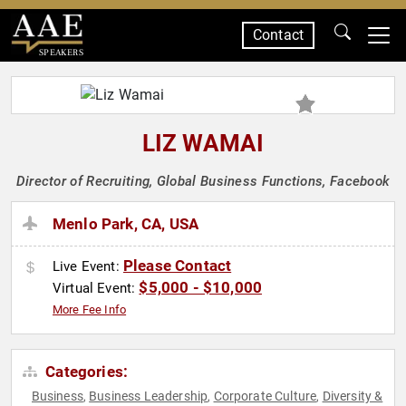
Contact
SPEAKERS
LIZ WAMAI
Director of Recruiting, Global Business Functions, Facebook
Menlo Park, CA, USA
Please Contact
Live Event:
$5,000 - $10,000
Virtual Event:
More Fee Info
Categories:
Business
Business Leadership
Corporate Culture
Diversity &
,
,
,