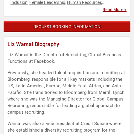
Inclusion
Female Leadership
Human Resources
,
,
,
Inspirational
Leadership
Professional Development
,
,
,
Read More +
Teamwork & Teambuilding
REQUEST BOOKING INFORMATION
Liz Wamai Biography
Liz Wamai is the Director of Recruiting, Global Business
Functions at Facebook.
Previously, she headed talent acquisition and recruiting at
Bloomberg, responsible for all key markets including the
US, Latin America, Europe, Middle East, Africa, and Asia
Pacific. She transitioned to Bloomberg from Merrill Lynch
where she was the Managing Director for Global Campus
Recruiting, responsible for leading a global approach to
campus recruiting.
Wamai was also a vice president at Credit Suisse where
she established a diversity recruiting program for the