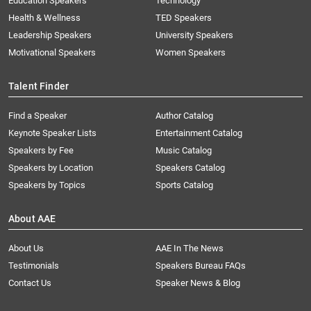
Education Speakers
Technology
Health & Wellness
TED Speakers
Leadership Speakers
University Speakers
Motivational Speakers
Women Speakers
Talent Finder
Find a Speaker
Author Catalog
Keynote Speaker Lists
Entertainment Catalog
Speakers by Fee
Music Catalog
Speakers by Location
Speakers Catalog
Speakers by Topics
Sports Catalog
About AAE
About Us
AAE In The News
Testimonials
Speakers Bureau FAQs
Contact Us
Speaker News & Blog