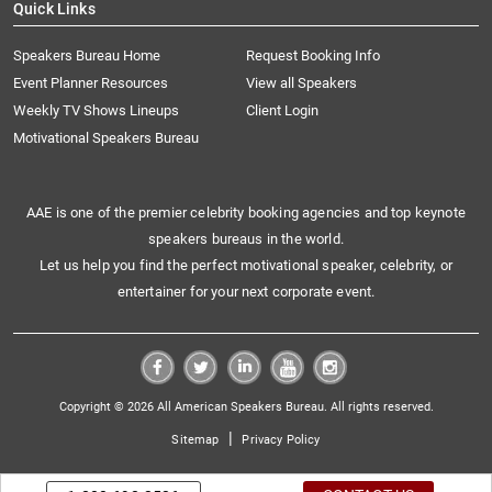
Quick Links
Speakers Bureau Home
Request Booking Info
Event Planner Resources
View all Speakers
Weekly TV Shows Lineups
Client Login
Motivational Speakers Bureau
AAE is one of the premier celebrity booking agencies and top keynote
speakers bureaus in the world.
Let us help you find the perfect motivational speaker, celebrity, or
entertainer for your next corporate event.
Copyright © 2026 All American Speakers Bureau. All rights reserved.
|
Sitemap
Privacy Policy