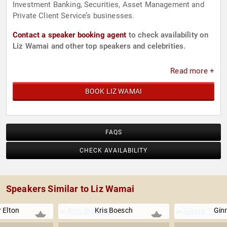
Investment Banking, Securities, Asset Management and
Private Client Service’s businesses.
Contact a speaker booking agent
to check availability on
Liz Wamai and other top speakers and celebrities.
Read more +
BOOK LIZ WAMAI
FAQS
CHECK AVAILABILITY
Speakers Similar to Liz Wamai
 Elton
Kris Boesch
Gin