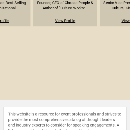
es Best-Selling
Founder, CEO of Choose People &
Senior Vice Pre
izational...
Author of "Culture Works:...
Culture, K
rofile
View Profile
View 
This website is a resource for event professionals and strives to
provide the most comprehensive catalog of thought leaders
and industry experts to consider for speaking engagements. A