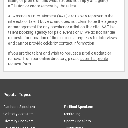
listing or profile on this website does not imply an agency
affiliation or endorsement by the talent.
All American Entertainment (AAE) exclusively represents the
interests of talent buyers, and does not claim to be the agency
or management for any speaker or artist on this site. AAE is a
talent booking agency for paid events only. We do not handle
requests for donation of time or media requests for interviews,
and cannot provide celebrity contact information.
If you are the talent and wish to request a profile update or
removal from our online directory, please
submit a profile
request form
.
Popular Topics
Business Speakers
Political Speakers
Celebrity Speakers
Marketing
Diversity Speakers
Sports Speakers