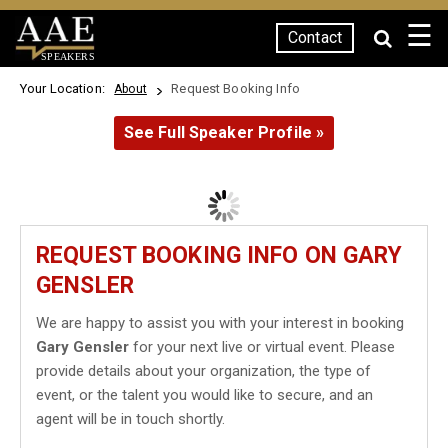
☰
Contact
SPEAKERS
Your Location:
Request Booking Info
About
See Full Speaker Profile »
REQUEST BOOKING INFO ON GARY
GENSLER
We are happy to assist you with your interest in booking
Gary Gensler
for your next live or virtual event. Please
provide details about your organization, the type of
event, or the talent you would like to secure, and an
agent will be in touch shortly.