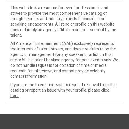
This website is a resource for event professionals and
strives to provide the most comprehensive catalog of
thought leaders and industry experts to consider for
speaking engagements. A listing or profile on this website
does not imply an agency affiliation or endorsement by the
talent.
All American Entertainment (AAE) exclusively represents
the interests of talent buyers, and does not claim to be the
agency or management for any speaker or artist on this
site. AAE is a talent booking agency for paid events only. We
do not handle requests for donation of time or media
requests for interviews, and cannot provide celebrity
contact information.
If you are the talent, and wish to request removal from this
catalog or report an issue with your profile, please
click
here
.