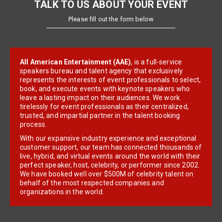
TALK TO US ABOUT YOUR EVENT
Please fill out the form below
All American Entertainment (AAE)
, is a full-service
speakers bureau and talent agency that exclusively
represents the interests of event professionals to select,
book, and execute events with keynote speakers who
leave a lasting impact on their audiences. We work
tirelessly for event professionals as their centralized,
trusted, and impartial partner in the talent booking
process.
With our expansive industry experience and exceptional
customer support, our team has connected thousands of
live, hybrid, and virtual events around the world with their
perfect speaker, host, celebrity, or performer since 2002.
We have booked well over $500M of celebrity talent on
behalf of the most respected companies and
organizations in the world.