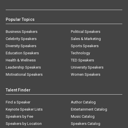
Popular Topics
Business Speakers
Political Speakers
Celebrity Speakers
Sales & Marketing
Diversity Speakers
Sports Speakers
Education Speakers
Technology
Health & Wellness
TED Speakers
Leadership Speakers
University Speakers
Motivational Speakers
Women Speakers
Talent Finder
Find a Speaker
Author Catalog
Keynote Speaker Lists
Entertainment Catalog
Speakers by Fee
Music Catalog
Speakers by Location
Speakers Catalog