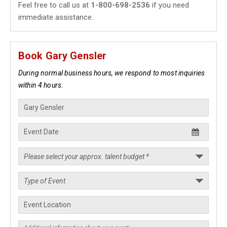
Feel free to call us at
1-800-698-2536
if you need
immediate assistance.
Book Gary Gensler
During normal business hours, we respond to most inquiries
within 4 hours.