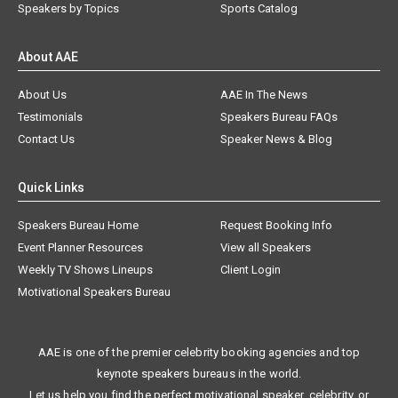
Speakers by Topics
Sports Catalog
About AAE
About Us
AAE In The News
Testimonials
Speakers Bureau FAQs
Contact Us
Speaker News & Blog
Quick Links
Speakers Bureau Home
Request Booking Info
Event Planner Resources
View all Speakers
Weekly TV Shows Lineups
Client Login
Motivational Speakers Bureau
AAE is one of the premier celebrity booking agencies and top
keynote speakers bureaus in the world.
Let us help you find the perfect motivational speaker, celebrity, or