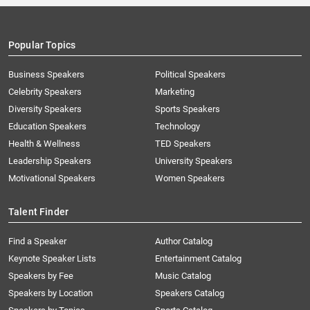
Popular Topics
Business Speakers
Political Speakers
Celebrity Speakers
Marketing
Diversity Speakers
Sports Speakers
Education Speakers
Technology
Health & Wellness
TED Speakers
Leadership Speakers
University Speakers
Motivational Speakers
Women Speakers
Talent Finder
Find a Speaker
Author Catalog
Keynote Speaker Lists
Entertainment Catalog
Speakers by Fee
Music Catalog
Speakers by Location
Speakers Catalog