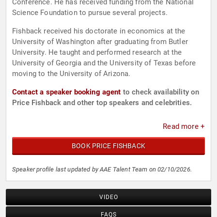
Conference. He has received funding from the National
Science Foundation to pursue several projects.
Fishback received his doctorate in economics at the
University of Washington after graduating from Butler
University. He taught and performed research at the
University of Georgia and the University of Texas before
moving to the University of Arizona.
Contact a speaker booking agent
to check availability on
Price Fishback and other top speakers and celebrities.
Read more +
BOOK PRICE FISHBACK
Speaker profile last updated by AAE Talent Team on 02/10/2026.
VIDEO
FAQS