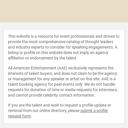
This website is a resource for event professionals and strives to
provide the most comprehensive catalog of thought leaders
and industry experts to consider for speaking engagements. A
listing or profile on this website does not imply an agency
affiliation or endorsement by the talent.
All American Entertainment (AAE) exclusively represents the
interests of talent buyers, and does not claim to be the agency
or management for any speaker or artist on this site. AAE is a
talent booking agency for paid events only. We do not handle
requests for donation of time or media requests for interviews,
and cannot provide celebrity contact information.
If you are the talent and wish to request a profile update or
removal from our online directory, please
submit a profile
request form
.