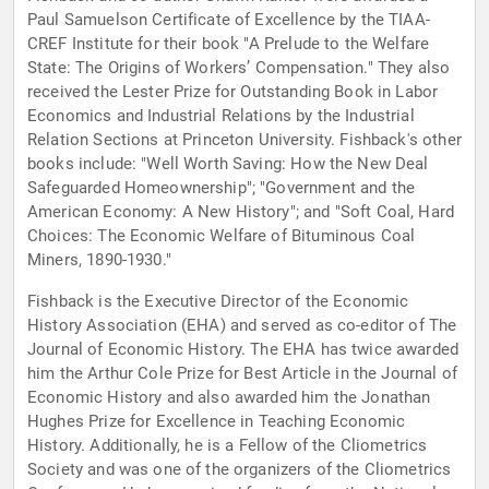
Paul Samuelson Certificate of Excellence by the TIAA-
CREF Institute for their book "A Prelude to the Welfare
State: The Origins of Workers’ Compensation." They also
received the Lester Prize for Outstanding Book in Labor
Economics and Industrial Relations by the Industrial
Relation Sections at Princeton University. Fishback's other
books include: "Well Worth Saving: How the New Deal
Safeguarded Homeownership"; "Government and the
American Economy: A New History"; and "Soft Coal, Hard
Choices: The Economic Welfare of Bituminous Coal
Miners, 1890-1930."
Fishback is the Executive Director of the Economic
History Association (EHA) and served as co-editor of The
Journal of Economic History. The EHA has twice awarded
him the Arthur Cole Prize for Best Article in the Journal of
Economic History and also awarded him the Jonathan
Hughes Prize for Excellence in Teaching Economic
History. Additionally, he is a Fellow of the Cliometrics
Society and was one of the organizers of the Cliometrics