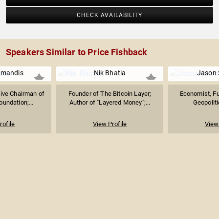
CHECK AVAILABILITY
Speakers Similar to Price Fishback
amandis
Nik Bhatia
Jason 
ive Chairman of
Founder of The Bitcoin Layer;
Economist, Fut
undation;...
Author of "Layered Money";...
Geopoliti
rofile
View Profile
View 