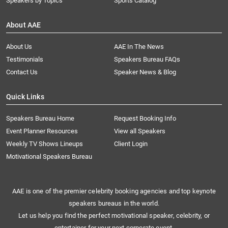
Speakers by Topics
Sports Catalog
About AAE
About Us
AAE In The News
Testimonials
Speakers Bureau FAQs
Contact Us
Speaker News & Blog
Quick Links
Speakers Bureau Home
Request Booking Info
Event Planner Resources
View all Speakers
Weekly TV Shows Lineups
Client Login
Motivational Speakers Bureau
AAE is one of the premier celebrity booking agencies and top keynote
speakers bureaus in the world.
Let us help you find the perfect motivational speaker, celebrity, or
entertainer for your next corporate event.