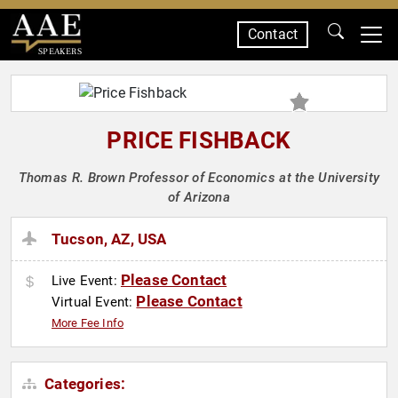
Contact
SPEAKERS
PRICE FISHBACK
Thomas R. Brown Professor of Economics at the University
of Arizona
Tucson, AZ, USA
Please Contact
Live Event:
Please Contact
Virtual Event:
More Fee Info
Categories: