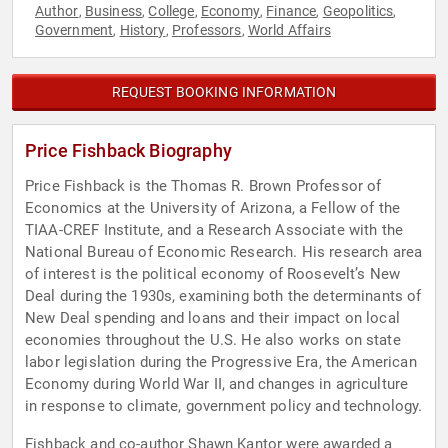
Author
Business
College
Economy
Finance
Geopolitics
,
,
,
,
,
,
Government
History
Professors
World Affairs
,
,
,
REQUEST BOOKING INFORMATION
Price Fishback Biography
Price Fishback is the Thomas R. Brown Professor of
Economics at the University of Arizona, a Fellow of the
TIAA-CREF Institute, and a Research Associate with the
National Bureau of Economic Research. His research area
of interest is the political economy of Roosevelt’s New
Deal during the 1930s, examining both the determinants of
New Deal spending and loans and their impact on local
economies throughout the U.S. He also works on state
labor legislation during the Progressive Era, the American
Economy during World War II, and changes in agriculture
in response to climate, government policy and technology.
Fishback and co-author Shawn Kantor were awarded a