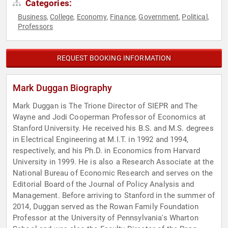
Categories:
Business
College
Economy
Finance
Government
Political
,
,
,
,
,
,
Professors
REQUEST BOOKING INFORMATION
Mark Duggan Biography
Mark Duggan is The Trione Director of SIEPR and The
Wayne and Jodi Cooperman Professor of Economics at
Stanford University. He received his B.S. and M.S. degrees
in Electrical Engineering at M.I.T. in 1992 and 1994,
respectively, and his Ph.D. in Economics from Harvard
University in 1999. He is also a Research Associate at the
National Bureau of Economic Research and serves on the
Editorial Board of the Journal of Policy Analysis and
Management. Before arriving to Stanford in the summer of
2014, Duggan served as the Rowan Family Foundation
Professor at the University of Pennsylvania's Wharton