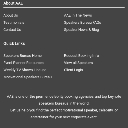
About AAE
About Us
AAE In The News
Testimonials
Speakers Bureau FAQs
Contact Us
Speaker News & Blog
Quick Links
Speakers Bureau Home
Request Booking Info
Event Planner Resources
View all Speakers
Weekly TV Shows Lineups
Client Login
Motivational Speakers Bureau
AAE is one of the premier celebrity booking agencies and top keynote
speakers bureaus in the world.
Let us help you find the perfect motivational speaker, celebrity, or
entertainer for your next corporate event.