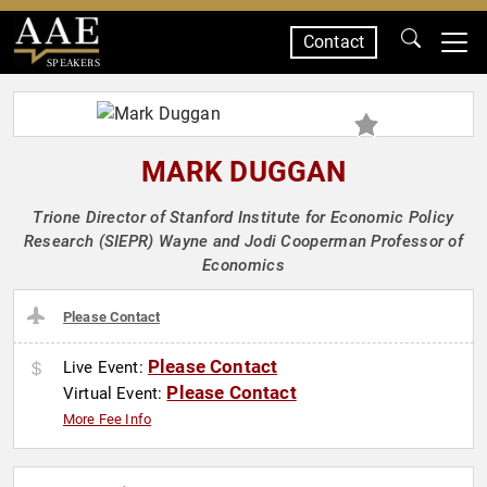
Contact
SPEAKERS
MARK DUGGAN
Trione Director of Stanford Institute for Economic Policy
Research (SIEPR) Wayne and Jodi Cooperman Professor of
Economics
Please Contact
Please Contact
Live Event:
Please Contact
Virtual Event:
More Fee Info