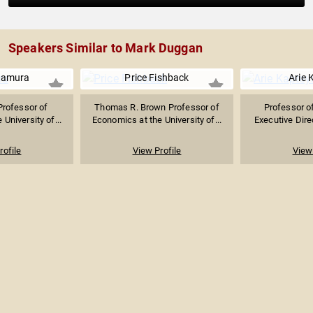
Speakers Similar to Mark Duggan
kamura
Price Fishback
Arie 
Professor of
Thomas R. Brown Professor of
Professor o
University of...
Economics at the University of...
Executive Direc
rofile
View Profile
View 