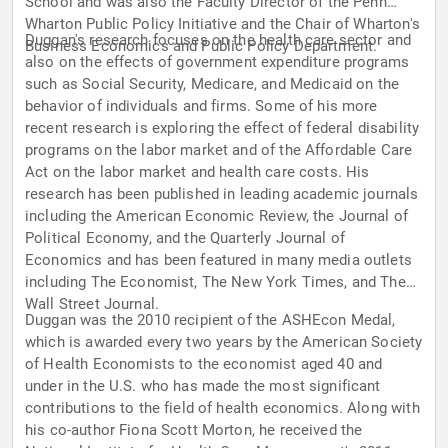
School and was also the Faculty Director of the Penn
Wharton Public Policy Initiative and the Chair of Wharton's
Duggan's research focuses on the health care sector and
Business Economics and Public Policy Department.
also on the effects of government expenditure programs
such as Social Security, Medicare, and Medicaid on the
behavior of individuals and firms. Some of his more
recent research is exploring the effect of federal disability
programs on the labor market and of the Affordable Care
Act on the labor market and health care costs. His
research has been published in leading academic journals
including the American Economic Review, the Journal of
Political Economy, and the Quarterly Journal of
Economics and has been featured in many media outlets
including The Economist, The New York Times, and The
Wall Street Journal.
Duggan was the 2010 recipient of the ASHEcon Medal,
which is awarded every two years by the American Society
of Health Economists to the economist aged 40 and
under in the U.S. who has made the most significant
contributions to the field of health economics. Along with
his co-author Fiona Scott Morton, he received the