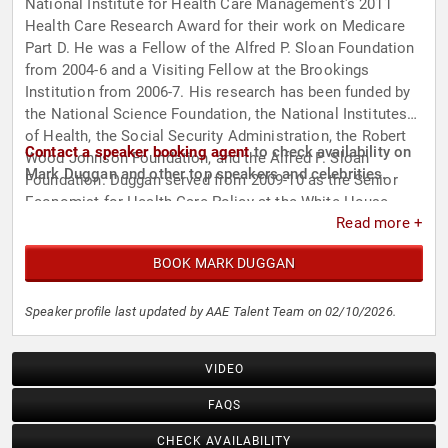
National Institute for Health Care Management's 2011
Health Care Research Award for their work on Medicare
Part D. He was a Fellow of the Alfred P. Sloan Foundation
from 2004-6 and a Visiting Fellow at the Brookings
Institution from 2006-7. His research has been funded by
the National Science Foundation, the National Institutes
of Health, the Social Security Administration, the Robert
Contact a speaker booking agent
to check availability on
Wood Johnson Foundation, and the Alfred P. Sloan
Mark Duggan and other top speakers and celebrities.
Foundation. Duggan served from 2009-10 as the Senior
Economist for Health Care Policy at the White House
Read more +
Council of Economic Advisers and has testified about his
research before the House Ways and Means and Senate
BOOK MARK DUGGAN
Budget Committees.
Speaker profile last updated by AAE Talent Team on 02/10/2026.
VIDEO
FAQS
CHECK AVAILABILITY