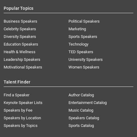
Popular Topics
Business Speakers
Political Speakers
Celebrity Speakers
Marketing
Diversity Speakers
Sports Speakers
Education Speakers
Technology
Health & Wellness
TED Speakers
Leadership Speakers
University Speakers
Motivational Speakers
Women Speakers
Talent Finder
Find a Speaker
Author Catalog
Keynote Speaker Lists
Entertainment Catalog
Speakers by Fee
Music Catalog
Speakers by Location
Speakers Catalog
Speakers by Topics
Sports Catalog