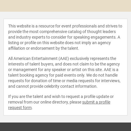
This website is a resource for event professionals and strives to
provide the most comprehensive catalog of thought leaders
and industry experts to consider for speaking engagements. A
listing or profile on this website does not imply an agency
affiliation or endorsement by the talent.
All American Entertainment (AAE) exclusively represents the
interests of talent buyers, and does not claim to be the agency
or management for any speaker or artist on this site. AAE is a
talent booking agency for paid events only. We do not handle
requests for donation of time or media requests for interviews,
and cannot provide celebrity contact information.
If you are the talent and wish to request a profile update or
removal from our online directory, please
submit a profile
request form
.