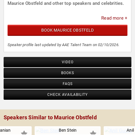
Maurice Obstfeld and other top speakers and celebrities.
Read more +
BOOK MAURICE OBSTFELD
Speaker profile last updated by AAE Talent Team on 02/10/2026.
VIDEO
BOOKS
FAQS
CHECK AVAILABILITY
Speakers Similar to Maurice Obstfeld
anian
Ben Stein
Anil