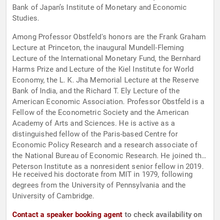
Bank of Japan’s Institute of Monetary and Economic
Studies.
Among Professor Obstfeld's honors are the Frank Graham
Lecture at Princeton, the inaugural Mundell-Fleming
Lecture of the International Monetary Fund, the Bernhard
Harms Prize and Lecture of the Kiel Institute for World
Economy, the L. K. Jha Memorial Lecture at the Reserve
Bank of India, and the Richard T. Ely Lecture of the
American Economic Association. Professor Obstfeld is a
Fellow of the Econometric Society and the American
Academy of Arts and Sciences. He is active as a
distinguished fellow of the Paris-based Centre for
Economic Policy Research and a research associate of
the National Bureau of Economic Research. He joined the
Peterson Institute as a nonresident senior fellow in 2019.
He received his doctorate from MIT in 1979, following
degrees from the University of Pennsylvania and the
University of Cambridge.
Contact a speaker booking agent
to check availability on