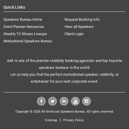
Quick Links
Speakers Bureau Home
Request Booking Info
Event Planner Resources
View all Speakers
Weekly TV Shows Lineups
Client Login
Motivational Speakers Bureau
AAE is one of the premier celebrity booking agencies and top keynote
speakers bureaus in the world.
Let us help you find the perfect motivational speaker, celebrity, or
entertainer for your next corporate event.
Copyright © 2026 All American Speakers Bureau. All rights reserved.
|
Sitemap
Privacy Policy