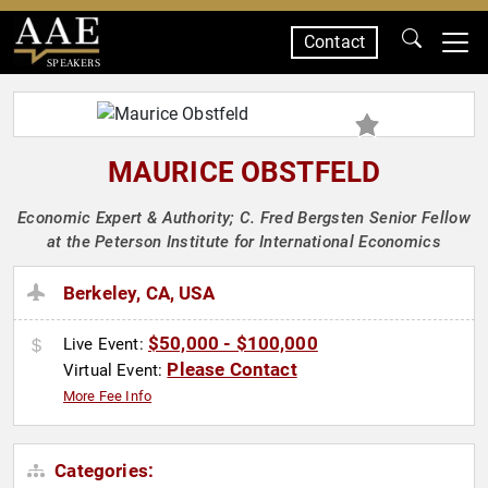
Contact
SPEAKERS
MAURICE OBSTFELD
Economic Expert & Authority; C. Fred Bergsten Senior Fellow
at the Peterson Institute for International Economics
Berkeley, CA, USA
$50,000 - $100,000
Live Event:
Please Contact
Virtual Event:
More Fee Info
Categories: