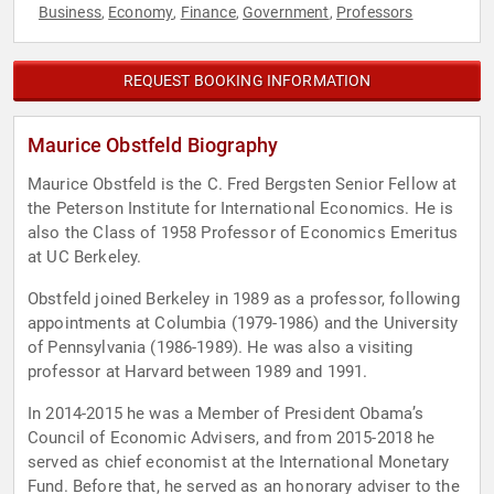
Business
Economy
Finance
Government
Professors
,
,
,
,
REQUEST BOOKING INFORMATION
Maurice Obstfeld Biography
Maurice Obstfeld is the C. Fred Bergsten Senior Fellow at
the Peterson Institute for International Economics. He is
also the Class of 1958 Professor of Economics Emeritus
at UC Berkeley.
Obstfeld joined Berkeley in 1989 as a professor, following
appointments at Columbia (1979-1986) and the University
of Pennsylvania (1986-1989). He was also a visiting
professor at Harvard between 1989 and 1991.
In 2014-2015 he was a Member of President Obama’s
Council of Economic Advisers, and from 2015-2018 he
served as chief economist at the International Monetary
Fund. Before that, he served as an honorary adviser to the