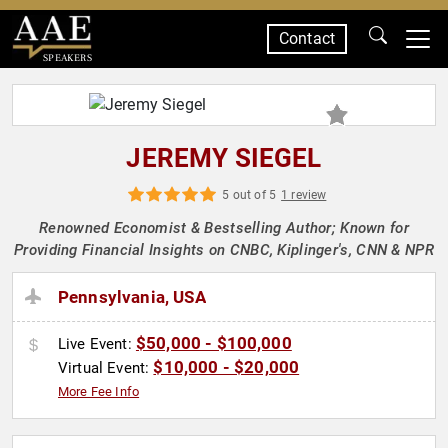
Contact
SPEAKERS
JEREMY SIEGEL
5 out of 5
1 review
Renowned Economist & Bestselling Author; Known for
Providing Financial Insights on CNBC, Kiplinger's, CNN & NPR
Pennsylvania, USA
$50,000 - $100,000
Live Event:
$10,000 - $20,000
Virtual Event:
More Fee Info