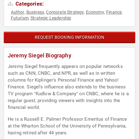
Categories:
Author
Business
Corporate Strategy
Economy
Finance
,
,
,
,
,
Futurism
Strategic Leadership
,
REQUEST BOOKING INFORMATION
Jeremy Siegel Biography
Jeremy Siegel frequently appears on popular networks
such as CNN, CNBC, and NPR, as well as in written
columns for Kiplinger's Personal Finance and Yahoo!
Finance. Siegel's influence also extends to the business
TV program "Kudlow & Company" on CNBC, where he is a
regular guest, providing viewers with insights into the
financial world.
He is a Russell E. Palmer Professor Emeritus of Finance
at the Wharton School of the University of Pennsylvania,
having retired after 44 years.