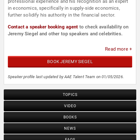
professional experience and his recognition as an expert
in economics, specifically in supply-side economics,
further solidify his authority in the financial sector.
Contact a speaker booking agent
to check availability on
Jeremy Siegel and other top speakers and celebrities.
Read more +
BOOK JEREMY SIEGEL
Speaker profile last updated by AAE Talent Team on 01/05/2026.
TOPICS
VIDEO
BOOKS
NEWS
FAQS