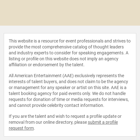
This website is a resource for event professionals and strives to
provide the most comprehensive catalog of thought leaders
and industry experts to consider for speaking engagements. A
listing or profile on this website does not imply an agency
affiliation or endorsement by the talent.
All American Entertainment (AAE) exclusively represents the
interests of talent buyers, and does not claim to be the agency
or management for any speaker or artist on this site. AAE is a
talent booking agency for paid events only. We do not handle
requests for donation of time or media requests for interviews,
and cannot provide celebrity contact information.
If you are the talent and wish to request a profile update or
removal from our online directory, please
submit a profile
request form
.