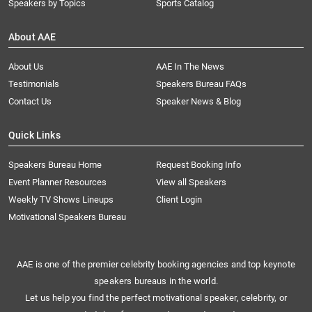
Speakers by Topics
Sports Catalog
About AAE
About Us
AAE In The News
Testimonials
Speakers Bureau FAQs
Contact Us
Speaker News & Blog
Quick Links
Speakers Bureau Home
Request Booking Info
Event Planner Resources
View all Speakers
Weekly TV Shows Lineups
Client Login
Motivational Speakers Bureau
AAE is one of the premier celebrity booking agencies and top keynote
speakers bureaus in the world.
Let us help you find the perfect motivational speaker, celebrity, or