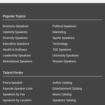
Popular Topics
Business Speakers
Political Speakers
Celebrity Speakers
Marketing
Diversity Speakers
Sports Speakers
Education Speakers
Technology
Health & Wellness
TED Speakers
Leadership Speakers
University Speakers
Motivational Speakers
Women Speakers
Talent Finder
Find a Speaker
Author Catalog
Keynote Speaker Lists
Entertainment Catalog
Speakers by Fee
Music Catalog
Speakers by Location
Speakers Catalog