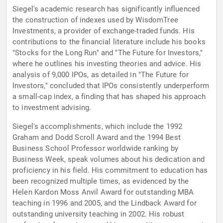
Siegel's academic research has significantly influenced
the construction of indexes used by WisdomTree
Investments, a provider of exchange-traded funds. His
contributions to the financial literature include his books
"Stocks for the Long Run" and "The Future for Investors,"
where he outlines his investing theories and advice. His
analysis of 9,000 IPOs, as detailed in "The Future for
Investors," concluded that IPOs consistently underperform
a small-cap index, a finding that has shaped his approach
to investment advising.
Siegel's accomplishments, which include the 1992
Graham and Dodd Scroll Award and the 1994 Best
Business School Professor worldwide ranking by
Business Week, speak volumes about his dedication and
proficiency in his field. His commitment to education has
been recognized multiple times, as evidenced by the
Helen Kardon Moss Anvil Award for outstanding MBA
teaching in 1996 and 2005, and the Lindback Award for
outstanding university teaching in 2002. His robust