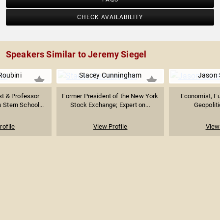
CHECK AVAILABILITY
Speakers Similar to Jeremy Siegel
Roubini
Stacey Cunningham
Jason 
t & Professor
Former President of the New York
Economist, Fut
 Stern School...
Stock Exchange; Expert on...
Geopoliti
rofile
View Profile
View 