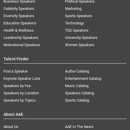
Business Speakers
Political Speakers
Celebrity Speakers
Marketing
Diversity Speakers
Sports Speakers
Education Speakers
Technology
Health & Wellness
TED Speakers
Leadership Speakers
University Speakers
Motivational Speakers
Women Speakers
Talent Finder
Find a Speaker
Author Catalog
Keynote Speaker Lists
Entertainment Catalog
Speakers by Fee
Music Catalog
Speakers by Location
Speakers Catalog
Speakers by Topics
Sports Catalog
About AAE
About Us
AAE In The News