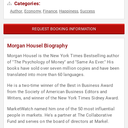
Categories:
Author
Economy
Finance
Happiness
Success
,
,
,
,
REQUEST BOOKING INFORMATION
Morgan Housel Biography
Morgan Housel is the New York Times Bestselling author
of "The Psychology of Money" and "Same As Ever." His
books have sold over seven million copies and have been
translated into more than 60 languages.
He is a two-time winner of the Best in Business Award
from the Society of American Business Editors and
Writers, and winner of the New York Times Sidney Award.
MarketWatch named him one of the 50 most influential
people in markets. He's a partner at The Collaborative
Fund and serves on the board of directors at Markel.