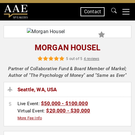
Contact
SPEAKERS
MORGAN HOUSEL
5 out of 5
4 reviews
Partner of Collaborative Fund & Board Member of Markel;
Author of "The Psychology of Money" and "Same as Ever"
Seattle, WA, USA
$50,000 - $100,000
Live Event:
$20,000 - $30,000
Virtual Event:
More Fee Info