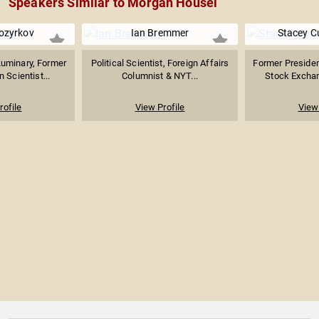
Speakers Similar to Morgan Housel
ozyrkov
Ian Bremmer
Stacey 
Luminary, Former
Political Scientist, Foreign Affairs
Former Presiden
 Scientist...
Columnist & NYT...
Stock Exchang
rofile
View Profile
View 