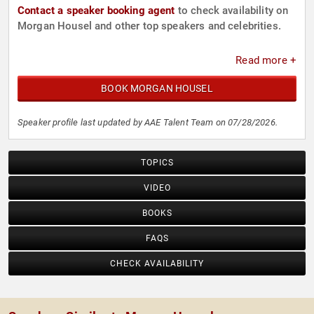
Contact a speaker booking agent
to check availability on
Morgan Housel and other top speakers and celebrities.
Read more +
BOOK MORGAN HOUSEL
Speaker profile last updated by AAE Talent Team on 07/28/2026.
TOPICS
VIDEO
BOOKS
FAQS
CHECK AVAILABILITY