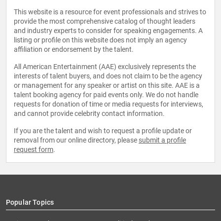
This website is a resource for event professionals and strives to
provide the most comprehensive catalog of thought leaders
and industry experts to consider for speaking engagements. A
listing or profile on this website does not imply an agency
affiliation or endorsement by the talent.
All American Entertainment (AAE) exclusively represents the
interests of talent buyers, and does not claim to be the agency
or management for any speaker or artist on this site. AAE is a
talent booking agency for paid events only. We do not handle
requests for donation of time or media requests for interviews,
and cannot provide celebrity contact information.
If you are the talent and wish to request a profile update or
removal from our online directory, please
submit a profile
request form
.
Popular Topics