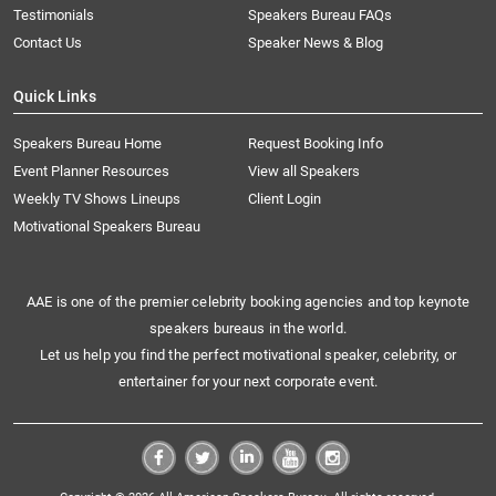
Testimonials
Speakers Bureau FAQs
Contact Us
Speaker News & Blog
Quick Links
Speakers Bureau Home
Request Booking Info
Event Planner Resources
View all Speakers
Weekly TV Shows Lineups
Client Login
Motivational Speakers Bureau
AAE is one of the premier celebrity booking agencies and top keynote
speakers bureaus in the world.
Let us help you find the perfect motivational speaker, celebrity, or
entertainer for your next corporate event.