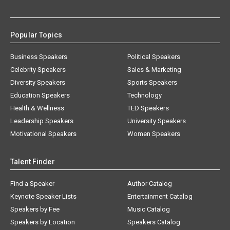
Popular Topics
Business Speakers
Political Speakers
Celebrity Speakers
Sales & Marketing
Diversity Speakers
Sports Speakers
Education Speakers
Technology
Health & Wellness
TED Speakers
Leadership Speakers
University Speakers
Motivational Speakers
Women Speakers
Talent Finder
Find a Speaker
Author Catalog
Keynote Speaker Lists
Entertainment Catalog
Speakers by Fee
Music Catalog
Speakers by Location
Speakers Catalog