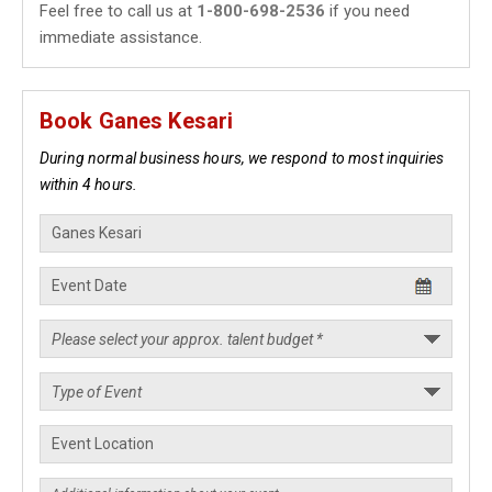
Feel free to call us at
1-800-698-2536
if you need
immediate assistance.
Book Ganes Kesari
During normal business hours, we respond to most inquiries
within 4 hours.