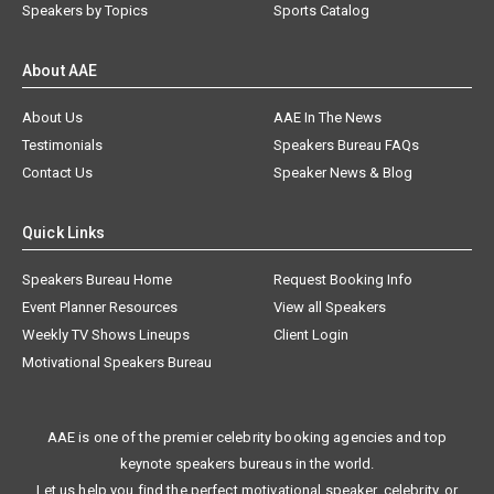
Speakers by Topics
Sports Catalog
About AAE
About Us
AAE In The News
Testimonials
Speakers Bureau FAQs
Contact Us
Speaker News & Blog
Quick Links
Speakers Bureau Home
Request Booking Info
Event Planner Resources
View all Speakers
Weekly TV Shows Lineups
Client Login
Motivational Speakers Bureau
AAE is one of the premier celebrity booking agencies and top
keynote speakers bureaus in the world.
Let us help you find the perfect motivational speaker, celebrity, or