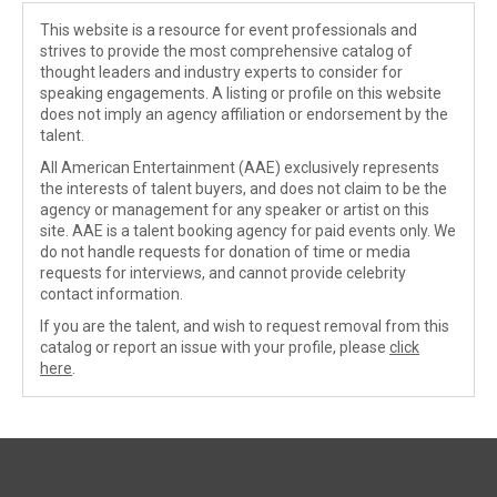
This website is a resource for event professionals and
strives to provide the most comprehensive catalog of
thought leaders and industry experts to consider for
speaking engagements. A listing or profile on this website
does not imply an agency affiliation or endorsement by the
talent.
All American Entertainment (AAE) exclusively represents
the interests of talent buyers, and does not claim to be the
agency or management for any speaker or artist on this
site. AAE is a talent booking agency for paid events only. We
do not handle requests for donation of time or media
requests for interviews, and cannot provide celebrity
contact information.
If you are the talent, and wish to request removal from this
catalog or report an issue with your profile, please
click
here
.