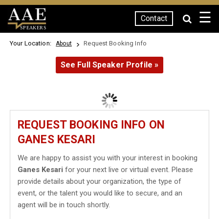
☰
Contact
SPEAKERS
Your Location:
Request Booking Info
About
See Full Speaker Profile »
REQUEST BOOKING INFO ON
GANES KESARI
We are happy to assist you with your interest in booking
Ganes Kesari
for your next live or virtual event. Please
provide details about your organization, the type of
event, or the talent you would like to secure, and an
agent will be in touch shortly.