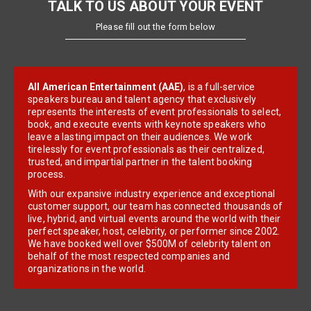
TALK TO US ABOUT YOUR EVENT
Please fill out the form below
All American Entertainment (AAE)
, is a full-service
speakers bureau and talent agency that exclusively
represents the interests of event professionals to select,
book, and execute events with keynote speakers who
leave a lasting impact on their audiences. We work
tirelessly for event professionals as their centralized,
trusted, and impartial partner in the talent booking
process.
With our expansive industry experience and exceptional
customer support, our team has connected thousands of
live, hybrid, and virtual events around the world with their
perfect speaker, host, celebrity, or performer since 2002.
We have booked well over $500M of celebrity talent on
behalf of the most respected companies and
organizations in the world.