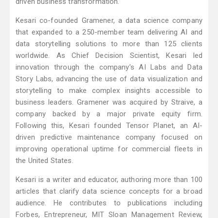
driven business transformation.
Kesari co-founded Gramener, a data science company
that expanded to a 250-member team delivering AI and
data storytelling solutions to more than 125 clients
worldwide. As Chief Decision Scientist, Kesari led
innovation through the company’s AI Labs and Data
Story Labs, advancing the use of data visualization and
storytelling to make complex insights accessible to
business leaders. Gramener was acquired by Straive, a
company backed by a major private equity firm.
Following this, Kesari founded Tensor Planet, an AI-
driven predictive maintenance company focused on
improving operational uptime for commercial fleets in
the United States.
Kesari is a writer and educator, authoring more than 100
articles that clarify data science concepts for a broad
audience. He contributes to publications including
Forbes, Entrepreneur, MIT Sloan Management Review,