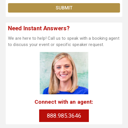
Need Instant Answers?
We are here to help! Call us to speak with a booking agent
to discuss your event or specific speaker request.
Connect with an agent:
888.985.3646