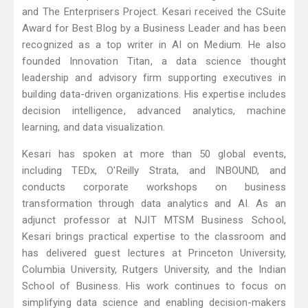
and The Enterprisers Project. Kesari received the CSuite
Award for Best Blog by a Business Leader and has been
recognized as a top writer in AI on Medium. He also
founded Innovation Titan, a data science thought
leadership and advisory firm supporting executives in
building data-driven organizations. His expertise includes
decision intelligence, advanced analytics, machine
learning, and data visualization.
Kesari has spoken at more than 50 global events,
including TEDx, O'Reilly Strata, and INBOUND, and
conducts corporate workshops on business
transformation through data analytics and AI. As an
adjunct professor at NJIT MTSM Business School,
Kesari brings practical expertise to the classroom and
has delivered guest lectures at Princeton University,
Columbia University, Rutgers University, and the Indian
School of Business. His work continues to focus on
simplifying data science and enabling decision-makers