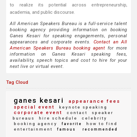
to realize its potential across entrepreneurship,
academia, and public discourse.
All American Speakers Bureau is a full-service talent
booking agency providing information on booking
Ganes Kesari for speaking engagements, personal
appearances and corporate events.
Contact an All
American Speakers Bureau booking agent
for more
information on Ganes Kesari speaking fees,
availability, speech topics and cost to hire for your
next live or virtual event.
Tag Cloud
ganes kesari
appearance fees
special event
keynote speaking
corporate event
contact
speaker
bureaus
hire schedule
celebrity
booking agency
how to find
favorite
entertainment
famous
recommended