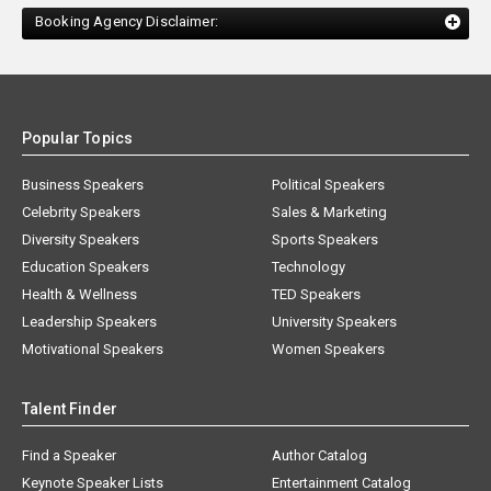
Booking Agency Disclaimer:
Popular Topics
Business Speakers
Political Speakers
Celebrity Speakers
Sales & Marketing
Diversity Speakers
Sports Speakers
Education Speakers
Technology
Health & Wellness
TED Speakers
Leadership Speakers
University Speakers
Motivational Speakers
Women Speakers
Talent Finder
Find a Speaker
Author Catalog
Keynote Speaker Lists
Entertainment Catalog