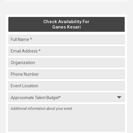
Check Availability For
Ganes Kesari