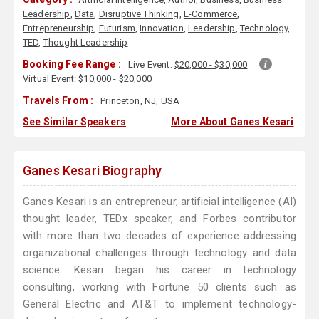
Leadership
,
Data
,
Disruptive Thinking
,
E-Commerce
,
Entrepreneurship
,
Futurism
,
Innovation
,
Leadership
,
Technology
,
TED
,
Thought Leadership
Booking Fee Range :
Live Event:
$20,000 - $30,000
Virtual Event:
$10,000 - $20,000
Travels From :
Princeton, NJ, USA
See Similar Speakers
More About Ganes Kesari
Ganes Kesari Biography
Ganes Kesari is an entrepreneur, artificial intelligence (AI)
thought leader, TEDx speaker, and Forbes contributor
with more than two decades of experience addressing
organizational challenges through technology and data
science. Kesari began his career in technology
consulting, working with Fortune 50 clients such as
General Electric and AT&T to implement technology-