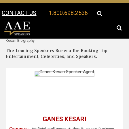
CONTACT US
1.800.698.2536
Your Location:
Ganes
Ganes Kesari Speaker Profile
Kesari Biography
The Leading Speakers Bureau for Booking Top
Entertainment, Celebrities, and Speakers.
GANES KESARI
Category :
Artificial Intelligence
,
Author
,
Business
,
Business