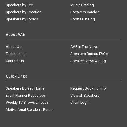
Speakers by Fee
Music Catalog
Speakers by Location
Speakers Catalog
Speakers by Topics
Sports Catalog
About AAE
About Us
AAE In The News
Testimonials
Speakers Bureau FAQs
Contact Us
Speaker News & Blog
Quick Links
Speakers Bureau Home
Request Booking Info
Event Planner Resources
View all Speakers
Weekly TV Shows Lineups
Client Login
Motivational Speakers Bureau