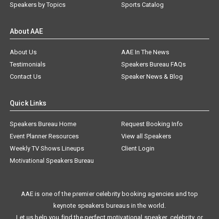
Speakers by Topics
Sports Catalog
About AAE
About Us
AAE In The News
Testimonials
Speakers Bureau FAQs
Contact Us
Speaker News & Blog
Quick Links
Speakers Bureau Home
Request Booking Info
Event Planner Resources
View all Speakers
Weekly TV Shows Lineups
Client Login
Motivational Speakers Bureau
AAE is one of the premier celebrity booking agencies and top
keynote speakers bureaus in the world.
Let us help you find the perfect motivational speaker, celebrity, or