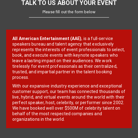
TALK TO US ABOUT YOUR EVENT
Please fill out the form below
All American Entertainment (AAE)
, is a full-service
speakers bureau and talent agency that exclusively
represents the interests of event professionals to select,
book, and execute events with keynote speakers who
leave a lasting impact on their audiences. We work
tirelessly for event professionals as their centralized,
trusted, and impartial partner in the talent booking
process.
With our expansive industry experience and exceptional
customer support, our team has connected thousands of
live, hybrid, and virtual events around the world with their
perfect speaker, host, celebrity, or performer since 2002.
We have booked well over $500M of celebrity talent on
behalf of the most respected companies and
organizations in the world.