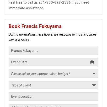
Feel free to call us at
1-800-698-2536
if you need
immediate assistance.
Book Francis Fukuyama
During normal business hours, we respond to most inquiries
within 4 hours.