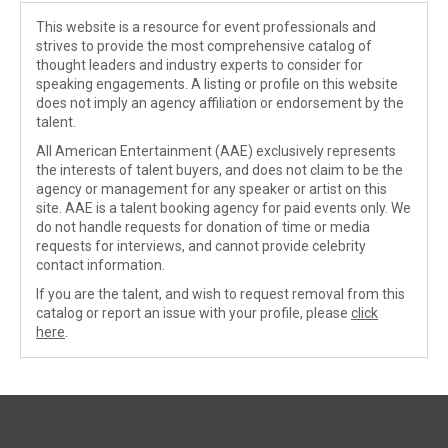
This website is a resource for event professionals and
strives to provide the most comprehensive catalog of
thought leaders and industry experts to consider for
speaking engagements. A listing or profile on this website
does not imply an agency affiliation or endorsement by the
talent.
All American Entertainment (AAE) exclusively represents
the interests of talent buyers, and does not claim to be the
agency or management for any speaker or artist on this
site. AAE is a talent booking agency for paid events only. We
do not handle requests for donation of time or media
requests for interviews, and cannot provide celebrity
contact information.
If you are the talent, and wish to request removal from this
catalog or report an issue with your profile, please
click
here
.