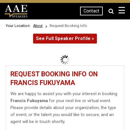
☰
Contact
SPEAKERS
Your Location:
Request Booking Info
About
See Full Speaker Profile »
REQUEST BOOKING INFO ON
FRANCIS FUKUYAMA
We are happy to assist you with your interest in booking
Francis Fukuyama
for your next live or virtual event.
Please provide details about your organization, the type
of event, or the talent you would like to secure, and an
agent will be in touch shortly.