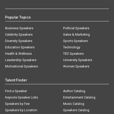
Popular Topics
Business Speakers
Political Speakers
Celebrity Speakers
Sales & Marketing
Diversity Speakers
Sports Speakers
Education Speakers
Technology
Health & Wellness
TED Speakers
Leadership Speakers
University Speakers
Motivational Speakers
Women Speakers
Talent Finder
Find a Speaker
Author Catalog
Keynote Speaker Lists
Entertainment Catalog
Speakers by Fee
Music Catalog
Speakers by Location
Speakers Catalog