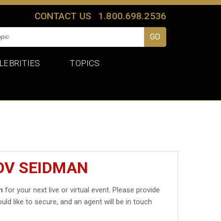
CONTACT US
1.800.698.2536
LEBRITIES
TOPICS
OV SEIDMAN
n
for your next live or virtual event. Please provide
uld like to secure, and an agent will be in touch