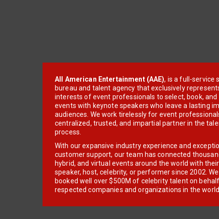
All American Entertainment (AAE)
, is a full-servic
bureau and talent agency that exclusively represent
interests of event professionals to select, book, an
events with keynote speakers who leave a lasting im
audiences. We work tirelessly for event professionals
centralized, trusted, and impartial partner in the tal
process.
With our expansive industry experience and excepti
customer support, our team has connected thousands
hybrid, and virtual events around the world with thei
speaker, host, celebrity, or performer since 2002. W
booked well over $500M of celebrity talent on behal
respected companies and organizations in the world