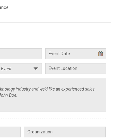
ance.
.