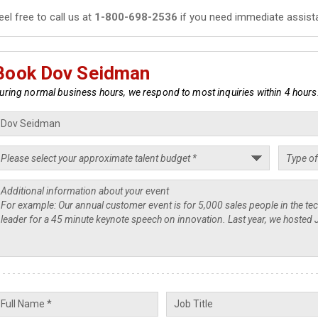
eel free to call us at
1-800-698-2536
if you need immediate assist
Book Dov Seidman
uring normal business hours, we respond to most inquiries within 4 hours