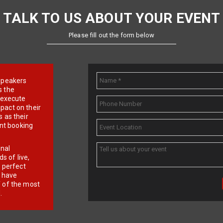
TALK TO US ABOUT YOUR EVENT
Please fill out the form below
e speakers
s the
d execute
pact on their
 as their
ent booking
onal
 of live,
r perfect
e have
f of the most
.