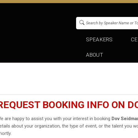
SPEAKERS
CE
ABOUT
REQUEST BOOKING INFO ON D
e are happy to assist you with your interest in booking
Dov Seidma
etails about your organization, the type of event, or the talent you wo
hortly.