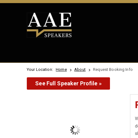
Your Location:
Home
About
Request Booking Info
See Full Speaker Profile »
W
d
s