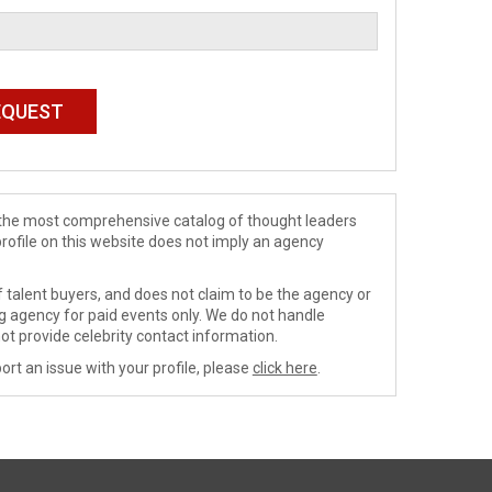
de the most comprehensive catalog of thought leaders
profile on this website does not imply an agency
 talent buyers, and does not claim to be the agency or
ng agency for paid events only. We do not handle
ot provide celebrity contact information.
ort an issue with your profile, please
click here
.