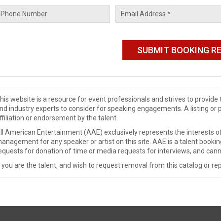
his website is a resource for event professionals and strives to provi
nd industry experts to consider for speaking engagements. A listing or 
ffiliation or endorsement by the talent.
ll American Entertainment (AAE) exclusively represents the interests of
anagement for any speaker or artist on this site. AAE is a talent booki
equests for donation of time or media requests for interviews, and cann
f you are the talent, and wish to request removal from this catalog or rep