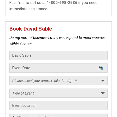
Feel free to call us at
1-800-698-2536
if you need
immediate assistance.
Book David Sable
During normal business hours, we respond to most inquiries
within 4 hours.