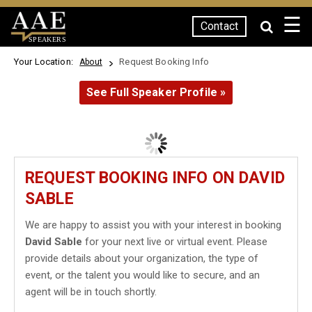
☰
Contact
SPEAKERS
Your Location:
Request Booking Info
About
See Full Speaker Profile »
REQUEST BOOKING INFO ON DAVID
SABLE
We are happy to assist you with your interest in booking
David Sable
for your next live or virtual event. Please
provide details about your organization, the type of
event, or the talent you would like to secure, and an
agent will be in touch shortly.