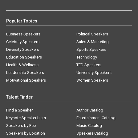
Popular Topics
Business Speakers
Political Speakers
Celebrity Speakers
Sales & Marketing
Diversity Speakers
Sports Speakers
Education Speakers
Technology
Health & Wellness
TED Speakers
Leadership Speakers
University Speakers
Motivational Speakers
Women Speakers
Talent Finder
Find a Speaker
Author Catalog
Keynote Speaker Lists
Entertainment Catalog
Speakers by Fee
Music Catalog
Speakers by Location
Speakers Catalog