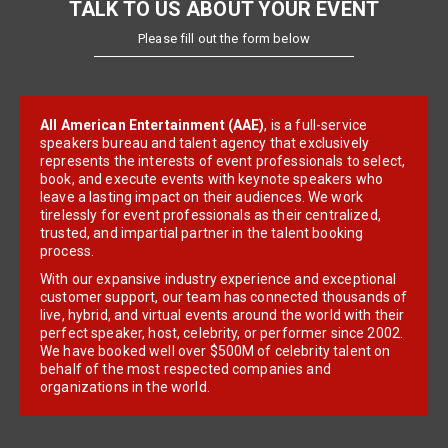
TALK TO US ABOUT YOUR EVENT
Please fill out the form below
All American Entertainment (AAE)
, is a full-service
speakers bureau and talent agency that exclusively
represents the interests of event professionals to select,
book, and execute events with keynote speakers who
leave a lasting impact on their audiences. We work
tirelessly for event professionals as their centralized,
trusted, and impartial partner in the talent booking
process.
With our expansive industry experience and exceptional
customer support, our team has connected thousands of
live, hybrid, and virtual events around the world with their
perfect speaker, host, celebrity, or performer since 2002.
We have booked well over $500M of celebrity talent on
behalf of the most respected companies and
organizations in the world.