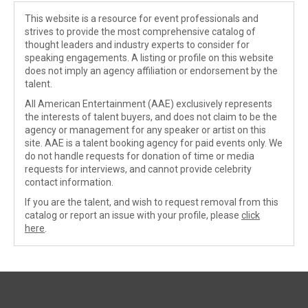
This website is a resource for event professionals and
strives to provide the most comprehensive catalog of
thought leaders and industry experts to consider for
speaking engagements. A listing or profile on this website
does not imply an agency affiliation or endorsement by the
talent.
All American Entertainment (AAE) exclusively represents
the interests of talent buyers, and does not claim to be the
agency or management for any speaker or artist on this
site. AAE is a talent booking agency for paid events only. We
do not handle requests for donation of time or media
requests for interviews, and cannot provide celebrity
contact information.
If you are the talent, and wish to request removal from this
catalog or report an issue with your profile, please
click
here
.