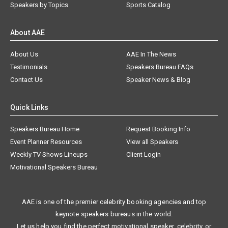
Speakers by Topics
Sports Catalog
About AAE
About Us
AAE In The News
Testimonials
Speakers Bureau FAQs
Contact Us
Speaker News & Blog
Quick Links
Speakers Bureau Home
Request Booking Info
Event Planner Resources
View all Speakers
Weekly TV Shows Lineups
Client Login
Motivational Speakers Bureau
AAE is one of the premier celebrity booking agencies and top
keynote speakers bureaus in the world.
Let us help you find the perfect motivational speaker, celebrity, or