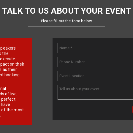
TALK TO US ABOUT YOUR EVENT
Please fill out the form below
e speakers
s the
d execute
pact on their
 as their
ent booking
onal
 of live,
r perfect
e have
f of the most
.