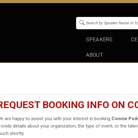
SPEAKERS
CE
ABOUT
REQUEST BOOKING INFO ON C
e are happy to assist you with your interest in booking
Connie Pod
rovide details about your organization, the type of event, or the talen
ouch shortly.