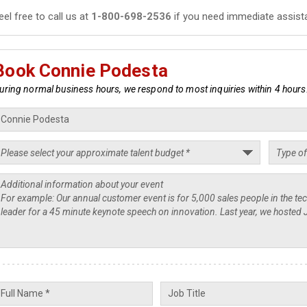
eel free to call us at
1-800-698-2536
if you need immediate assist
Book Connie Podesta
uring normal business hours, we respond to most inquiries within 4 hours