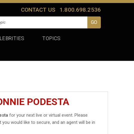
CONTACT US
1.800.698.2536
LEBRITIES
TOPICS
ONNIE PODESTA
esta
for your next live or virtual event. Please
t you would like to secure, and an agent will be in