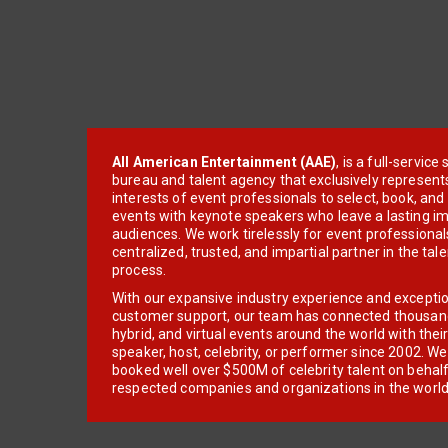
All American Entertainment (AAE)
, is a full-servic
bureau and talent agency that exclusively represent
interests of event professionals to select, book, an
events with keynote speakers who leave a lasting im
audiences. We work tirelessly for event professionals
centralized, trusted, and impartial partner in the tal
process.
With our expansive industry experience and excepti
customer support, our team has connected thousands
hybrid, and virtual events around the world with thei
speaker, host, celebrity, or performer since 2002. W
booked well over $500M of celebrity talent on behal
respected companies and organizations in the world