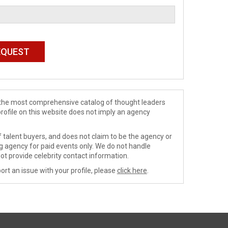
de the most comprehensive catalog of thought leaders
profile on this website does not imply an agency
 talent buyers, and does not claim to be the agency or
ng agency for paid events only. We do not handle
ot provide celebrity contact information.
ort an issue with your profile, please
click here
.