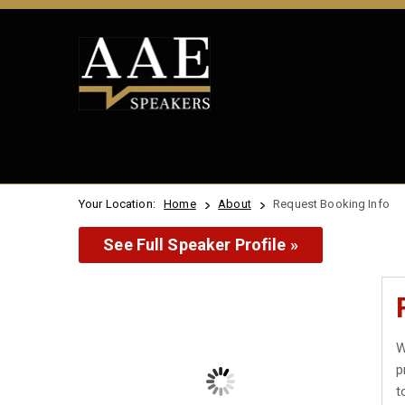
Your Location:
Home
About
Request Booking Info
See Full Speaker Profile »
W
p
t