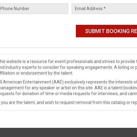
his website is a resource for event professionals and strives to provi
nd industry experts to consider for speaking engagements. A listing or 
ffiliation or endorsement by the talent.
ll American Entertainment (AAE) exclusively represents the interests of
anagement for any speaker or artist on this site. AAE is a talent booki
equests for donation of time or media requests for interviews, and cann
f you are the talent, and wish to request removal from this catalog or rep