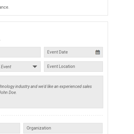
ance.
.