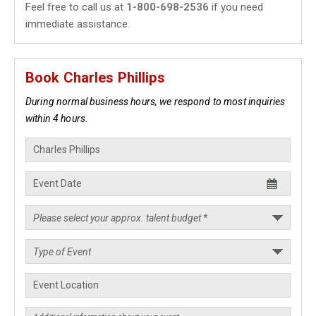
Feel free to call us at
1-800-698-2536
if you need
immediate assistance.
Book Charles Phillips
During normal business hours, we respond to most inquiries
within 4 hours.