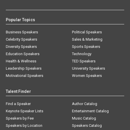
Popular Topics
Business Speakers
Political Speakers
Celebrity Speakers
Sales & Marketing
Diversity Speakers
Sports Speakers
Education Speakers
Technology
Health & Wellness
TED Speakers
Leadership Speakers
University Speakers
Motivational Speakers
Women Speakers
Talent Finder
Find a Speaker
Author Catalog
Keynote Speaker Lists
Entertainment Catalog
Speakers by Fee
Music Catalog
Speakers by Location
Speakers Catalog