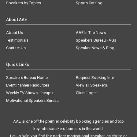
Speakers by Topics
Sports Catalog
About AAE
About Us
AAE In The News
Testimonials
Speakers Bureau FAQs
Contact Us
Speaker News & Blog
Quick Links
Speakers Bureau Home
Request Booking Info
Event Planner Resources
View all Speakers
Weekly TV Shows Lineups
Client Login
Motivational Speakers Bureau
AAE is one of the premier celebrity booking agencies and top
keynote speakers bureaus in the world.
Let us help you find the perfect motivational speaker, celebrity, or