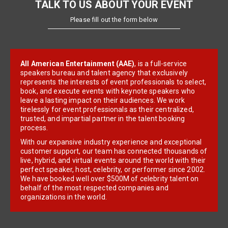
TALK TO US ABOUT YOUR EVENT
Please fill out the form below
All American Entertainment (AAE)
, is a full-service
speakers bureau and talent agency that exclusively
represents the interests of event professionals to select,
book, and execute events with keynote speakers who
leave a lasting impact on their audiences. We work
tirelessly for event professionals as their centralized,
trusted, and impartial partner in the talent booking
process.
With our expansive industry experience and exceptional
customer support, our team has connected thousands of
live, hybrid, and virtual events around the world with their
perfect speaker, host, celebrity, or performer since 2002.
We have booked well over $500M of celebrity talent on
behalf of the most respected companies and
organizations in the world.