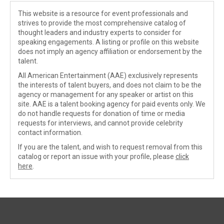
This website is a resource for event professionals and
strives to provide the most comprehensive catalog of
thought leaders and industry experts to consider for
speaking engagements. A listing or profile on this website
does not imply an agency affiliation or endorsement by the
talent.
All American Entertainment (AAE) exclusively represents
the interests of talent buyers, and does not claim to be the
agency or management for any speaker or artist on this
site. AAE is a talent booking agency for paid events only. We
do not handle requests for donation of time or media
requests for interviews, and cannot provide celebrity
contact information.
If you are the talent, and wish to request removal from this
catalog or report an issue with your profile, please
click
here
.