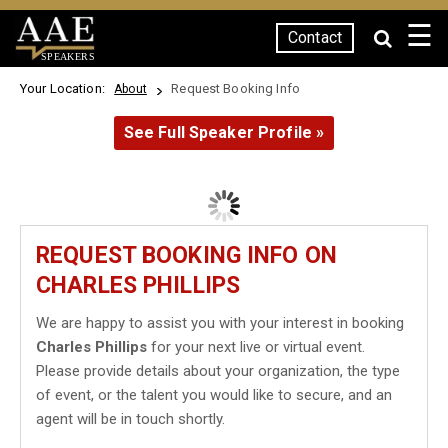
☰
Contact
SPEAKERS
Your Location:
Request Booking Info
About
See Full Speaker Profile »
REQUEST BOOKING INFO ON
CHARLES PHILLIPS
We are happy to assist you with your interest in booking
Charles Phillips
for your next live or virtual event.
Please provide details about your organization, the type
of event, or the talent you would like to secure, and an
agent will be in touch shortly.